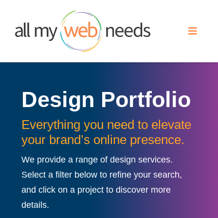
Skip
to
Toggle
content
Naviga
Web Design
Design Portfolio
Search Engine Optimization
Everything you need to elevate
Advertising
your brand’s online presence.
We provide a range of design services.
Our Work
Select a filter below to refine your search,
and click on a project to discover more
About
details.