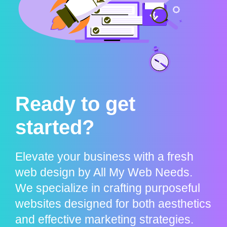
Ready to get
started?
Elevate your business with a fresh
web design by All My Web Needs.
We specialize in crafting purposeful
websites designed for both aesthetics
and effective marketing strategies.