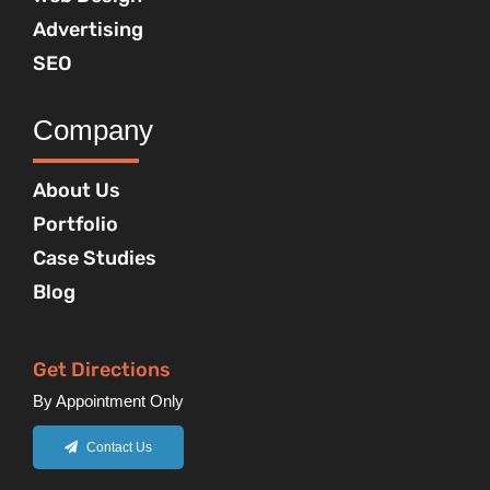
Advertising
SEO
Company
About Us
Portfolio
Case Studies
Blog
Get Directions
By Appointment Only
Contact Us