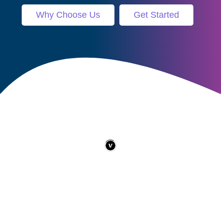
Why Choose Us
Get Started
Contact