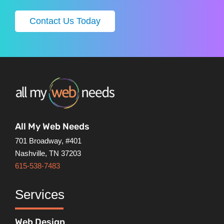
Contact Us Today
All My Web Needs
701 Broadway, #401
Nashville, TN 37203
615-538-7483
Services
Web Design