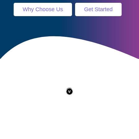
Why Choose Us
Get Started
Contact