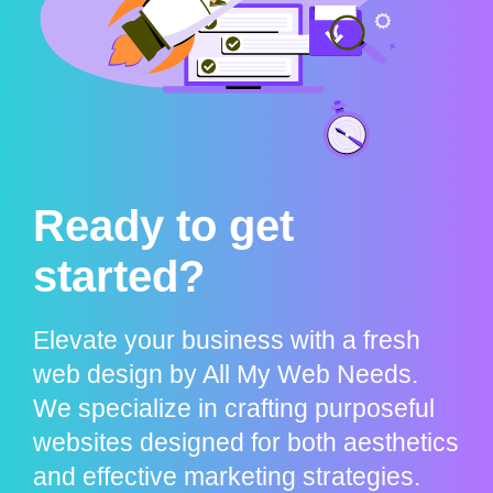
Ready to get
started?
Elevate your business with a fresh
web design by All My Web Needs.
We specialize in crafting purposeful
websites designed for both aesthetics
and effective marketing strategies.