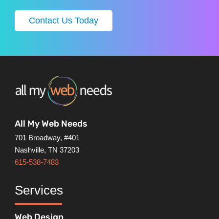
Contact Us Today
All My Web Needs
701 Broadway, #401
Nashville, TN 37203
615-538-7483
Services
Web Design