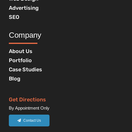
Advertising
SEO
Company
About Us
Portfolio
Case Studies
Blog
Get Directions
By Appointment Only
Contact Us