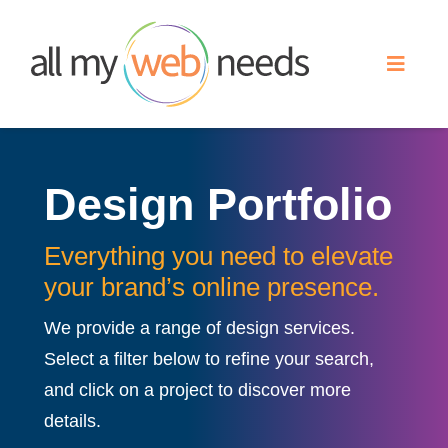
Skip
to
Toggle
content
Naviga
Web Design
Design Portfolio
Search Engine Optimization
Everything you need to elevate
Advertising
your brand’s online presence.
We provide a range of design services.
Our Work
Select a filter below to refine your search,
and click on a project to discover more
About
details.