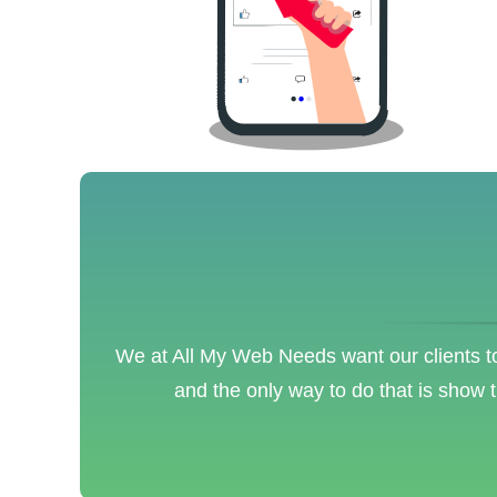
We at All My Web Needs want our clients to
and the only way to do that is show 