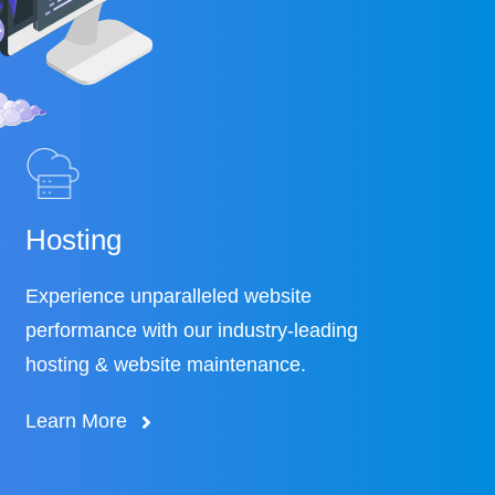
Hosting
Experience unparalleled website
performance with our industry-leading
hosting & website maintenance.
Learn More