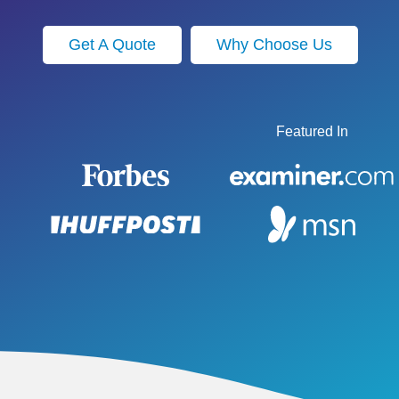
Get A Quote
Why Choose Us
Featured In