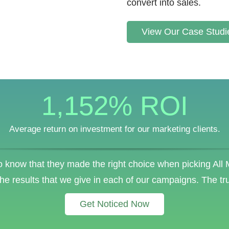
convert into sales.
View Our Case Studi
1,152
% ROI
Average return on investment for our marketing clients.
 know that they made the right choice when picking All
the results that we give in each of our campaigns. The tr
Get Noticed Now