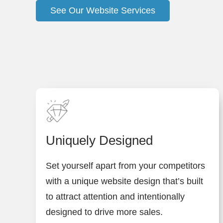
See Our Website Services
Uniquely Designed
Set yourself apart from your competitors
with a unique website design that’s built
to attract attention and intentionally
designed to drive more sales.