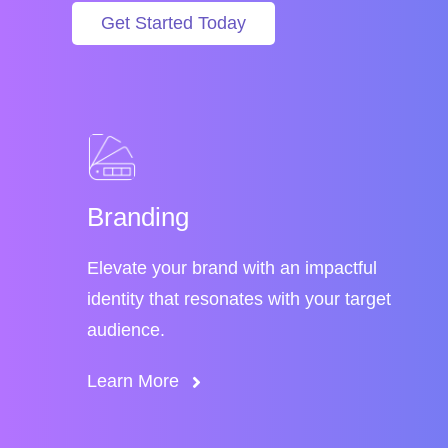
Get Started Today
Branding
Elevate your brand with an impactful
identity that resonates with your target
audience.
Learn More