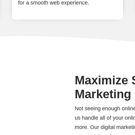
for a smooth web experience.
Maximize S
Marketing
Not seeing enough online
us handle all of your on
more. Our digital marketin