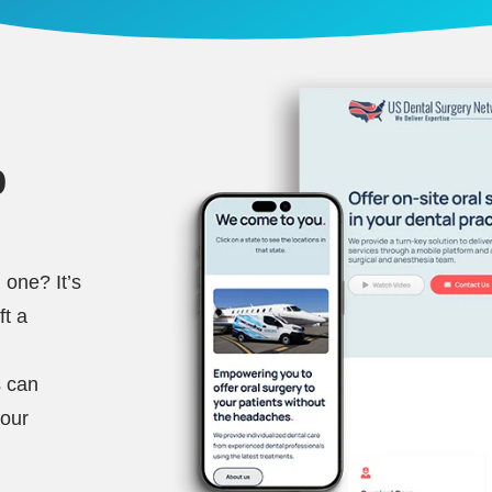
b
 one? It’s
ft a
s can
your