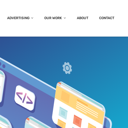
ADVERTISING
OUR WORK
ABOUT
CONTACT