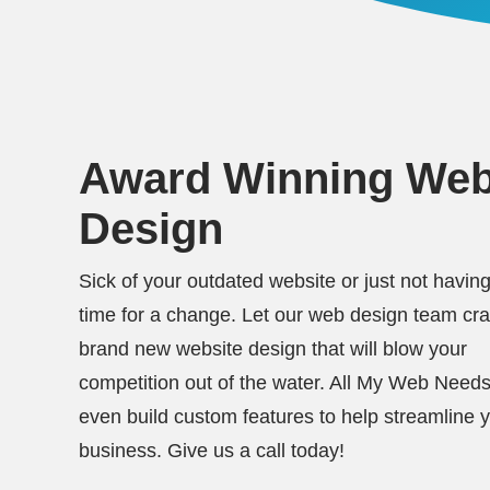
Award Winning We
Design
Sick of your outdated website or just not having
time for a change. Let our web design team cra
brand new website design that will blow your
competition out of the water. All My Web Need
even build custom features to help streamline 
business. Give us a call today!