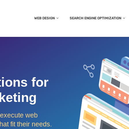
WEB DESIGN
SEARCH ENGINE OPTIMIZATION
ions for
keting
d execute web
at fit their needs.