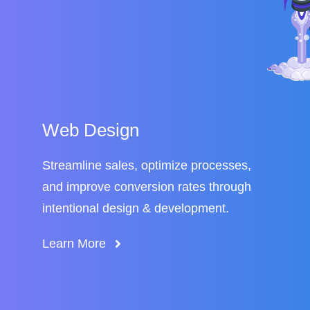
Web Design
Streamline sales, optimize processes,
and improve conversion rates through
intentional design & development.
Learn More