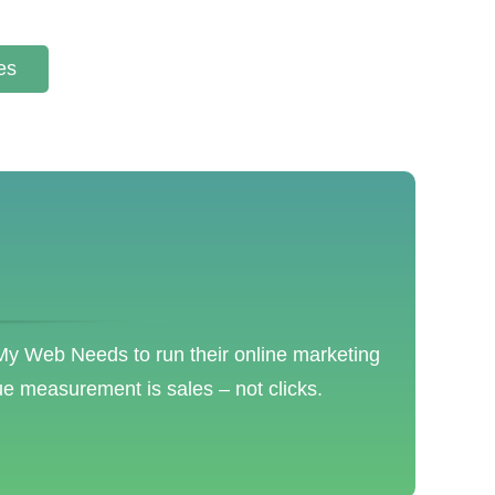
es
 My Web Needs to run their online marketing
ue measurement is sales – not clicks.