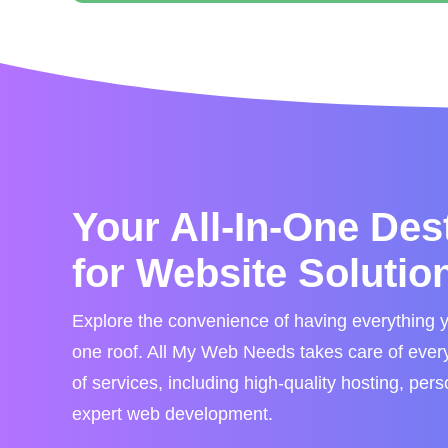
Your All-In-One Des
for Website Solutio
Explore the convenience of having everything 
one roof. All My Web Needs takes care of every 
of services, including high-quality hosting, per
expert web development.