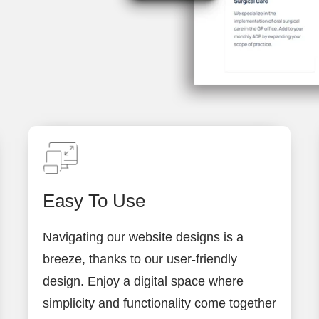
Easy To Use
Navigating our website designs is a
breeze, thanks to our user-friendly
design. Enjoy a digital space where
simplicity and functionality come together