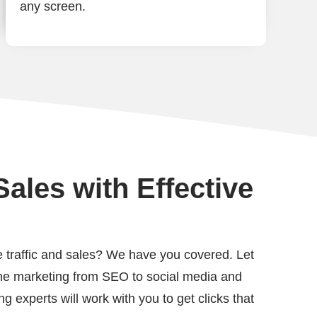
any screen.
ales with Effective
 traffic and sales? We have you covered. Let
line marketing from SEO to social media and
g experts will work with you to get clicks that