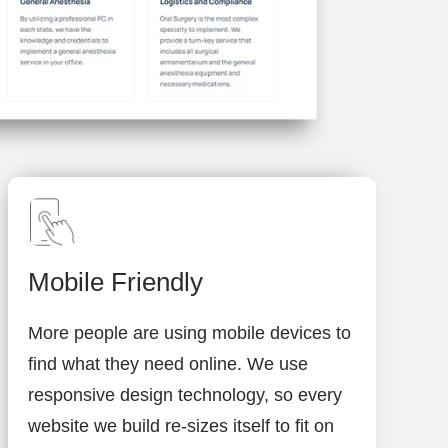
Mobile Friendly
More people are using mobile devices to
find what they need online. We use
responsive design technology, so every
website we build re-sizes itself to fit on