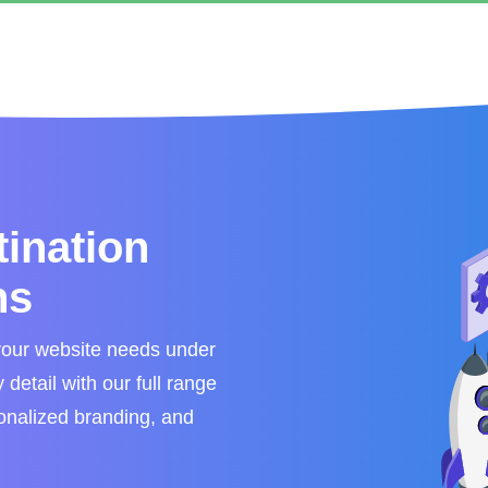
tination
ns
your website needs under
detail with our full range
sonalized branding, and