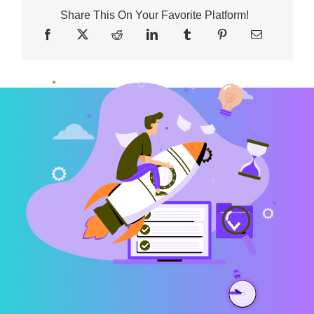
Share This On Your Favorite Platform!