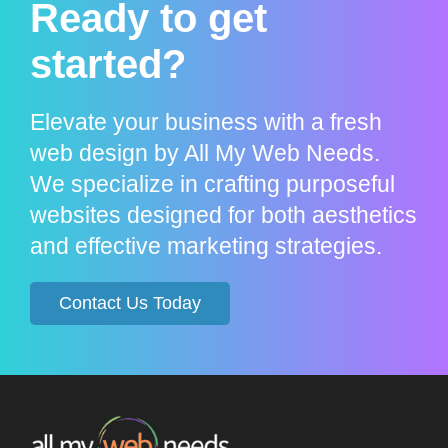
Ready to get
started?
Elevate your business with a fresh
web design by All My Web Needs.
We specialize in crafting purposeful
websites designed for both aesthetics
and effective marketing strategies.
Contact Us Today