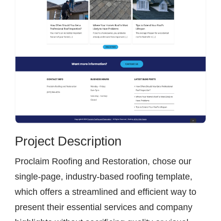
Project Description
Proclaim Roofing and Restoration, chose our
single-page, industry-based roofing template,
which offers a streamlined and efficient way to
present their essential services and company