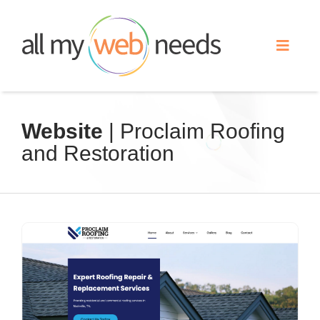
Skip
to
Toggle
content
Naviga
Web Design
Website
| Proclaim Roofing
and Restoration
Search Engine Optimization
Advertising
Our Work
About