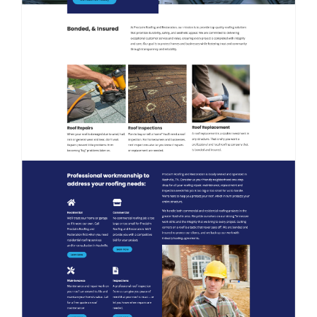
Contact