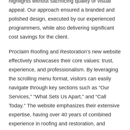
highlights without sacrificing quality or visual
appeal. Our approach ensured a branded and
polished design, executed by our experienced
programmers, while also delivering significant
cost savings for the client.
Proclaim Roofing and Restoration’s new website
effectively showcases their core values: trust,
experience, and professionalism. By leveraging
the scrolling menu format, visitors can easily
navigate through key sections such as “Our
Services,” “What Sets Us Apart,” and “Call
Today.” The website emphasizes their extensive
expertise, having over 40 years of combined
experience in roofing and restoration, and