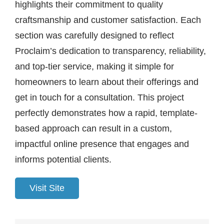
highlights their commitment to quality
craftsmanship and customer satisfaction. Each
section was carefully designed to reflect
Proclaim’s dedication to transparency, reliability,
and top-tier service, making it simple for
homeowners to learn about their offerings and
get in touch for a consultation. This project
perfectly demonstrates how a rapid, template-
based approach can result in a custom,
impactful online presence that engages and
informs potential clients.
Visit Site