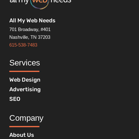
All My Web Needs
701 Broadway, #401
Nashville, TN 37203
615-538-7483
Services
Web Design
Advertising
SEO
Company
About Us