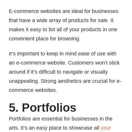
E-commerce websites are ideal for businesses
that have a wide array of products for sale. It
makes it easy to list all of your products in one
convenient place for browsing.
It’s important to keep in mind ease of use with
an e-commerce website. Customers won’t stick
around if it’s difficult to navigate or visually
unappealing. Strong aesthetics are crucial for e-
commerce websites.
5. Portfolios
Portfolios are essential for businesses in the
arts. It’s an easy place to showcase all
your