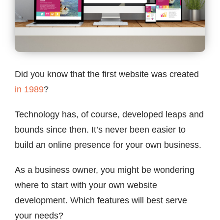
Contact
Did you know that the first website was created
in 1989
?
Technology has, of course, developed leaps and
bounds since then. It’s never been easier to
build an online presence for your own business.
As a business owner, you might be wondering
where to start with your own website
development. Which features will best serve
your needs?