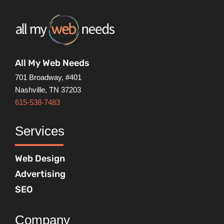
All My Web Needs
701 Broadway, #401
Nashville, TN 37203
615-538-7483
Services
Web Design
Advertising
SEO
Company