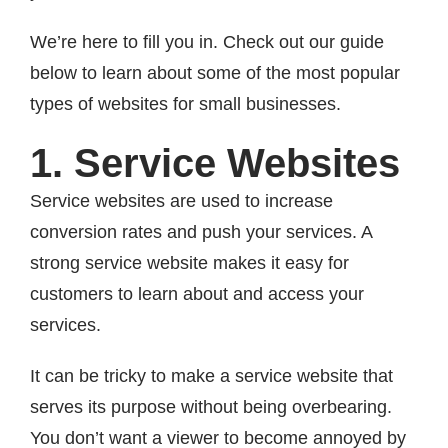
We’re here to fill you in. Check out our guide
below to learn about some of the most popular
types of websites for small businesses.
1. Service Websites
Service websites are used to increase
conversion rates and push your services. A
strong service website makes it easy for
customers to learn about and access your
services.
It can be tricky to make a service website that
serves its purpose without being overbearing.
You don’t want a viewer to become annoyed by