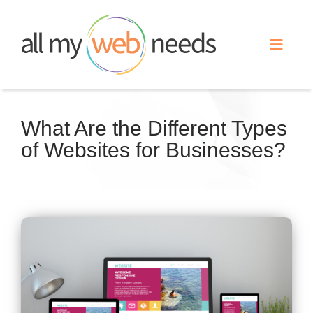
Skip
to
Toggle
content
Naviga
Web Design
What Are the Different Types
of Websites for Businesses?
Search Engine Optimization
Advertising
View
Our Work
Larger
Image
About