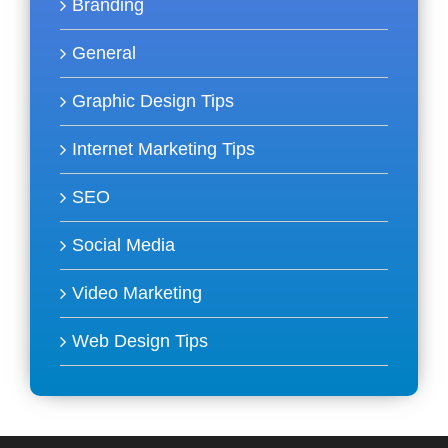
Branding
General
Graphic Design Tips
Internet Marketing Tips
SEO
Social Media
Video Marketing
Web Design Tips