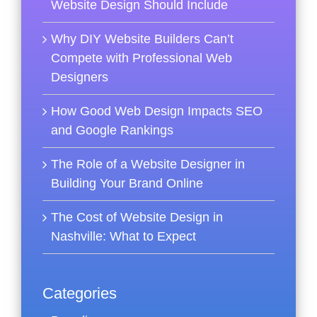
Website Design Should Include
Why DIY Website Builders Can’t
Compete with Professional Web
Designers
How Good Web Design Impacts SEO
and Google Rankings
The Role of a Website Designer in
Building Your Brand Online
The Cost of Website Design in
Nashville: What to Expect
Categories