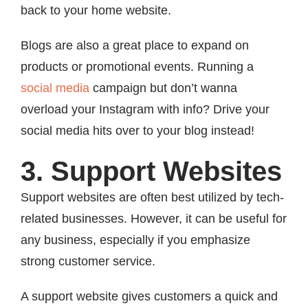
back to your home website.
Blogs are also a great place to expand on
products or promotional events. Running a
social media
campaign but don’t wanna
overload your Instagram with info? Drive your
social media hits over to your blog instead!
3. Support Websites
Support websites are often best utilized by tech-
related businesses. However, it can be useful for
any business, especially if you emphasize
strong customer service.
A support website gives customers a quick and