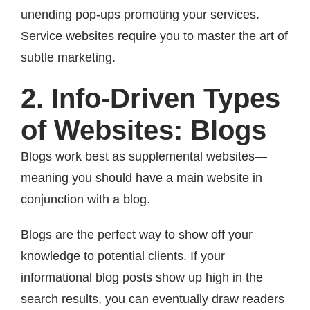
unending pop-ups promoting your services.
Service websites require you to master the art of
subtle marketing.
2. Info-Driven Types
of Websites: Blogs
Blogs work best as supplemental websites—
meaning you should have a main website in
conjunction with a blog.
Blogs are the perfect way to show off your
knowledge to potential clients. If your
informational blog posts show up high in the
search results, you can eventually draw readers