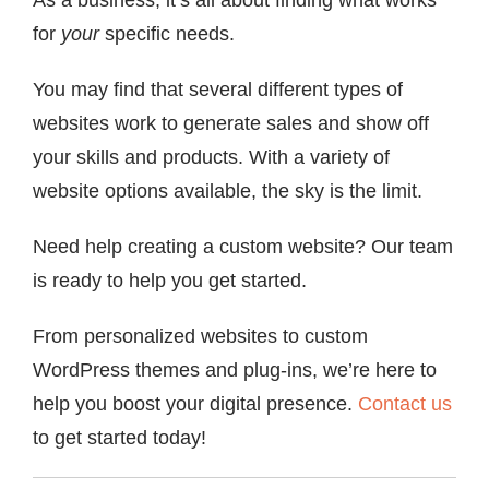
for
your
specific needs.
You may find that several different types of
websites work to generate sales and show off
your skills and products. With a variety of
website options available, the sky is the limit.
Need help creating a custom website? Our team
is ready to help you get started.
From personalized websites to custom
WordPress themes and plug-ins, we’re here to
help you boost your digital presence.
Contact us
to get started today!