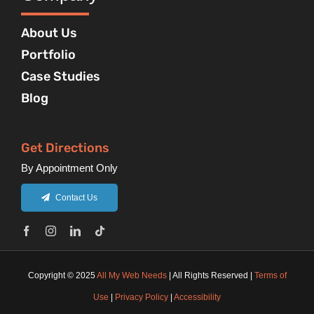
About Us
Portfolio
Case Studies
Blog
Get Directions
By Appointment Only
Contact Us
Copyright © 2025
All My Web Needs
| All Rights Reserved |
Terms of
Use
|
Privacy Policy
|
Accessibility