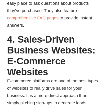
easy place to ask questions about products
they’ve purchased. They also feature
comprehensive FAQ pages
to provide instant
answers.
4. Sales-Driven
Business Websites:
E-Commerce
Websites
E-commerce platforms are one of the best types
of websites to really drive sales for your
business. It is a more direct approach than
simply pitching sign-ups to generate leads.