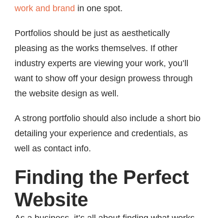
work and brand
in one spot.
Portfolios should be just as aesthetically
pleasing as the works themselves. If other
industry experts are viewing your work, you’ll
want to show off your design prowess through
the website design as well.
A strong portfolio should also include a short bio
detailing your experience and credentials, as
well as contact info.
Finding the Perfect
Website
As a business, it’s all about finding what works