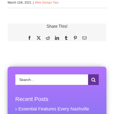
March 11th, 2021
|
Web Design Tips
Share This!
Facebook
X
Reddit
LinkedIn
Tumblr
Pinterest
Email
Search
for:
Recent Posts
Essential Features Every Nashville