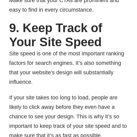
Make sure that your CTAs are prominent and
easy to find in every circumstance.
9. Keep Track of
Your Site Speed
Site speed is one of the most important ranking
factors for search engines. It’s also something
that your website’s design will substantially
influence.
If your site takes too long to load, people are
likely to click away before they even have a
chance to see your design. This is why it’s so
important to keep track of your site speed and to
make sure that it’s as fast as possible.