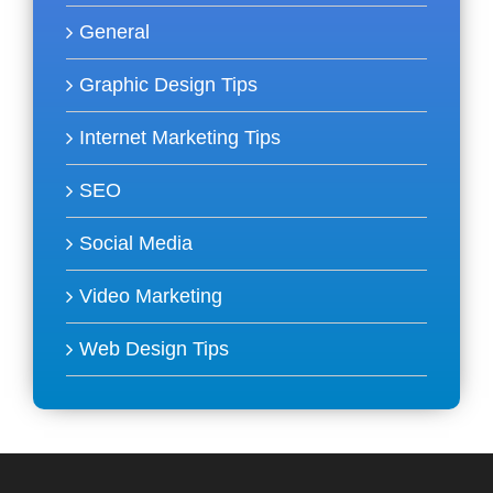
General
Graphic Design Tips
Internet Marketing Tips
SEO
Social Media
Video Marketing
Web Design Tips