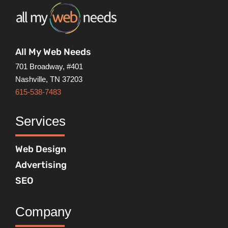
All My Web Needs
701 Broadway, #401
Nashville, TN 37203
615-538-7483
Services
Web Design
Advertising
SEO
Company