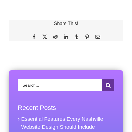
Share This!
Facebook
X
Reddit
LinkedIn
Tumblr
Pinterest
Email
Search
for:
Recent Posts
Essential Features Every Nashville
Website Design Should Include