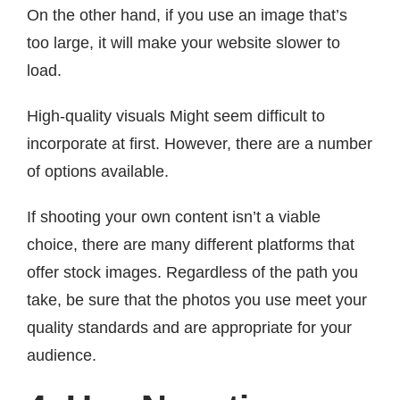
On the other hand, if you use an image that’s
too large, it will make your website slower to
load.
High-quality visuals Might seem difficult to
incorporate at first. However, there are a number
of options available.
If shooting your own content isn’t a viable
choice, there are many different platforms that
offer stock images. Regardless of the path you
take, be sure that the photos you use meet your
quality standards and are appropriate for your
audience.