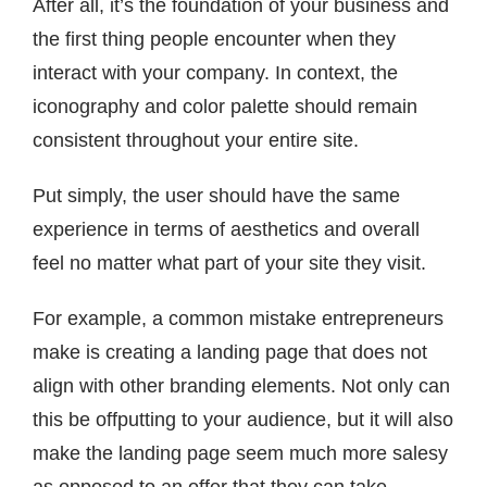
After all, it’s the foundation of your business and
the first thing people encounter when they
interact with your company. In context, the
iconography and color palette should remain
consistent throughout your entire site.
Put simply, the user should have the same
experience in terms of aesthetics and overall
feel no matter what part of your site they visit.
For example, a common mistake entrepreneurs
make is creating a landing page that does not
align with other branding elements. Not only can
this be offputting to your audience, but it will also
make the landing page seem much more salesy