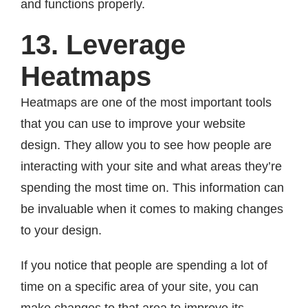
and functions properly.
13. Leverage
Heatmaps
Heatmaps are one of the most important tools
that you can use to improve your website
design. They allow you to see how people are
interacting with your site and what areas they’re
spending the most time on. This information can
be invaluable when it comes to making changes
to your design.
If you notice that people are spending a lot of
time on a specific area of your site, you can