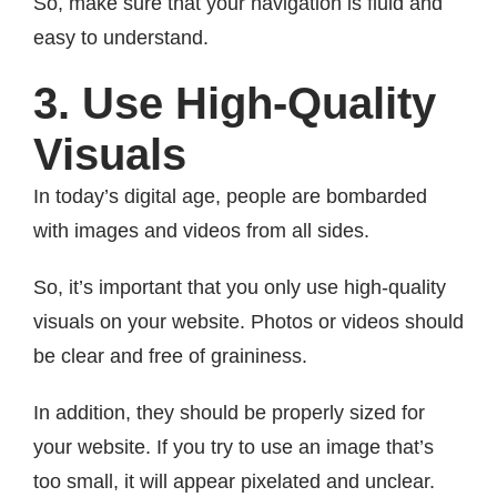
So, make sure that your navigation is fluid and
easy to understand.
3. Use High-Quality
Visuals
In today’s digital age, people are bombarded
with images and videos from all sides.
So, it’s important that you only use high-quality
visuals on your website. Photos or videos should
be clear and free of graininess.
In addition, they should be properly sized for
your website. If you try to use an image that’s
too small, it will appear pixelated and unclear.