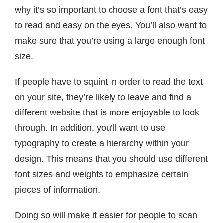
why it’s so important to choose a font that’s easy
to read and easy on the eyes. You’ll also want to
make sure that you’re using a large enough font
size.
If people have to squint in order to read the text
on your site, they’re likely to leave and find a
different website that is more enjoyable to look
through. In addition, you’ll want to use
typography to create a hierarchy within your
design. This means that you should use different
font sizes and weights to emphasize certain
pieces of information.
Doing so will make it easier for people to scan