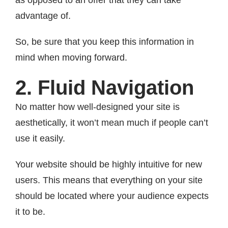
as opposed to an offer that they can take
advantage of.
So, be sure that you keep this information in
mind when moving forward.
2. Fluid Navigation
No matter how well-designed your site is
aesthetically, it won’t mean much if people can’t
use it easily.
Your website should be highly intuitive for new
users. This means that everything on your site
should be located where your audience expects
it to be.