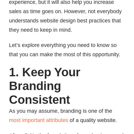
experience, but it will also help you increase
sales as time goes on. However, not everybody
understands website design best practices that
they need to keep in mind.
Let’s explore everything you need to know so
that you can make the most of this opportunity.
1. Keep Your
Branding
Consistent
As you may assume, branding is one of the
most important attributes
of a quality website.