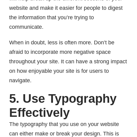
website and make it easier for people to digest
the information that you’re trying to
communicate.
When in doubt, less is often more. Don’t be
afraid to incorporate more negative space
throughout your site. It can have a strong impact
on how enjoyable your site is for users to
navigate.
5. Use Typography
Effectively
The typography that you use on your website
can either make or break your design. This is