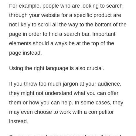
For example, people who are looking to search
through your website for a specific product are
not likely to scroll all the way to the bottom of the
page in order to find a search bar. Important
elements should always be at the top of the
page instead.
Using the right language is also crucial.
If you throw too much jargon at your audience,
they might not understand what you can offer
them or how you can help. In some cases, they
may even choose to work with a competitor
instead.