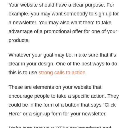
Your website should have a clear purpose. For
example, you may want somebody to sign up for
a newsletter. You may also want them to take
advantage of a promotional offer for one of your
products.
Whatever your goal may be, make sure that it’s
clear in your design. One of the best ways to do
this is to use
strong calls to action
.
These are elements on your website that
encourage people to take a specific action. They
could be in the form of a button that says “Click
Here” or a sign-up form for your newsletter.