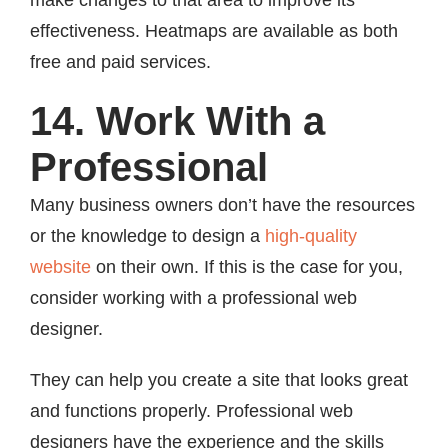
make changes to that area to improve its
effectiveness. Heatmaps are available as both
free and paid services.
14. Work With a
Professional
Many business owners don’t have the resources
or the knowledge to design a
high-quality
website
on their own. If this is the case for you,
consider working with a professional web
designer.
They can help you create a site that looks great
and functions properly. Professional web
designers have the experience and the skills