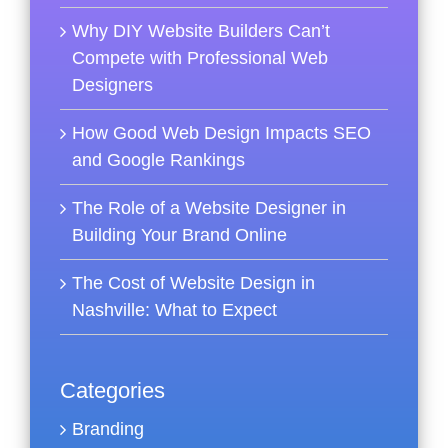
Why DIY Website Builders Can’t
Compete with Professional Web
Designers
How Good Web Design Impacts SEO
and Google Rankings
The Role of a Website Designer in
Building Your Brand Online
The Cost of Website Design in
Nashville: What to Expect
Categories
Branding