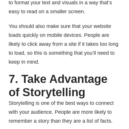
to format your text and visuals in a way that’s
easy to read on a smaller screen.
You should also make sure that your website
loads quickly on mobile devices. People are
likely to click away from a site if it takes too long
to load, so this is something that you’ll need to
keep in mind.
7. Take Advantage
of Storytelling
Storytelling is one of the best ways to connect
with your audience. People are more likely to
remember a story than they are a list of facts.