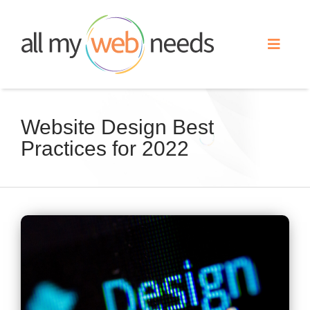
Skip
to
Toggle
content
Naviga
Web Design
Website Design Best
Practices for 2022
Search Engine Optimization
Advertising
View
Our Work
Larger
Image
About