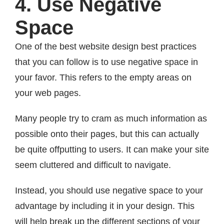
4. Use Negative
Space
One of the best website design best practices
that you can follow is to use negative space in
your favor. This refers to the empty areas on
your web pages.
Many people try to cram as much information as
possible onto their pages, but this can actually
be quite offputting to users. It can make your site
seem cluttered and difficult to navigate.
Instead, you should use negative space to your
advantage by including it in your design. This
will help break up the different sections of your