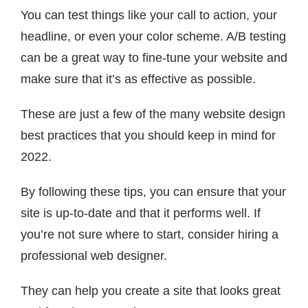
You can test things like your call to action, your
headline, or even your color scheme. A/B testing
can be a great way to fine-tune your website and
make sure that it’s as effective as possible.
These are just a few of the many website design
best practices that you should keep in mind for
2022.
By following these tips, you can ensure that your
site is up-to-date and that it performs well. If
you’re not sure where to start, consider hiring a
professional web designer.
They can help you create a site that looks great