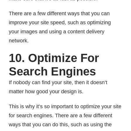
There are a few different ways that you can
improve your site speed, such as optimizing
your images and using a content delivery
network.
10. Optimize For
Search Engines
If nobody can find your site, then it doesn’t
matter how good your design is.
This is why it’s so important to optimize your site
for search engines. There are a few different
ways that you can do this, such as using the