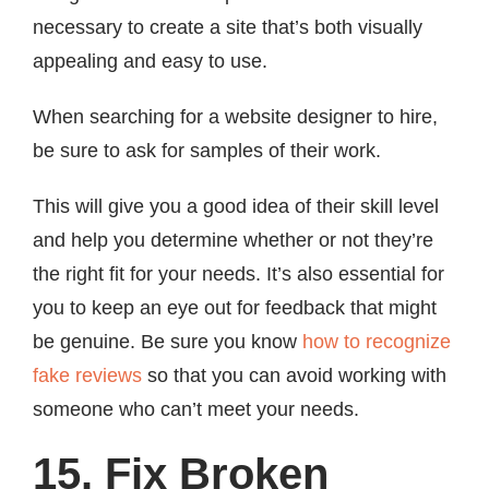
necessary to create a site that’s both visually
appealing and easy to use.
When searching for a website designer to hire,
be sure to ask for samples of their work.
This will give you a good idea of their skill level
and help you determine whether or not they’re
the right fit for your needs. It’s also essential for
you to keep an eye out for feedback that might
be genuine. Be sure you know
how to recognize
fake reviews
so that you can avoid working with
someone who can’t meet your needs.
15. Fix Broken