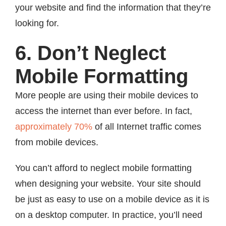
your website and find the information that they’re
looking for.
6. Don’t Neglect
Mobile Formatting
More people are using their mobile devices to
access the internet than ever before. In fact,
approximately 70%
of all Internet traffic comes
from mobile devices.
You can’t afford to neglect mobile formatting
when designing your website. Your site should
be just as easy to use on a mobile device as it is
on a desktop computer. In practice, you’ll need