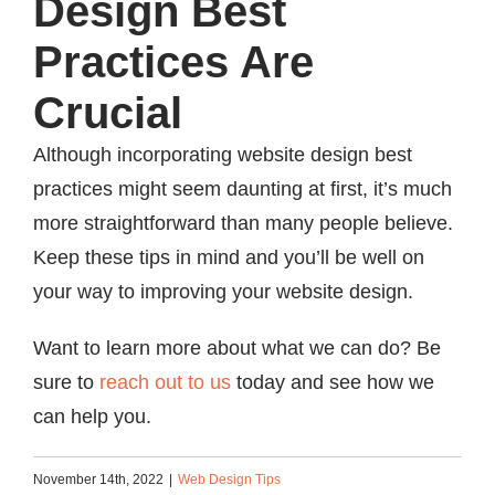
Design Best
Practices Are
Crucial
Although incorporating website design best
practices might seem daunting at first, it’s much
more straightforward than many people believe.
Keep these tips in mind and you’ll be well on
your way to improving your website design.
Want to learn more about what we can do? Be
sure to
reach out to us
today and see how we
can help you.
November 14th, 2022
|
Web Design Tips