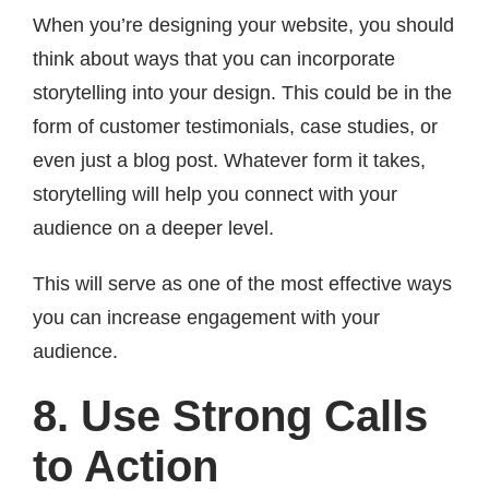
When you’re designing your website, you should
think about ways that you can incorporate
storytelling into your design. This could be in the
form of customer testimonials, case studies, or
even just a blog post. Whatever form it takes,
storytelling will help you connect with your
audience on a deeper level.
This will serve as one of the most effective ways
you can increase engagement with your
audience.
8. Use Strong Calls
to Action