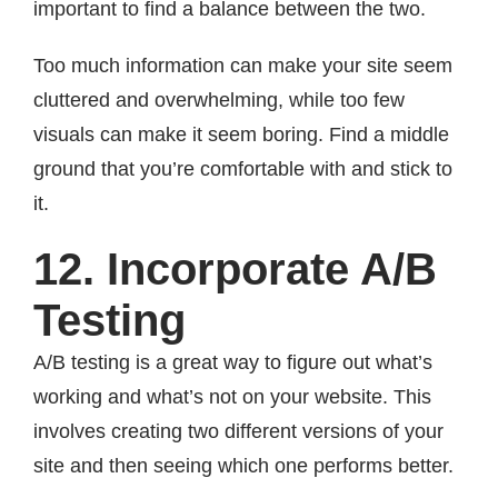
important to find a balance between the two.
Too much information can make your site seem
cluttered and overwhelming, while too few
visuals can make it seem boring. Find a middle
ground that you’re comfortable with and stick to
it.
12. Incorporate A/B
Testing
A/B testing is a great way to figure out what’s
working and what’s not on your website. This
involves creating two different versions of your
site and then seeing which one performs better.