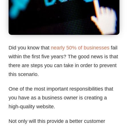
Contact
Did you know that
nearly 50% of businesses
fail
within the first five years? The good news is that
there are steps you can take in order to prevent
this scenario.
One of the most important responsibilities that
you have as a business owner is creating a
high-quality website.
Not only will this provide a better customer