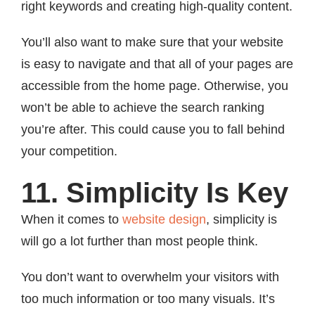
right keywords and creating high-quality content.
You’ll also want to make sure that your website
is easy to navigate and that all of your pages are
accessible from the home page. Otherwise, you
won’t be able to achieve the search ranking
you’re after. This could cause you to fall behind
your competition.
11. Simplicity Is Key
When it comes to
website design
, simplicity is
will go a lot further than most people think.
You don’t want to overwhelm your visitors with
too much information or too many visuals. It’s