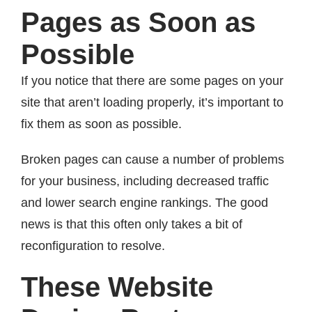
Pages as Soon as
Possible
If you notice that there are some pages on your
site that aren’t loading properly, it’s important to
fix them as soon as possible.
Broken pages can cause a number of problems
for your business, including decreased traffic
and lower search engine rankings. The good
news is that this often only takes a bit of
reconfiguration to resolve.
These Website