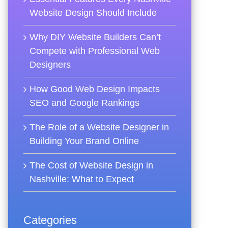
Website Design Should Include
Why DIY Website Builders Can’t
Compete with Professional Web
Designers
How Good Web Design Impacts
SEO and Google Rankings
The Role of a Website Designer in
Building Your Brand Online
The Cost of Website Design in
Nashville: What to Expect
Categories