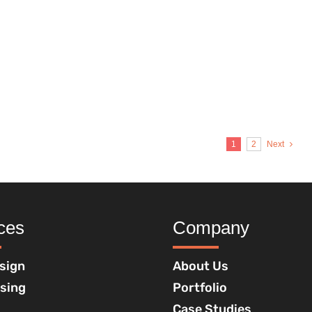
1
2
Next
ces
Company
sign
About Us
ising
Portfolio
Case Studies