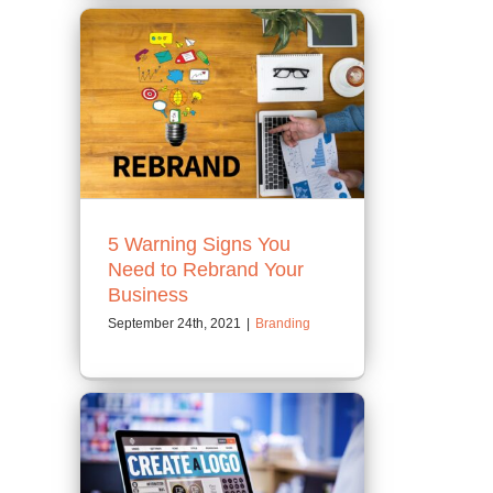
5 Warning Signs You
Need to Rebrand Your
Business
September 24th, 2021
|
Branding