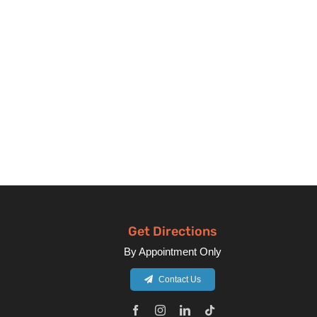
Get Directions
By Appointment Only
Contact Us