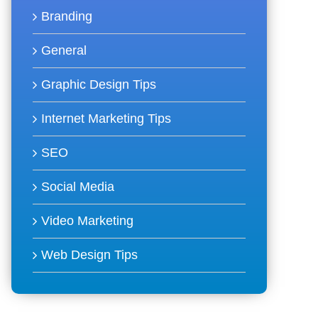
Branding
General
Graphic Design Tips
Internet Marketing Tips
SEO
Social Media
Video Marketing
Web Design Tips