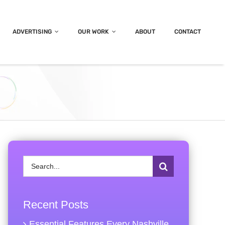
ADVERTISING
OUR WORK
ABOUT
CONTACT
Search
for:
Recent Posts
Essential Features Every Nashville