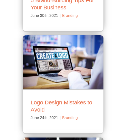
5 Brand-Building Tips For
Your Business
June 30th, 2021
|
Branding
Logo Design Mistakes to
Avoid
June 24th, 2021
|
Branding