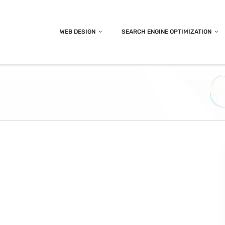
WEB DESIGN
SEARCH ENGINE OPTIMIZATION