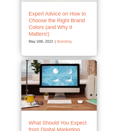
Expert Advice on How to
Choose the Right Brand
Colors (and Why It
Matters!)
May 16th, 2022
|
Branding
What Should You Expect
from Digital Marketing