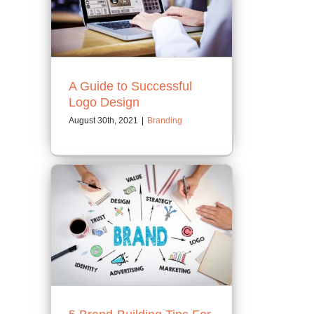
A Guide to Successful
Logo Design
August 30th, 2021
|
Branding