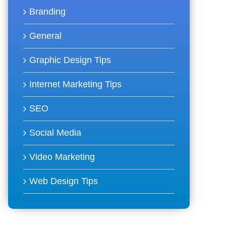
Branding
General
Graphic Design Tips
Internet Marketing Tips
SEO
Social Media
Video Marketing
Web Design Tips