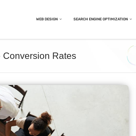
WEB DESIGN
SEARCH ENGINE OPTIMIZATION
e Conversion Rates