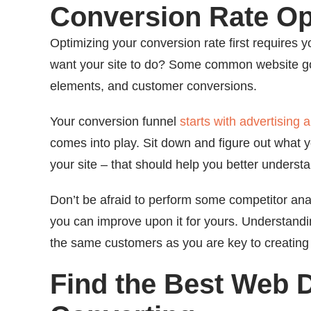
Conversion Rate Op
Optimizing your conversion rate first requires 
want your site to do? Some common website goals
elements, and customer conversions.
Your conversion funnel
starts with advertising
comes into play. Sit down and figure out what 
your site – that should help you better underst
Don’t be afraid to perform some competitor anal
you can improve upon it for yours. Understandi
the same customers as you are key to creating t
Find the Best Web 