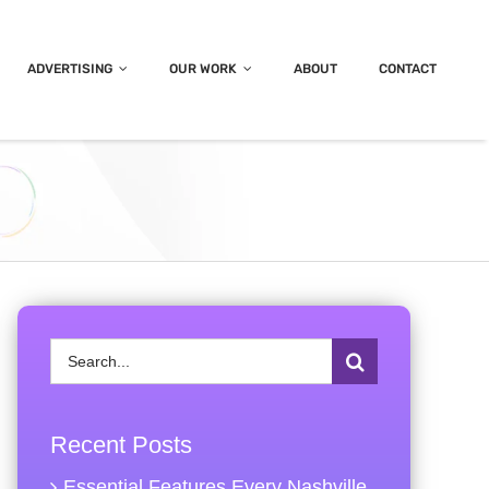
ADVERTISING
OUR WORK
ABOUT
CONTACT
Search
for:
Recent Posts
Essential Features Every Nashville