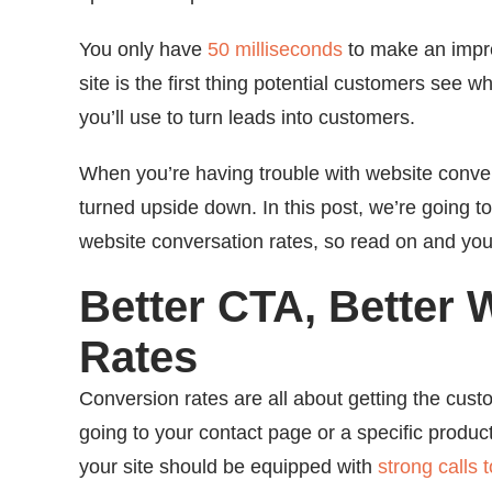
You only have
50 milliseconds
to make an impre
site is the first thing potential customers see w
you’ll use to turn leads into customers.
When you’re having trouble with website conversi
turned upside down. In this post, we’re going t
website conversation rates, so read on and you’l
Better CTA, Better
Rates
Conversion rates are all about getting the cus
going to your contact page or a specific produ
your site should be equipped with
strong calls 