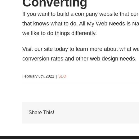
Converting
If you want to build a company website that co
that knows what to do. All My Web Needs is Nas
we like to do things differently.
Visit our site today to learn more about what 
conversion rates and other web design needs.
February 8th, 2022
|
SEO
Share This!