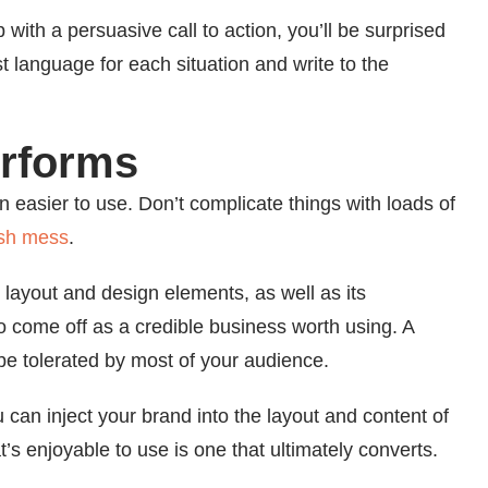
 with a persuasive call to action, you’ll be surprised
st language for each situation and write to the
erforms
 easier to use. Don’t complicate things with loads of
ish mess
.
 layout and design elements, as well as its
d to come off as a credible business worth using. A
 be tolerated by most of your audience.
u can inject your brand into the layout and content of
t’s enjoyable to use is one that ultimately converts.