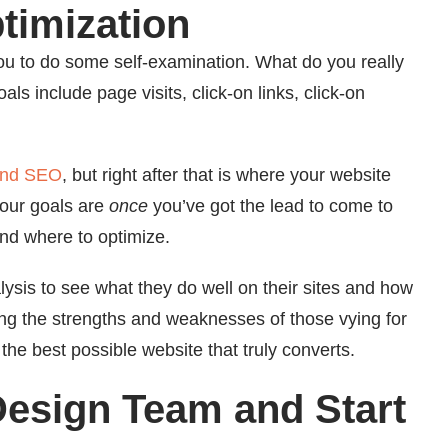
timization
you to do some self-examination. What do you really
 include page visits, click-on links, click-on
 and SEO
, but right after that is where your website
your goals are
once
you’ve got the lead to come to
and where to optimize.
ysis to see what they do well on their sites and how
ng the strengths and weaknesses of those vying for
he best possible website that truly converts.
Design Team and Start