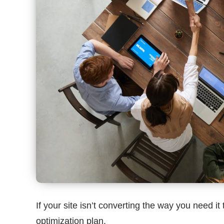
If your site isn’t converting the way you need i
optimization plan.