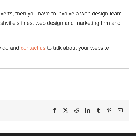
nverts, then you have to involve a web design team
hville’s finest web design and marketing firm and
we do and
contact us
to talk about your website
Facebook
X
Reddit
LinkedIn
Tumblr
Pinterest
Email