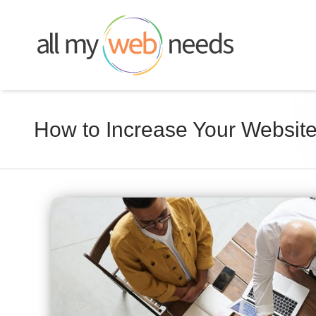
Skip
to
content
How to Increase Your Websit
View
Larger
Image