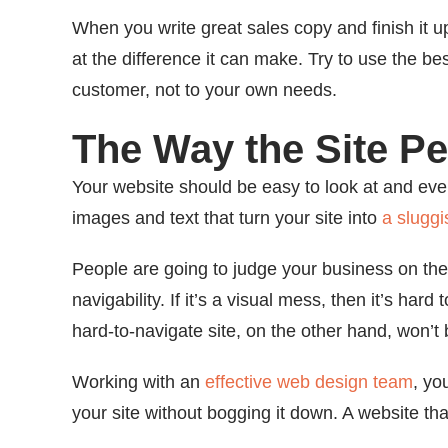
When you write great sales copy and finish it up
at the difference it can make. Try to use the be
customer, not to your own needs.
The Way the Site P
Your website should be easy to look at and even
images and text that turn your site into
a slugg
People are going to judge your business on the
navigability. If it’s a visual mess, then it’s har
hard-to-navigate site, on the other hand, won’t
Working with an
effective web design team
, yo
your site without bogging it down. A website tha