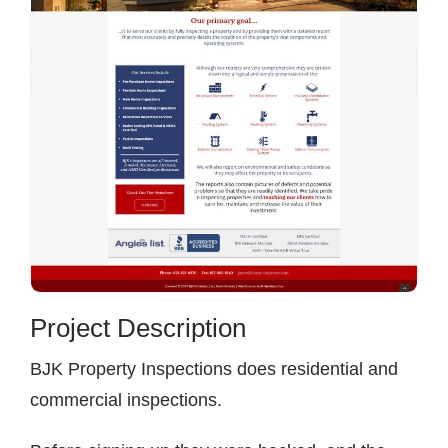
Contact
Project Description
BJK Property Inspections does residential and
commercial inspections.