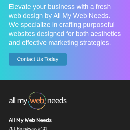
Elevate your business with a fresh
web design by All My Web Needs.
We specialize in crafting purposeful
websites designed for both aesthetics
and effective marketing strategies.
Contact Us Today
All My Web Needs
701 Broadway, #401