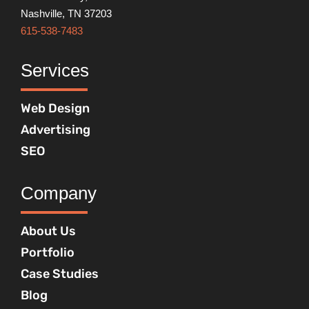
Nashville, TN 37203
615-538-7483
Services
Web Design
Advertising
SEO
Company
About Us
Portfolio
Case Studies
Blog