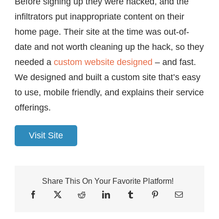
Before signing up they were hacked, and the
infiltrators put inappropriate content on their
home page. Their site at the time was out-of-
date and not worth cleaning up the hack, so they
needed a
custom website designed
– and fast.
We designed and built a custom site that’s easy
to use, mobile friendly, and explains their service
offerings.
Visit Site
Share This On Your Favorite Platform!