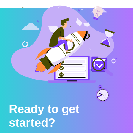
Ready to get
started?