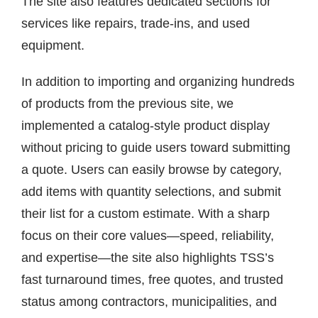
The site also features dedicated sections for
services like repairs, trade-ins, and used
equipment.
In addition to importing and organizing hundreds
of products from the previous site, we
implemented a catalog-style product display
without pricing to guide users toward submitting
a quote. Users can easily browse by category,
add items with quantity selections, and submit
their list for a custom estimate. With a sharp
focus on their core values—speed, reliability,
and expertise—the site also highlights TSS’s
fast turnaround times, free quotes, and trusted
status among contractors, municipalities, and