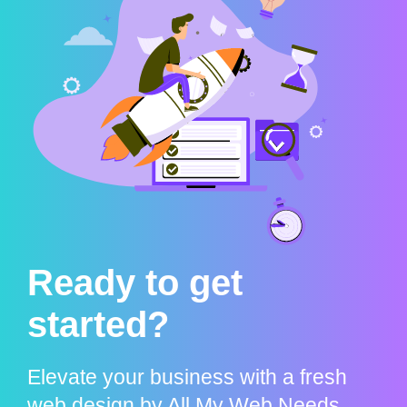
Ready to get
started?
Elevate your business with a fresh
web design by All My Web Needs.