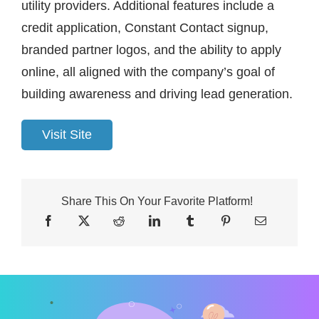
utility providers. Additional features include a
credit application, Constant Contact signup,
branded partner logos, and the ability to apply
online, all aligned with the company’s goal of
building awareness and driving lead generation.
Visit Site
Share This On Your Favorite Platform!