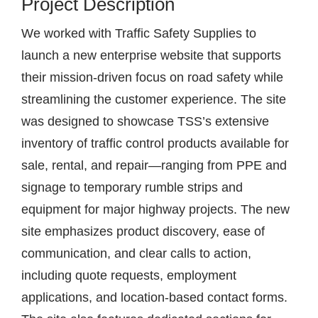
Project Description
We worked with Traffic Safety Supplies to
launch a new enterprise website that supports
their mission-driven focus on road safety while
streamlining the customer experience. The site
was designed to showcase TSS’s extensive
inventory of traffic control products available for
sale, rental, and repair—ranging from PPE and
signage to temporary rumble strips and
equipment for major highway projects. The new
site emphasizes product discovery, ease of
communication, and clear calls to action,
including quote requests, employment
applications, and location-based contact forms.