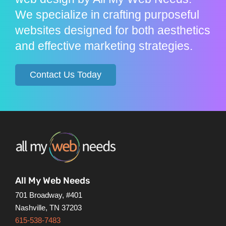
We specialize in crafting purposeful
websites designed for both aesthetics
and effective marketing strategies.
Contact Us Today
All My Web Needs
701 Broadway, #401
Nashville, TN 37203
615-538-7483