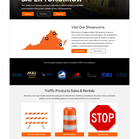
Contact