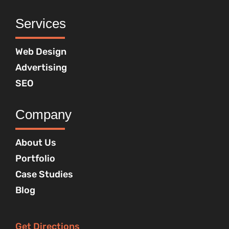
Services
Web Design
Advertising
SEO
Company
About Us
Portfolio
Case Studies
Blog
Get Directions