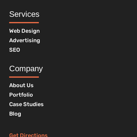
Services
Web Design
Advertising
SEO
Company
About Us
Portfolio
Case Studies
Blog
Get Directions