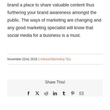
brand a place to share valuable content thus
furthering your brand awareness amongst the
public. The ways of marketing are changing and
any good marketing specialist will know that
social media for a business is a must.
November 22nd, 2018
|
Internet Marketing Tips
Share This!
Facebook
X
Reddit
LinkedIn
Tumblr
Pinterest
Email