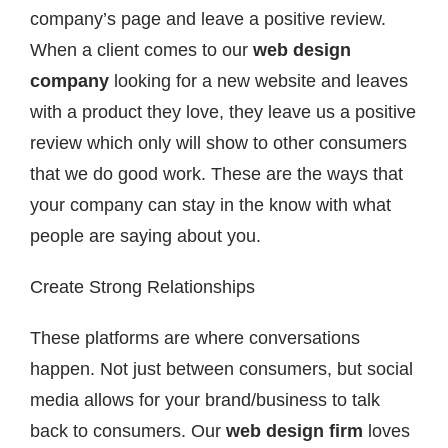
company’s page and leave a positive review.
When a client comes to our
web design
company
looking for a new website and leaves
with a product they love, they leave us a positive
review which only will show to other consumers
that we do good work. These are the ways that
your company can stay in the know with what
people are saying about you.
Create Strong Relationships
These platforms are where conversations
happen. Not just between consumers, but social
media allows for your brand/business to talk
back to consumers. Our
web design firm
loves