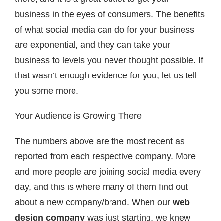
business in the eyes of consumers. The benefits
of what social media can do for your business
are exponential, and they can take your
business to levels you never thought possible. If
that wasn’t enough evidence for you, let us tell
you some more.
Your Audience is Growing There
The numbers above are the most recent as
reported from each respective company. More
and more people are joining social media every
day, and this is where many of them find out
about a new company/brand. When our
web
design company
was just starting, we knew