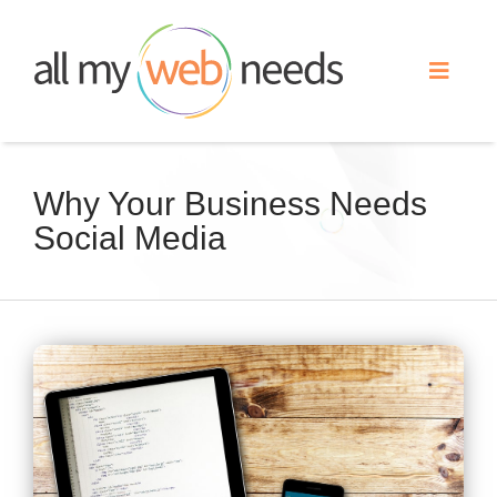
Skip
to
Toggle
content
Naviga
Web Design
Why Your Business Needs
Social Media
Search Engine Optimization
Advertising
View
Our Work
Larger
Image
About