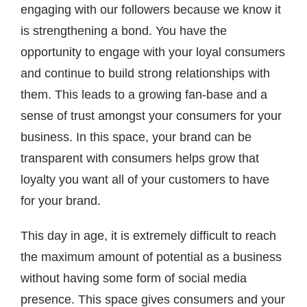
engaging with our followers because we know it
is strengthening a bond. You have the
opportunity to engage with your loyal consumers
and continue to build strong relationships with
them. This leads to a growing fan-base and a
sense of trust amongst your consumers for your
business. In this space, your brand can be
transparent with consumers helps grow that
loyalty you want all of your customers to have
for your brand.
This day in age, it is extremely difficult to reach
the maximum amount of potential as a business
without having some form of social media
presence. This space gives consumers and your