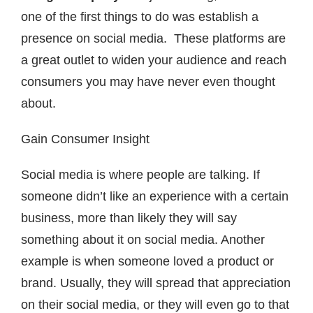
one of the first things to do was establish a
presence on social media. These platforms are
a great outlet to widen your audience and reach
consumers you may have never even thought
about.
Gain Consumer Insight
Social media is where people are talking. If
someone didn’t like an experience with a certain
business, more than likely they will say
something about it on social media. Another
example is when someone loved a product or
brand. Usually, they will spread that appreciation
on their social media, or they will even go to that