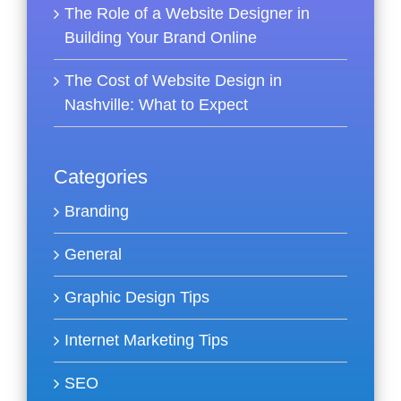
The Role of a Website Designer in
Building Your Brand Online
The Cost of Website Design in
Nashville: What to Expect
Categories
Branding
General
Graphic Design Tips
Internet Marketing Tips
SEO