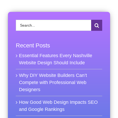
Search
for:
Recent Posts
Essential Features Every Nashville
Website Design Should Include
Why DIY Website Builders Can’t
Compete with Professional Web
Designers
How Good Web Design Impacts SEO
and Google Rankings