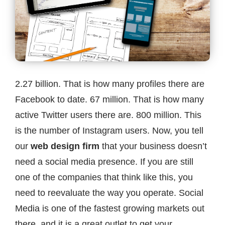
Contact
2.27 billion. That is how many profiles there are
Facebook to date. 67 million. That is how many
active Twitter users there are. 800 million. This
is the number of Instagram users. Now, you tell
our
web design firm
that your business doesn’t
need a social media presence. If you are still
one of the companies that think like this, you
need to reevaluate the way you operate. Social
Media is one of the fastest growing markets out
there, and it is a great outlet to get your