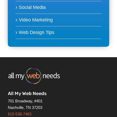
Social Media
Video Marketing
Web Design Tips
All My Web Needs
701 Broadway, #401
Nashville, TN 37203
615-538-7483