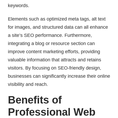
keywords.
Elements such as optimized meta tags, alt text
for images, and structured data can all enhance
a site’s SEO performance. Furthermore,
integrating a blog or resource section can
improve content marketing efforts, providing
valuable information that attracts and retains
visitors. By focusing on SEO-friendly design,
businesses can significantly increase their online
visibility and reach.
Benefits of
Professional Web