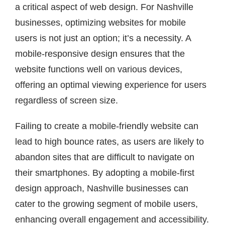
a critical aspect of web design. For Nashville
businesses, optimizing websites for mobile
users is not just an option; it’s a necessity. A
mobile-responsive design ensures that the
website functions well on various devices,
offering an optimal viewing experience for users
regardless of screen size.
Failing to create a mobile-friendly website can
lead to high bounce rates, as users are likely to
abandon sites that are difficult to navigate on
their smartphones. By adopting a mobile-first
design approach, Nashville businesses can
cater to the growing segment of mobile users,
enhancing overall engagement and accessibility.