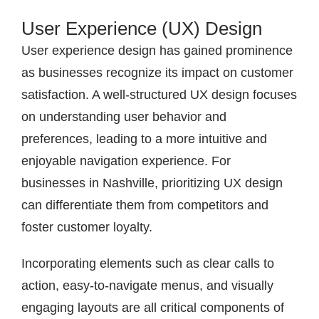
User Experience (UX) Design
User experience design has gained prominence
as businesses recognize its impact on customer
satisfaction. A well-structured UX design focuses
on understanding user behavior and
preferences, leading to a more intuitive and
enjoyable navigation experience. For
businesses in Nashville, prioritizing UX design
can differentiate them from competitors and
foster customer loyalty.
Incorporating elements such as clear calls to
action, easy-to-navigate menus, and visually
engaging layouts are all critical components of