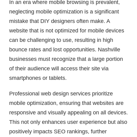
In an era where mobile browsing is prevalent,
neglecting mobile optimization is a significant
mistake that DIY designers often make. A
website that is not optimized for mobile devices
can be challenging to use, resulting in high
bounce rates and lost opportunities. Nashville
businesses must recognize that a large portion
of their audience will access their site via
smartphones or tablets.
Professional web design services prioritize
mobile optimization, ensuring that websites are
responsive and visually appealing on all devices.
This not only enhances user experience but also
positively impacts SEO rankings, further