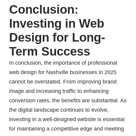
Conclusion:
Investing in Web
Design for Long-
Term Success
In conclusion, the importance of professional
web design for Nashville businesses in 2025
cannot be overstated. From improving brand
image and increasing traffic to enhancing
conversion rates, the benefits are substantial. As
the digital landscape continues to evolve,
investing in a well-designed website is essential
for maintaining a competitive edge and meeting