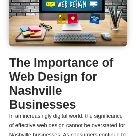
Contact
The Importance of
Web Design for
Nashville
Businesses
In an increasingly digital world, the significance
of effective web design cannot be overstated for
Nashville businesses. As consumers continue to