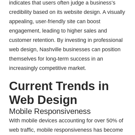
indicates that users often judge a business’s
credibility based on its website design. A visually
appealing, user-friendly site can boost
engagement, leading to higher sales and
customer retention. By investing in professional
web design, Nashville businesses can position
themselves for long-term success in an
increasingly competitive market.
Current Trends in
Web Design
Mobile Responsiveness
With mobile devices accounting for over 50% of
web traffic, mobile responsiveness has become