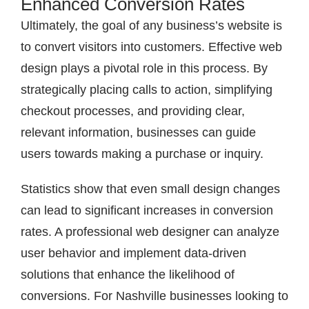
Enhanced Conversion Rates
Ultimately, the goal of any business’s website is
to convert visitors into customers. Effective web
design plays a pivotal role in this process. By
strategically placing calls to action, simplifying
checkout processes, and providing clear,
relevant information, businesses can guide
users towards making a purchase or inquiry.
Statistics show that even small design changes
can lead to significant increases in conversion
rates. A professional web designer can analyze
user behavior and implement data-driven
solutions that enhance the likelihood of
conversions. For Nashville businesses looking to