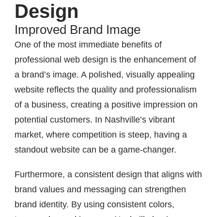
Design
Improved Brand Image
One of the most immediate benefits of
professional web design is the enhancement of
a brand’s image. A polished, visually appealing
website reflects the quality and professionalism
of a business, creating a positive impression on
potential customers. In Nashville’s vibrant
market, where competition is steep, having a
standout website can be a game-changer.
Furthermore, a consistent design that aligns with
brand values and messaging can strengthen
brand identity. By using consistent colors,