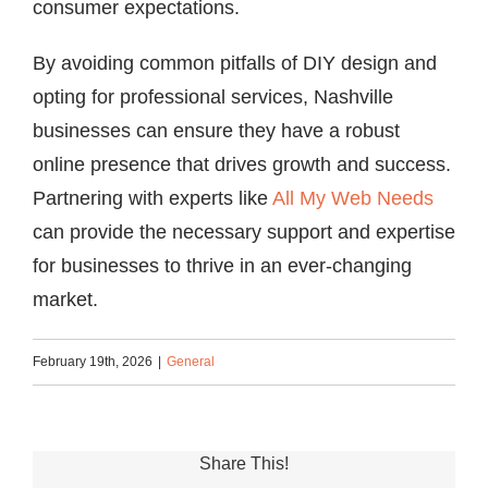
consumer expectations.
By avoiding common pitfalls of DIY design and
opting for professional services, Nashville
businesses can ensure they have a robust
online presence that drives growth and success.
Partnering with experts like
All My Web Needs
can provide the necessary support and expertise
for businesses to thrive in an ever-changing
market.
February 19th, 2026
|
General
Share This!