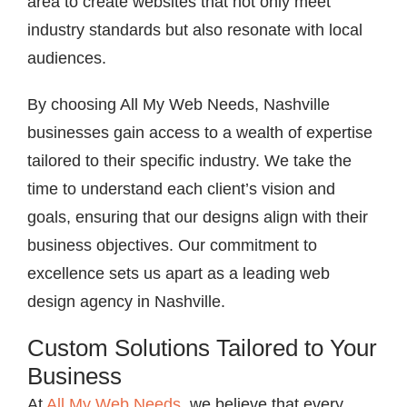
area to create websites that not only meet
industry standards but also resonate with local
audiences.
By choosing All My Web Needs, Nashville
businesses gain access to a wealth of expertise
tailored to their specific industry. We take the
time to understand each client’s vision and
goals, ensuring that our designs align with their
business objectives. Our commitment to
excellence sets us apart as a leading web
design agency in Nashville.
Custom Solutions Tailored to Your
Business
At
All My Web Needs
, we believe that every