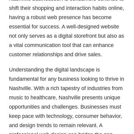
shift their shopping and interaction habits online,
having a robust web presence has become
essential for success. A well-designed website
not only serves as a digital storefront but also as
a vital communication tool that can enhance
customer relationships and drive sales.
Understanding the digital landscape is
fundamental for any business looking to thrive in
Nashville. With a rich tapestry of industries from
music to healthcare, Nashville presents unique
opportunities and challenges. Businesses must
keep pace with technology, consumer behavior,
and design trends to remain relevant. A