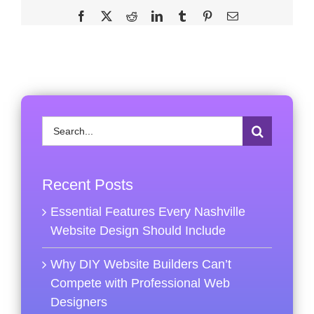
Facebook
X
Reddit
LinkedIn
Tumblr
Pinterest
Email
Search
for:
Recent Posts
Essential Features Every Nashville
Website Design Should Include
Why DIY Website Builders Can’t
Compete with Professional Web
Designers