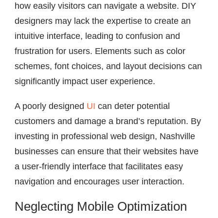
how easily visitors can navigate a website. DIY
designers may lack the expertise to create an
intuitive interface, leading to confusion and
frustration for users. Elements such as color
schemes, font choices, and layout decisions can
significantly impact user experience.
A poorly designed
UI
can deter potential
customers and damage a brand’s reputation. By
investing in professional web design, Nashville
businesses can ensure that their websites have
a user-friendly interface that facilitates easy
navigation and encourages user interaction.
Neglecting Mobile Optimization