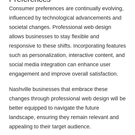
Consumer preferences are continually evolving,
influenced by technological advancements and
societal changes. Professional web design
allows businesses to stay flexible and
responsive to these shifts. Incorporating features
such as personalization, interactive content, and
social media integration can enhance user
engagement and improve overall satisfaction.
Nashville businesses that embrace these
changes through professional web design will be
better equipped to navigate the future
landscape, ensuring they remain relevant and
appealing to their target audience.