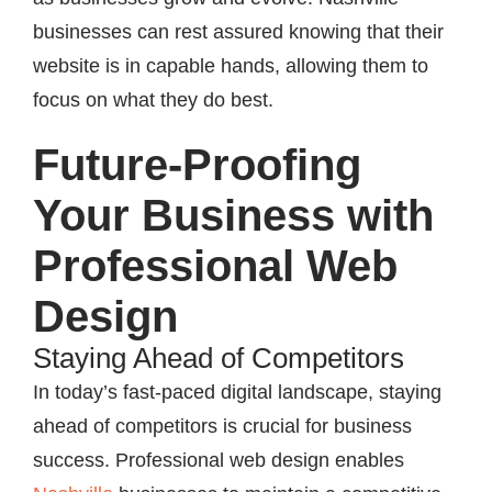
businesses can rest assured knowing that their
website is in capable hands, allowing them to
focus on what they do best.
Future-Proofing
Your Business with
Professional Web
Design
Staying Ahead of Competitors
In today’s fast-paced digital landscape, staying
ahead of competitors is crucial for business
success. Professional web design enables