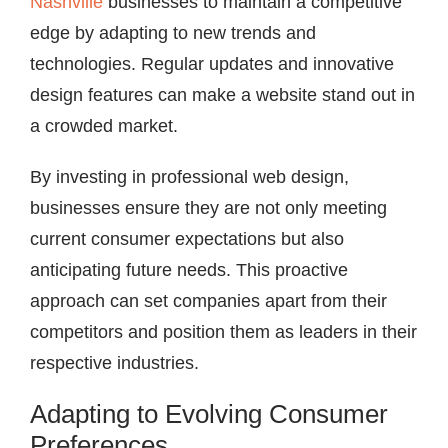
Nashville
businesses to maintain a competitive
edge by adapting to new trends and
technologies. Regular updates and innovative
design features can make a website stand out in
a crowded market.
By investing in professional web design,
businesses ensure they are not only meeting
current consumer expectations but also
anticipating future needs. This proactive
approach can set companies apart from their
competitors and position them as leaders in their
respective industries.
Adapting to Evolving Consumer
Preferences