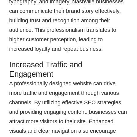
typography, and imagery, Nashville businesses
can communicate their brand story effectively,
building trust and recognition among their
audience. This professionalism translates to
higher customer perception, leading to
increased loyalty and repeat business.
Increased Traffic and
Engagement
A professionally designed website can drive
more traffic and engagement through various
channels. By utilizing effective SEO strategies
and providing engaging content, businesses can
attract more visitors to their site. Enhanced
visuals and clear navigation also encourage