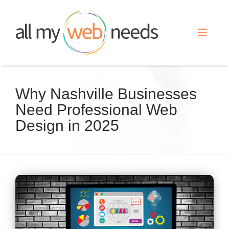
Skip
to
Toggle
content
Naviga
Web Design
Why Nashville Businesses
Need Professional Web
Search Engine Optimization
Design in 2025
Advertising
Our Work
View
Larger
About
Image