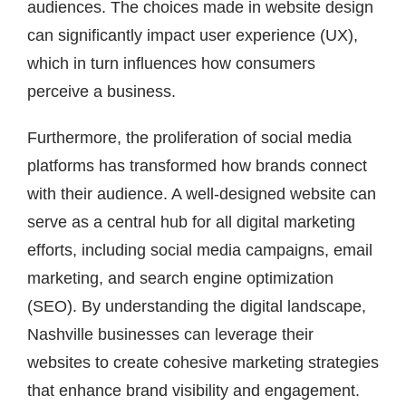
audiences. The choices made in website design
can significantly impact user experience (UX),
which in turn influences how consumers
perceive a business.
Furthermore, the proliferation of social media
platforms has transformed how brands connect
with their audience. A well-designed website can
serve as a central hub for all digital marketing
efforts, including social media campaigns, email
marketing, and search engine optimization
(SEO). By understanding the digital landscape,
Nashville businesses can leverage their
websites to create cohesive marketing strategies
that enhance brand visibility and engagement.