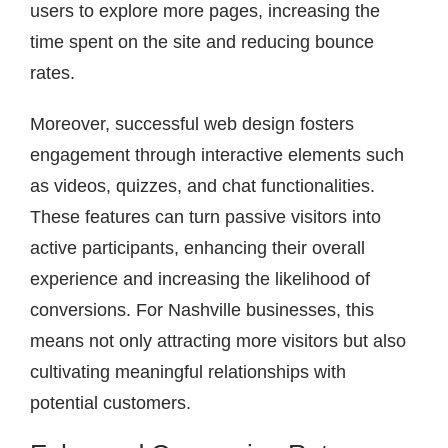
users to explore more pages, increasing the
time spent on the site and reducing bounce
rates.
Moreover, successful web design fosters
engagement through interactive elements such
as videos, quizzes, and chat functionalities.
These features can turn passive visitors into
active participants, enhancing their overall
experience and increasing the likelihood of
conversions. For Nashville businesses, this
means not only attracting more visitors but also
cultivating meaningful relationships with
potential customers.