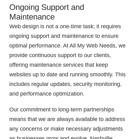
Ongoing Support and
Maintenance
Web design is not a one-time task; it requires
ongoing support and maintenance to ensure
optimal performance. At All My Web Needs, we
provide continuous support to our clients,
offering maintenance services that keep
websites up to date and running smoothly. This
includes regular updates, security monitoring,
and performance optimization.
Our commitment to long-term partnerships
means that we are always available to address
any concerns or make necessary adjustments
as businesses grow and evolve. Nashville