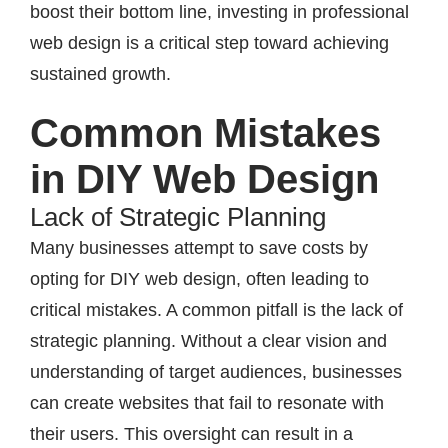
boost their bottom line, investing in professional
web design is a critical step toward achieving
sustained growth.
Common Mistakes
in DIY Web Design
Lack of Strategic Planning
Many businesses attempt to save costs by
opting for DIY web design, often leading to
critical mistakes. A common pitfall is the lack of
strategic planning. Without a clear vision and
understanding of target audiences, businesses
can create websites that fail to resonate with
their users. This oversight can result in a