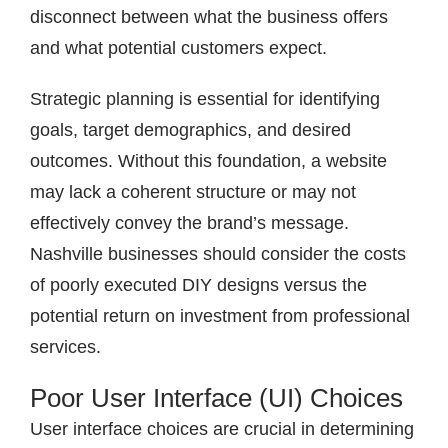
disconnect between what the business offers
and what potential customers expect.
Strategic planning is essential for identifying
goals, target demographics, and desired
outcomes. Without this foundation, a website
may lack a coherent structure or may not
effectively convey the brand’s message.
Nashville businesses should consider the costs
of poorly executed DIY designs versus the
potential return on investment from professional
services.
Poor User Interface (UI) Choices
User interface choices are crucial in determining