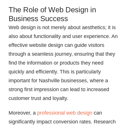
The Role of Web Design in
Business Success
Web design is not merely about aesthetics; it is
also about functionality and user experience. An
effective website design can guide visitors
through a seamless journey, ensuring that they
find the information or products they need
quickly and efficiently. This is particularly
important for Nashville businesses, where a
strong first impression can lead to increased
customer trust and loyalty.
Moreover, a
professional web design
can
significantly impact conversion rates. Research