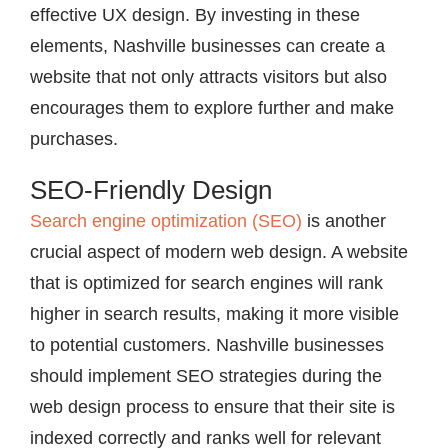
effective UX design. By investing in these
elements, Nashville businesses can create a
website that not only attracts visitors but also
encourages them to explore further and make
purchases.
SEO-Friendly Design
Search engine optimization (SEO)
is another
crucial aspect of modern web design. A website
that is optimized for search engines will rank
higher in search results, making it more visible
to potential customers. Nashville businesses
should implement SEO strategies during the
web design process to ensure that their site is
indexed correctly and ranks well for relevant