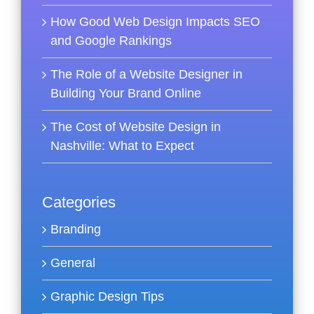
How Good Web Design Impacts SEO
and Google Rankings
The Role of a Website Designer in
Building Your Brand Online
The Cost of Website Design in
Nashville: What to Expect
Categories
Branding
General
Graphic Design Tips