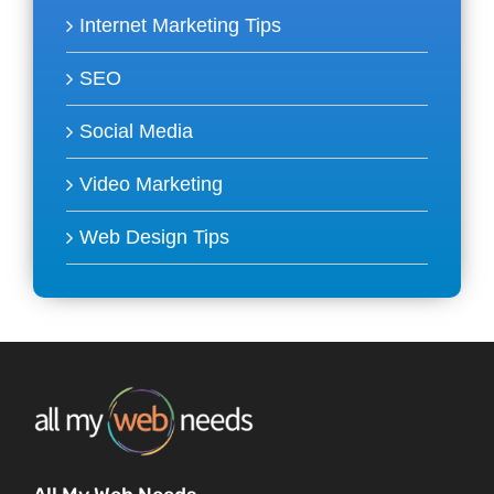
Internet Marketing Tips
SEO
Social Media
Video Marketing
Web Design Tips