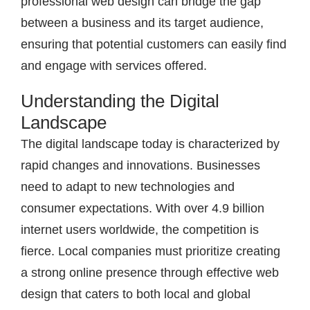
professional web design can bridge the gap
between a business and its target audience,
ensuring that potential customers can easily find
and engage with services offered.
Understanding the Digital
Landscape
The digital landscape today is characterized by
rapid changes and innovations. Businesses
need to adapt to new technologies and
consumer expectations. With over 4.9 billion
internet users worldwide, the competition is
fierce. Local companies must prioritize creating
a strong online presence through effective web
design that caters to both local and global