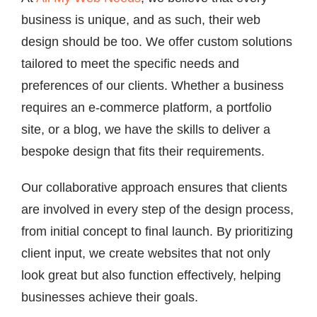
business is unique, and as such, their web
design should be too. We offer custom solutions
tailored to meet the specific needs and
preferences of our clients. Whether a business
requires an e-commerce platform, a portfolio
site, or a blog, we have the skills to deliver a
bespoke design that fits their requirements.
Our collaborative approach ensures that clients
are involved in every step of the design process,
from initial concept to final launch. By prioritizing
client input, we create websites that not only
look great but also function effectively, helping
businesses achieve their goals.