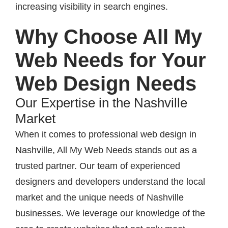
increasing visibility in search engines.
Why Choose All My
Web Needs for Your
Web Design Needs
Our Expertise in the Nashville
Market
When it comes to professional web design in
Nashville, All My Web Needs stands out as a
trusted partner. Our team of experienced
designers and developers understand the local
market and the unique needs of Nashville
businesses. We leverage our knowledge of the