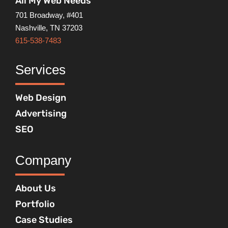
All My Web Needs
701 Broadway, #401
Nashville, TN 37203
615-538-7483
Services
Web Design
Advertising
SEO
Company
About Us
Portfolio
Case Studies