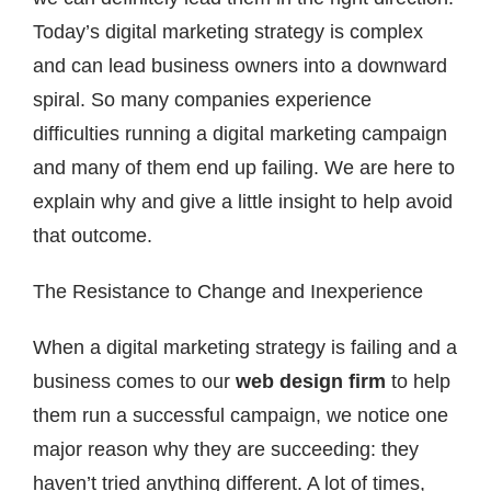
Today’s digital marketing strategy is complex
and can lead business owners into a downward
spiral. So many companies experience
difficulties running a digital marketing campaign
and many of them end up failing. We are here to
explain why and give a little insight to help avoid
that outcome.
The Resistance to Change and Inexperience
When a digital marketing strategy is failing and a
business comes to our
web design firm
to help
them run a successful campaign, we notice one
major reason why they are succeeding: they
haven’t tried anything different. A lot of times,