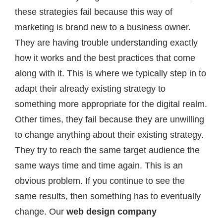
these strategies fail because this way of
marketing is brand new to a business owner.
They are having trouble understanding exactly
how it works and the best practices that come
along with it. This is where we typically step in to
adapt their already existing strategy to
something more appropriate for the digital realm.
Other times, they fail because they are unwilling
to change anything about their existing strategy.
They try to reach the same target audience the
same ways time and time again. This is an
obvious problem. If you continue to see the
same results, then something has to eventually
change. Our
web design company