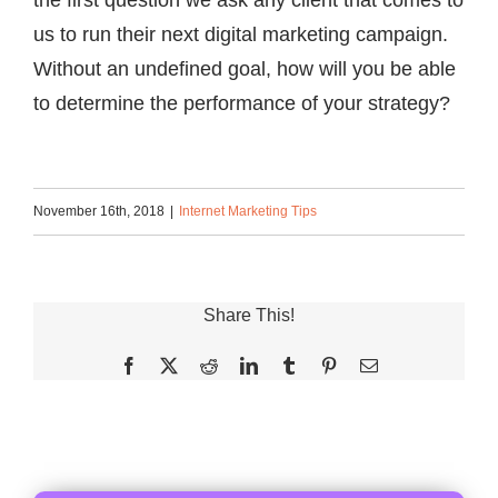
the first question we ask any client that comes to
us to run their next digital marketing campaign.
Without an undefined goal, how will you be able
to determine the performance of your strategy?
November 16th, 2018
|
Internet Marketing Tips
Share This!
Facebook
X
Reddit
LinkedIn
Tumblr
Pinterest
Email