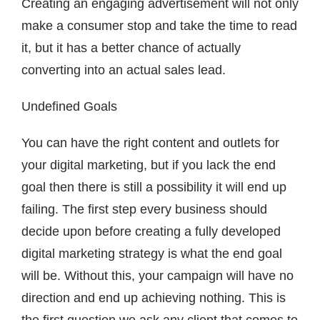
Creating an engaging advertisement will not only
make a consumer stop and take the time to read
it, but it has a better chance of actually
converting into an actual sales lead.
Undefined Goals
You can have the right content and outlets for
your digital marketing, but if you lack the end
goal then there is still a possibility it will end up
failing. The first step every business should
decide upon before creating a fully developed
digital marketing strategy is what the end goal
will be. Without this, your campaign will have no
direction and end up achieving nothing. This is