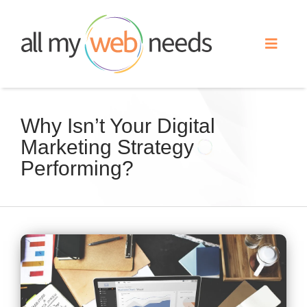
Skip
to
Toggle
content
Naviga
Web Design
Why Isn’t Your Digital
Marketing Strategy
Search Engine Optimization
Performing?
Advertising
Our Work
View
Larger
About
Image