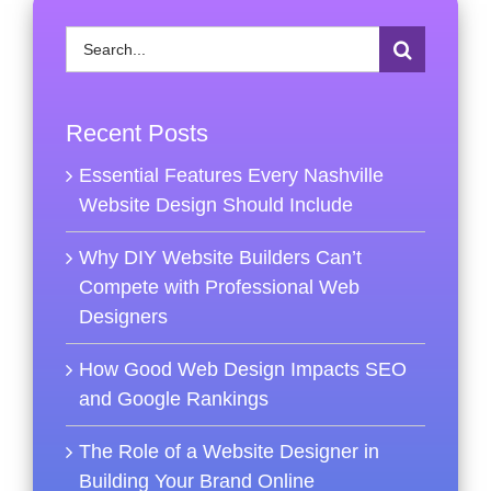
Search
for:
Recent Posts
Essential Features Every Nashville
Website Design Should Include
Why DIY Website Builders Can’t
Compete with Professional Web
Designers
How Good Web Design Impacts SEO
and Google Rankings
The Role of a Website Designer in
Building Your Brand Online