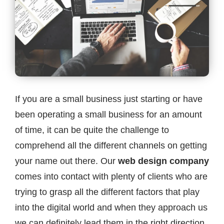
Contact
If you are a small business just starting or have
been operating a small business for an amount
of time, it can be quite the challenge to
comprehend all the different channels on getting
your name out there. Our
web design company
comes into contact with plenty of clients who are
trying to grasp all the different factors that play
into the digital world and when they approach us
we can definitely lead them in the right direction.