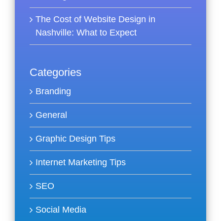
The Cost of Website Design in
Nashville: What to Expect
Categories
Branding
General
Graphic Design Tips
Internet Marketing Tips
SEO
Social Media