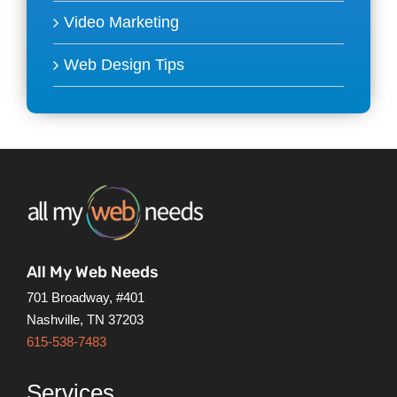
Video Marketing
Web Design Tips
All My Web Needs
701 Broadway, #401
Nashville, TN 37203
615-538-7483
Services