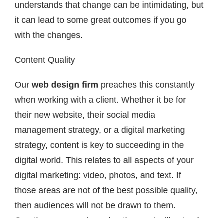
understands that change can be intimidating, but
it can lead to some great outcomes if you go
with the changes.
Content Quality
Our
web design firm
preaches this constantly
when working with a client. Whether it be for
their new website, their social media
management strategy, or a digital marketing
strategy, content is key to succeeding in the
digital world. This relates to all aspects of your
digital marketing: video, photos, and text. If
those areas are not of the best possible quality,
then audiences will not be drawn to them.