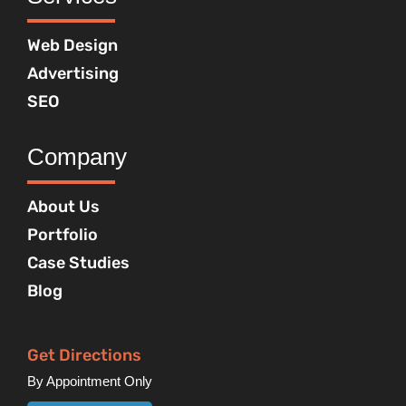
Web Design
Advertising
SEO
Company
About Us
Portfolio
Case Studies
Blog
Get Directions
By Appointment Only