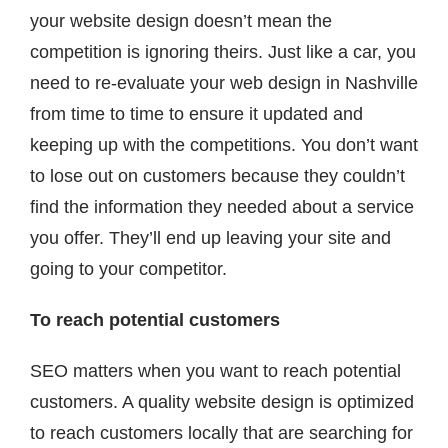
your website design doesn’t mean the
competition is ignoring theirs. Just like a car, you
need to re-evaluate your web design in Nashville
from time to time to ensure it updated and
keeping up with the competitions. You don’t want
to lose out on customers because they couldn’t
find the information they needed about a service
you offer. They’ll end up leaving your site and
going to your competitor.
To reach potential customers
SEO matters when you want to reach potential
customers. A quality website design is optimized
to reach customers locally that are searching for