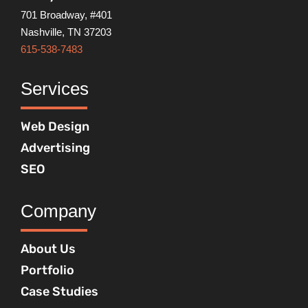
701 Broadway, #401
Nashville, TN 37203
615-538-7483
Services
Web Design
Advertising
SEO
Company
About Us
Portfolio
Case Studies