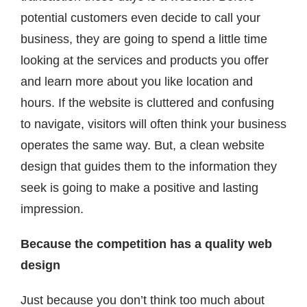
potential customers even decide to call your
business, they are going to spend a little time
looking at the services and products you offer
and learn more about you like location and
hours. If the website is cluttered and confusing
to navigate, visitors will often think your business
operates the same way. But, a clean website
design that guides them to the information they
seek is going to make a positive and lasting
impression.
Because the competition has a quality web
design
Just because you don’t think too much about