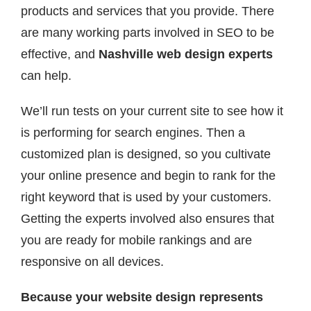
products and services that you provide. There
are many working parts involved in SEO to be
effective, and
Nashville web design experts
can help.
We’ll run tests on your current site to see how it
is performing for search engines. Then a
customized plan is designed, so you cultivate
your online presence and begin to rank for the
right keyword that is used by your customers.
Getting the experts involved also ensures that
you are ready for mobile rankings and are
responsive on all devices.
Because your website design represents