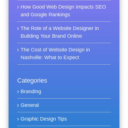
How Good Web Design Impacts SEO
and Google Rankings
The Role of a Website Designer in
Building Your Brand Online
The Cost of Website Design in
Nashville: What to Expect
Categories
Branding
General
Graphic Design Tips