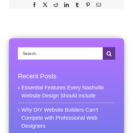
Facebook
X
Reddit
LinkedIn
Tumblr
Pinterest
Email
Search
for:
Recent Posts
Essential Features Every Nashville
Website Design Should Include
Why DIY Website Builders Can’t
Compete with Professional Web
Designers