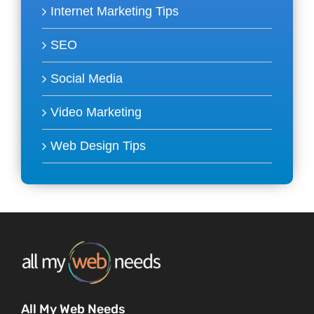
Internet Marketing Tips
SEO
Social Media
Video Marketing
Web Design Tips
All My Web Needs