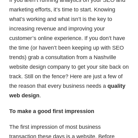
If you aren’t running analytics on your SEO and
marketing efforts, it’s time to start. Knowing
what’s working and what isn’t is the key to
increasing revenue and improving your
customer’s online experience. If you don’t have
the time (or haven’t been keeping up with SEO
trends) grab a consultation from a Nashville
website design company to get your site back on
track. Still on the fence? Here are just a few of
the reason that every business needs a
quality
web design
.
To make a good first impression
The first impression of most business
transaction these days is a website. Before