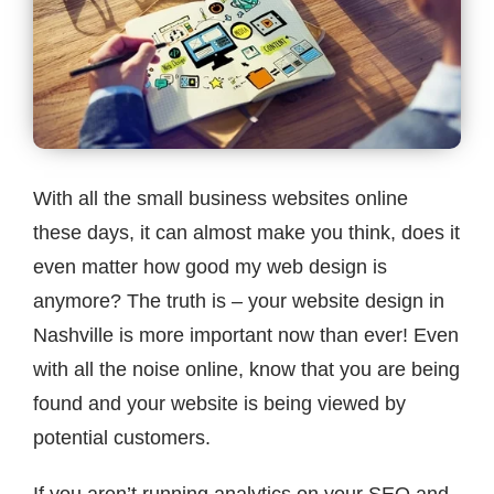
Contact
With all the small business websites online
these days, it can almost make you think, does it
even matter how good my web design is
anymore? The truth is – your website design in
Nashville is more important now than ever! Even
with all the noise online, know that you are being
found and your website is being viewed by
potential customers.