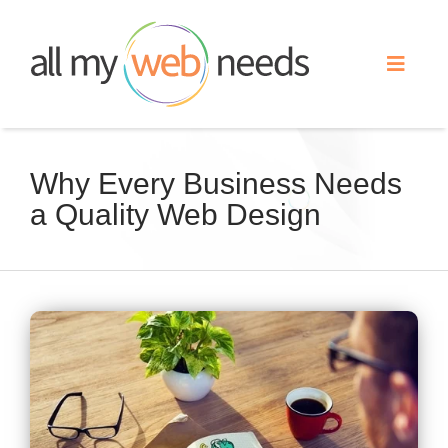
Skip
to
Toggle
content
Naviga
Web Design
Why Every Business Needs
a Quality Web Design
Search Engine Optimization
Advertising
View
Our Work
Larger
Image
About