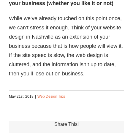
your business (whether you like it or not)
While we’ve already touched on this point once,
we can’t stress it enough. Think of your website
design in Nashville as an extension of your
business because that is how people will view it.
If the site speed is slow, the web design is
cluttered, and the information isn’t up to date,
then you’ll lose out on business.
May 21st, 2018
|
Web Design Tips
Share This!