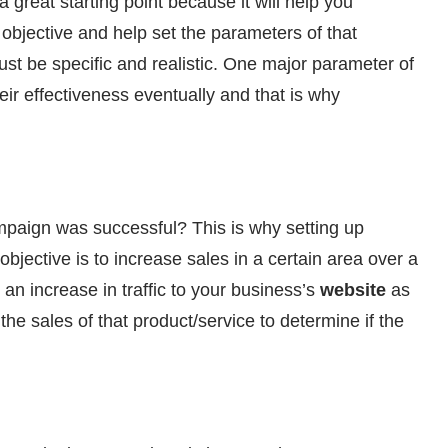
 great starting point because it will help you
objective and help set the parameters of that
t be specific and realistic. One major parameter of
ir effectiveness eventually and that is why
mpaign was successful? This is why setting up
objective is to increase sales in a certain area over a
 an increase in traffic to your business’s
website
as
the sales of that product/service to determine if the