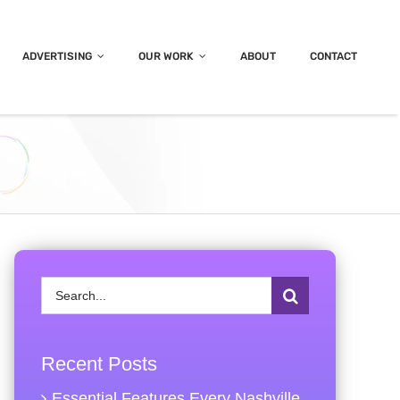
ADVERTISING
OUR WORK
ABOUT
CONTACT
Search
for:
Recent Posts
Essential Features Every Nashville