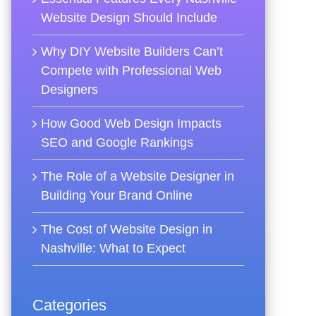
Website Design Should Include
Why DIY Website Builders Can’t
Compete with Professional Web
Designers
How Good Web Design Impacts
SEO and Google Rankings
The Role of a Website Designer in
Building Your Brand Online
The Cost of Website Design in
Nashville: What to Expect
Categories