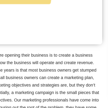
e opening their business is to create a business
how the business will operate and create revenue.
he years is that most business owners get stumped
ll business owners can create a marketing plan,
keting objectives and strategies are, but they don’t
ially, a marketing campaign is the small pieces that
jectives. Our marketing professionals have come into
guring out the root of the problem, they have some