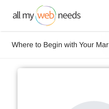
Skip
to
content
Where to Begin with Your Ma
View
Larger
Image