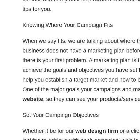
tips for you.
Knowing Where Your Campaign Fits
When we say fits, we are talking about where th
business does not have a marketing plan before
there is your first problem. A marketing plan is 
achieve the goals and objectives you have set fo
help you establish a target market and how to
One of the major goals your campaigns and mark
website
, so they can see your products/servic
Set Your Campaign Objectives
Whether it be for our
web design firm
or a cli