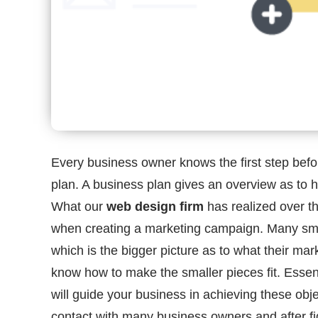
Every business owner knows the first step befor
plan. A business plan gives an overview as to 
What our
web design firm
has realized over t
when creating a marketing campaign. Many sma
which is the bigger picture as to what their mar
know how to make the smaller pieces fit. Essent
will guide your business in achieving these ob
contact with many business owners and after fi