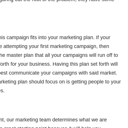
is campaign fits into your marketing plan. If your
 attempting your first marketing campaign, then
the master plan that all your campaigns will run off to
rth for your business. Having this plan set forth will
 best communicate your campaigns with said market.
eting plan should focus on is getting people to your
es.
ent, our marketing team determines what we are