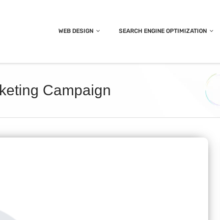
WEB DESIGN
SEARCH ENGINE OPTIMIZATION
rketing Campaign