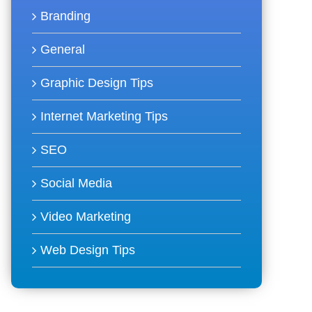
Branding
General
Graphic Design Tips
Internet Marketing Tips
SEO
Social Media
Video Marketing
Web Design Tips