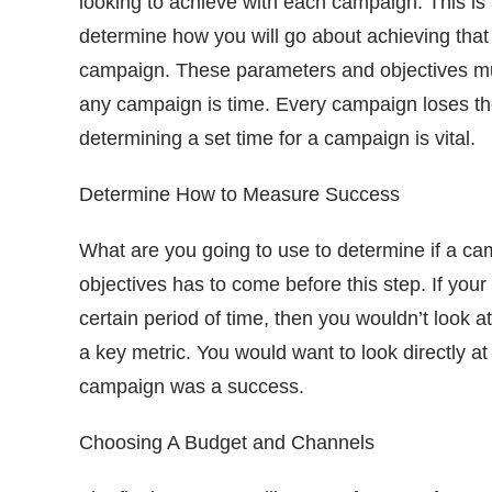
looking to achieve with each campaign. This is a
determine how you will go about achieving that 
campaign. These parameters and objectives mus
any campaign is time. Every campaign loses the
determining a set time for a campaign is vital.
Determine How to Measure Success
What are you going to use to determine if a ca
objectives has to come before this step. If your 
certain period of time, then you wouldn’t look at
a key metric. You would want to look directly at 
campaign was a success.
Choosing A Budget and Channels