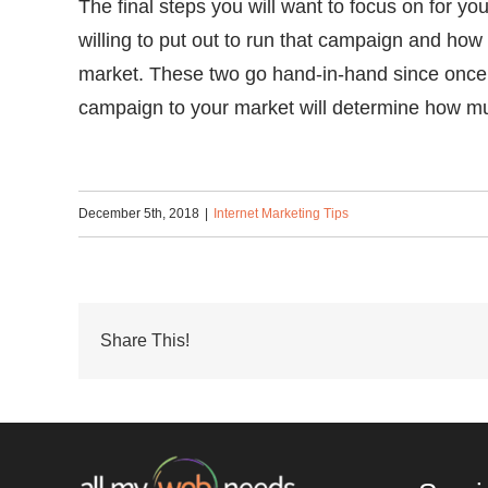
The final steps you will want to focus on for
willing to put out to run that campaign and how
market. These two go hand-in-hand since once 
campaign to your market will determine how mu
December 5th, 2018
|
Internet Marketing Tips
Share This!