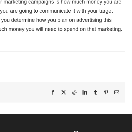
 your marketing campaigns is how much money you are
 you are going to communicate it with your target
you determine how you plan on advertising this
ch money you will need to spend on that marketing.
Facebook
X
Reddit
LinkedIn
Tumblr
Pinterest
Email