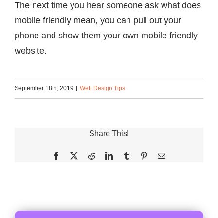
The next time you hear someone ask what does
mobile friendly mean, you can pull out your
phone and show them your own mobile friendly
website.
September 18th, 2019
|
Web Design Tips
Share This!
Facebook
X
Reddit
LinkedIn
Tumblr
Pinterest
Email