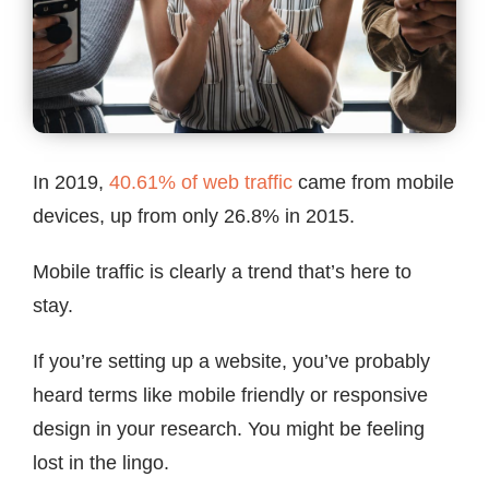
Contact
In 2019,
40.61% of web traffic
came from mobile
devices, up from only 26.8% in 2015.
Mobile traffic is clearly a trend that’s here to
stay.
If you’re setting up a website, you’ve probably
heard terms like mobile friendly or responsive
design in your research. You might be feeling
lost in the lingo.