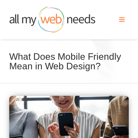
Skip
to
Toggle
content
Naviga
Web Design
What Does Mobile Friendly
Mean in Web Design?
Search Engine Optimization
Advertising
View
Our Work
Larger
Image
About