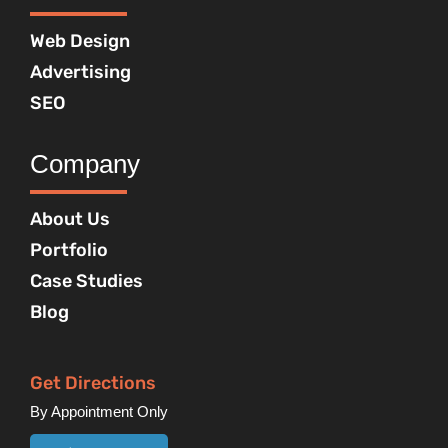
Web Design
Advertising
SEO
Company
About Us
Portfolio
Case Studies
Blog
Get Directions
By Appointment Only