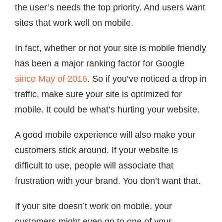
the user’s needs the top priority. And users want
sites that work well on mobile.
In fact, whether or not your site is mobile friendly
has been a major ranking factor for Google
since May of 2016
. So if you’ve noticed a drop in
traffic, make sure your site is optimized for
mobile. It could be what’s hurting your website.
A good mobile experience will also make your
customers stick around. If your website is
difficult to use, people will associate that
frustration with your brand. You don’t want that.
If your site doesn’t work on mobile, your
customers might even go to one of your