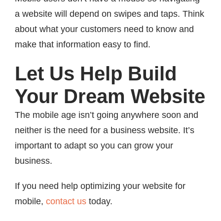
a website will depend on swipes and taps. Think
about what your customers need to know and
make that information easy to find.
Let Us Help Build
Your Dream Website
The mobile age isn’t going anywhere soon and
neither is the need for a business website. It’s
important to adapt so you can grow your
business.
If you need help optimizing your website for
mobile,
contact us
today.