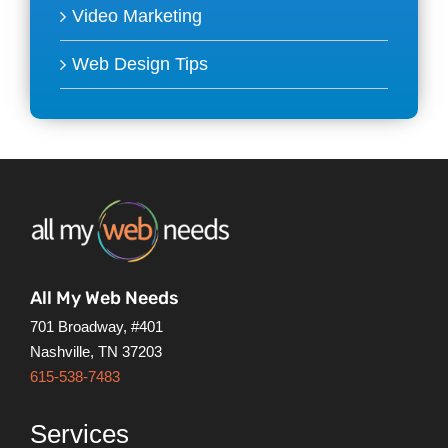
Video Marketing
Web Design Tips
All My Web Needs
701 Broadway, #401
Nashville, TN 37203
615-538-7483
Services