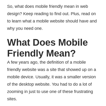
So, what does mobile friendly mean in web
design? Keep reading to find out. Plus, read on
to learn what a mobile website should have and
why you need one.
What Does Mobile
Friendly Mean?
A few years ago, the definition of a mobile
friendly website was a site that showed up on a
mobile device. Usually, it was a smaller version
of the desktop website. You had to do a lot of
zooming in just to use one of these frustrating
sites.