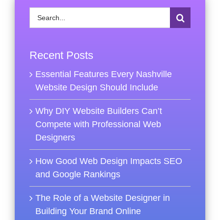
Search
for:
Recent Posts
Essential Features Every Nashville
Website Design Should Include
Why DIY Website Builders Can’t
Compete with Professional Web
Designers
How Good Web Design Impacts SEO
and Google Rankings
The Role of a Website Designer in
Building Your Brand Online