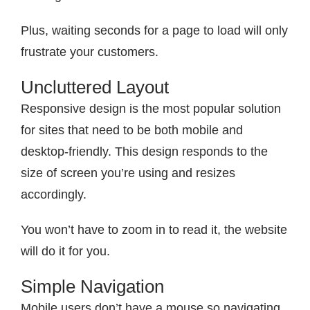
Plus, waiting seconds for a page to load will only
frustrate your customers.
Uncluttered Layout
Responsive design is the most popular solution
for sites that need to be both mobile and
desktop-friendly. This design responds to the
size of screen you’re using and resizes
accordingly.
You won’t have to zoom in to read it, the website
will do it for you.
Simple Navigation
Mobile users don’t have a mouse so navigating