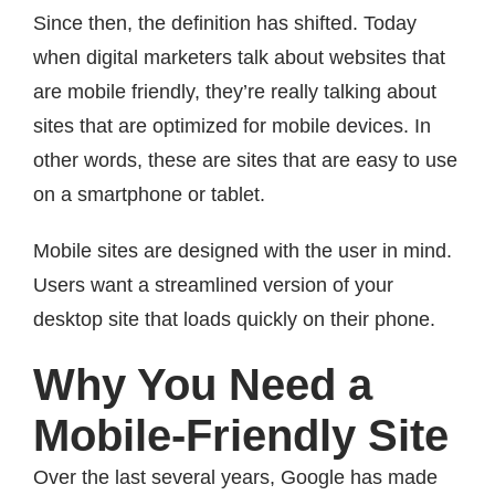
Since then, the definition has shifted. Today
when digital marketers talk about websites that
are mobile friendly, they’re really talking about
sites that are optimized for mobile devices. In
other words, these are sites that are easy to use
on a smartphone or tablet.
Mobile sites are designed with the user in mind.
Users want a streamlined version of your
desktop site that loads quickly on their phone.
Why You Need a
Mobile-Friendly Site
Over the last several years, Google has made