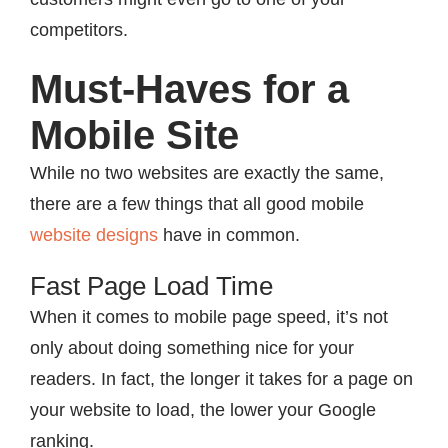
competitors.
Must-Haves for a
Mobile Site
While no two websites are exactly the same,
there are a few things that all good mobile
website designs
have in common.
Fast Page Load Time
When it comes to mobile page speed, it’s not
only about doing something nice for your
readers. In fact, the longer it takes for a page on
your website to load, the lower your Google
ranking.