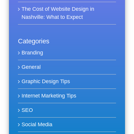
The Cost of Website Design in
Nashville: What to Expect
Categories
Branding
General
Graphic Design Tips
Internet Marketing Tips
SEO
Social Media