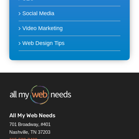
Social Media
Video Marketing
Web Design Tips
All My Web Needs
701 Broadway, #401
Nashville, TN 37203