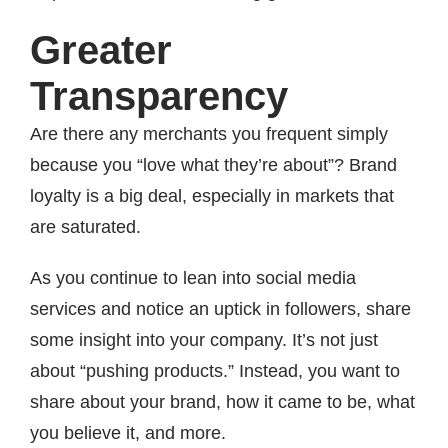
Greater
Transparency
Are there any merchants you frequent simply
because you “love what they’re about”? Brand
loyalty is a big deal, especially in markets that
are saturated.
As you continue to lean into social media
services and notice an uptick in followers, share
some insight into your company. It’s not just
about “pushing products.” Instead, you want to
share about your brand, how it came to be, what
you believe it, and more.