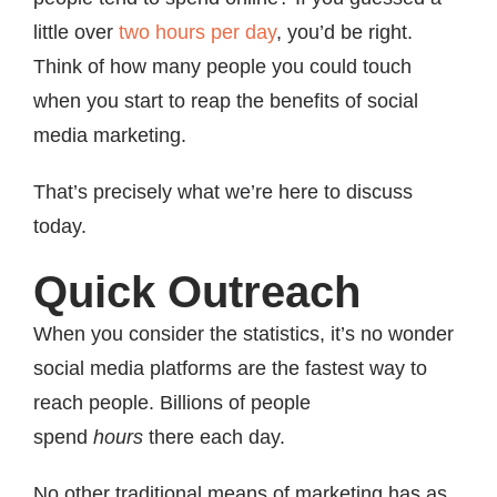
little over
two hours per day
, you’d be right.
Think of how many people you could touch
when you start to reap the benefits of social
media marketing.
That’s precisely what we’re here to discuss
today.
Quick Outreach
When you consider the statistics, it’s no wonder
social media platforms are the fastest way to
reach people. Billions of people
spend
hours
there each day.
No other traditional means of marketing has as