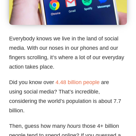
Contact
Everybody knows we live in the land of social
media. With our noses in our phones and our
fingers scrolling, it’s where a lot of our everyday
action takes place.
Did you know over
4.48 billion people
are
using social media? That’s incredible,
considering the world’s population is about 7.7
billion.
Then, guess how many
hours
those 4+ billion
people tend to spend online? If you guessed a