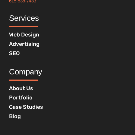
615-538-7483
Services
Web Design
Advertising
SEO
Company
About Us
Portfolio
Case Studies
Blog