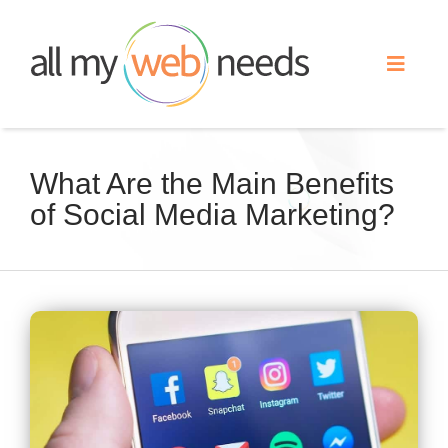
Skip
to
Toggle
content
Naviga
Web Design
What Are the Main Benefits
of Social Media Marketing?
Search Engine Optimization
Advertising
View
Our Work
Larger
Image
About