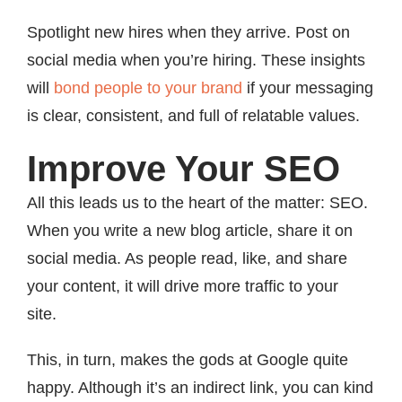
Spotlight new hires when they arrive. Post on
social media when you’re hiring. These insights
will
bond people to your brand
if your messaging
is clear, consistent, and full of relatable values.
Improve Your SEO
All this leads us to the heart of the matter: SEO.
When you write a new blog article, share it on
social media. As people read, like, and share
your content, it will drive more traffic to your
site.
This, in turn, makes the gods at Google quite
happy. Although it’s an indirect link, you can kind