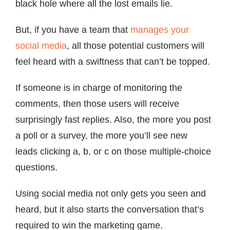
black hole where all the lost emails lie.
But, if you have a team that
manages your
social media
, all those potential customers will
feel heard with a swiftness that can’t be topped.
If someone is in charge of monitoring the
comments, then those users will receive
surprisingly fast replies. Also, the more you post
a poll or a survey, the more you’ll see new
leads clicking a, b, or c on those multiple-choice
questions.
Using social media not only gets you seen and
heard, but it also starts the conversation that’s
required to win the marketing game.