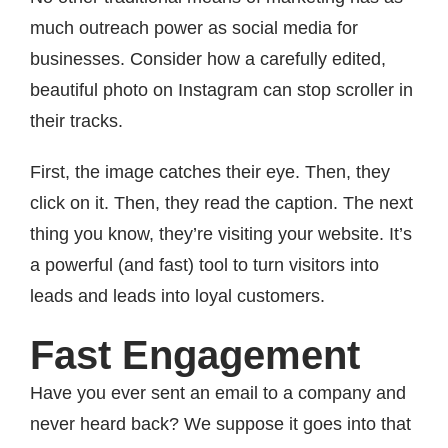
much outreach power as social media for
businesses. Consider how a carefully edited,
beautiful photo on Instagram can stop scroller in
their tracks.
First, the image catches their eye. Then, they
click on it. Then, they read the caption. The next
thing you know, they’re visiting your website. It’s
a powerful (and fast) tool to turn visitors into
leads and leads into loyal customers.
Fast Engagement
Have you ever sent an email to a company and
never heard back? We suppose it goes into that