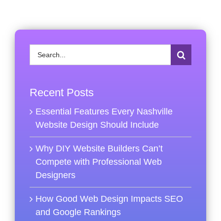
Search
for:
Recent Posts
Essential Features Every Nashville
Website Design Should Include
Why DIY Website Builders Can’t
Compete with Professional Web
Designers
How Good Web Design Impacts SEO
and Google Rankings