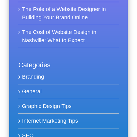
The Role of a Website Designer in
Building Your Brand Online
The Cost of Website Design in
Nashville: What to Expect
Categories
Branding
General
Graphic Design Tips
Internet Marketing Tips
SEO