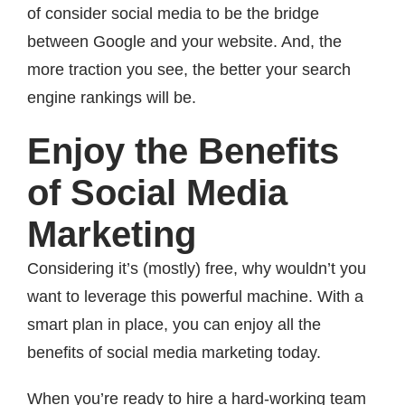
of consider social media to be the bridge
between Google and your website. And, the
more traction you see, the better your search
engine rankings will be.
Enjoy the Benefits
of Social Media
Marketing
Considering it’s (mostly) free, why wouldn’t you
want to leverage this powerful machine. With a
smart plan in place, you can enjoy all the
benefits of social media marketing today.
When you’re ready to hire a hard-working team