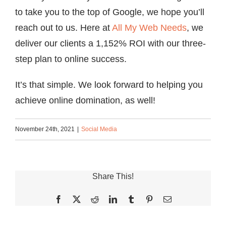
to take you to the top of Google, we hope you’ll
reach out to us. Here at
All My Web Needs
, we
deliver our clients a 1,152% ROI with our three-
step plan to online success.
It’s that simple. We look forward to helping you
achieve online domination, as well!
November 24th, 2021
|
Social Media
Share This!
Facebook
X
Reddit
LinkedIn
Tumblr
Pinterest
Email