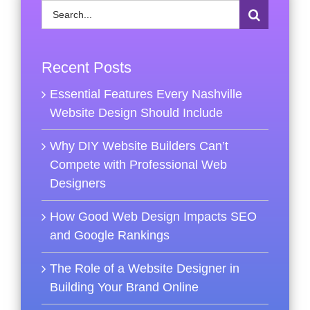
Search
for:
Recent Posts
Essential Features Every Nashville
Website Design Should Include
Why DIY Website Builders Can’t
Compete with Professional Web
Designers
How Good Web Design Impacts SEO
and Google Rankings
The Role of a Website Designer in
Building Your Brand Online