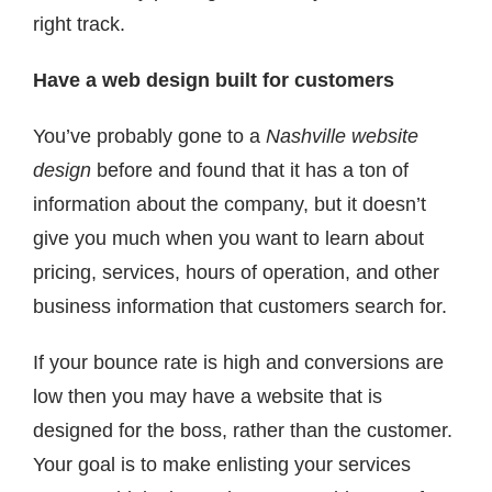
right track.
Have a web design built for customers
You’ve probably gone to a
Nashville website
design
before and found that it has a ton of
information about the company, but it doesn’t
give you much when you want to learn about
pricing, services, hours of operation, and other
business information that customers search for.
If your bounce rate is high and conversions are
low then you may have a website that is
designed for the boss, rather than the customer.
Your goal is to make enlisting your services