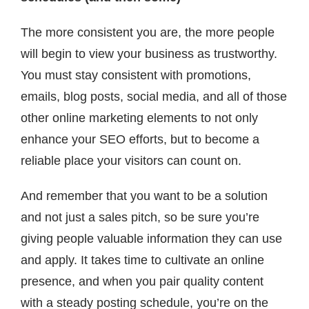
The more consistent you are, the more people
will begin to view your business as trustworthy.
You must stay consistent with promotions,
emails, blog posts, social media, and all of those
other online marketing elements to not only
enhance your SEO efforts, but to become a
reliable place your visitors can count on.
And remember that you want to be a solution
and not just a sales pitch, so be sure you’re
giving people valuable information they can use
and apply. It takes time to cultivate an online
presence, and when you pair quality content
with a steady posting schedule, you’re on the