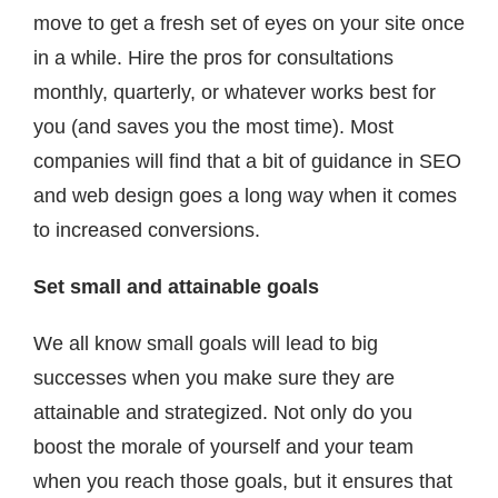
move to get a fresh set of eyes on your site once
in a while. Hire the pros for consultations
monthly, quarterly, or whatever works best for
you (and saves you the most time). Most
companies will find that a bit of guidance in SEO
and web design goes a long way when it comes
to increased conversions.
Set small and attainable goals
We all know small goals will lead to big
successes when you make sure they are
attainable and strategized. Not only do you
boost the morale of yourself and your team
when you reach those goals, but it ensures that