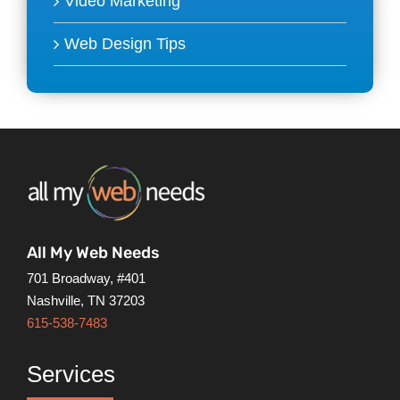
Video Marketing
Web Design Tips
All My Web Needs
701 Broadway, #401
Nashville, TN 37203
615-538-7483
Services