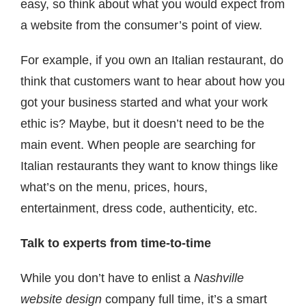
easy, so think about what you would expect from
a website from the consumer’s point of view.
For example, if you own an Italian restaurant, do
think that customers want to hear about how you
got your business started and what your work
ethic is? Maybe, but it doesn’t need to be the
main event. When people are searching for
Italian restaurants they want to know things like
what’s on the menu, prices, hours,
entertainment, dress code, authenticity, etc.
Talk to experts from time-to-time
While you don’t have to enlist a
Nashville
website design
company full time, it’s a smart