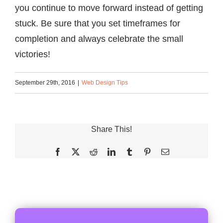
you continue to move forward instead of getting
stuck. Be sure that you set timeframes for
completion and always celebrate the small
victories!
September 29th, 2016
|
Web Design Tips
Share This!
Facebook
X
Reddit
LinkedIn
Tumblr
Pinterest
Email