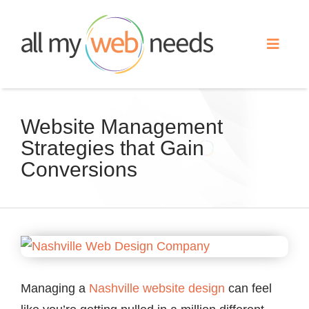
Skip
to
Toggle
content
Naviga
Web Design
Website Management
Strategies that Gain
Search Engine Optimization
Conversions
Advertising
Our Work
View
Larger
About
Image
Managing a
Nashville
website design
can feel