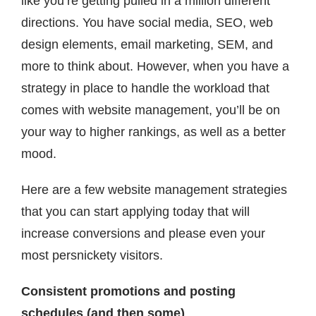
like you’re getting pulled in a million different
Contact
directions. You have social media, SEO, web
design elements, email marketing, SEM, and
more to think about. However, when you have a
strategy in place to handle the workload that
comes with website management, you’ll be on
your way to higher rankings, as well as a better
mood.
Here are a few website management strategies
that you can start applying today that will
increase conversions and please even your
most persnickety visitors.
Consistent promotions and posting
schedules (and then some)