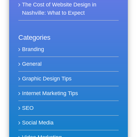
The Cost of Website Design in
Nashville: What to Expect
Categories
Branding
General
Graphic Design Tips
Internet Marketing Tips
SEO
Social Media