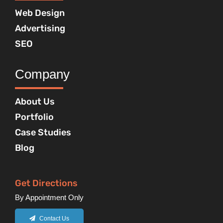
Web Design
Advertising
SEO
Company
About Us
Portfolio
Case Studies
Blog
Get Directions
By Appointment Only
Contact Us