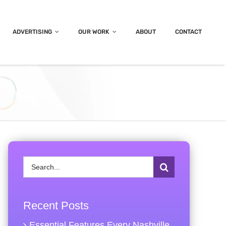
ADVERTISING
OUR WORK
ABOUT
CONTACT
Search
for:
Recent Posts
Essential Features Every Nashville