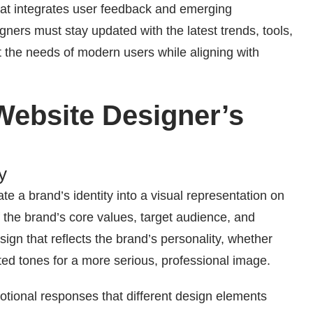
that integrates user feedback and emerging
gners must stay updated with the latest trends, tools,
t the needs of modern users while aligning with
Website Designer’s
y
ate a brand’s identity into a visual representation on
 the brand’s core values, target audience, and
ign that reflects the brand’s personality, whether
uted tones for a more serious, professional image.
otional responses that different design elements