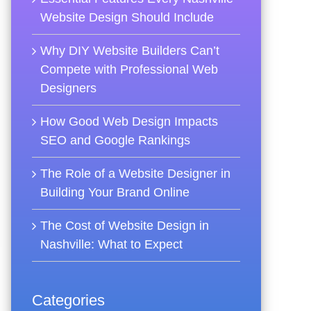
Website Design Should Include
Why DIY Website Builders Can’t
Compete with Professional Web
Designers
How Good Web Design Impacts
SEO and Google Rankings
The Role of a Website Designer in
Building Your Brand Online
The Cost of Website Design in
Nashville: What to Expect
Categories