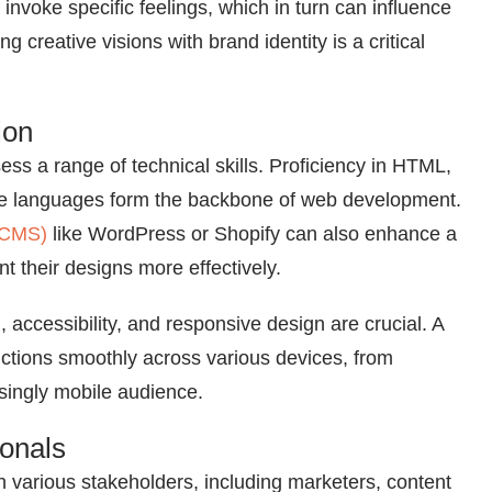
invoke specific feelings, which in turn can influence
 creative visions with brand identity is a critical
ion
ss a range of technical skills. Proficiency in HTML,
ese languages form the backbone of web development.
(CMS)
like WordPress or Shopify can also enhance a
nt their designs more effectively.
 accessibility, and responsive design are crucial. A
nctions smoothly across various devices, from
singly mobile audience.
ionals
h various stakeholders, including marketers, content