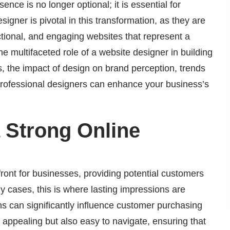
ence is no longer optional; it is essential for
signer is pivotal in this transformation, as they are
nctional, and engaging websites that represent a
 the multifaceted role of a website designer in building
es, the impact of design on brand perception, trends
professional designers can enhance your business’s
 Strong Online
front for businesses, providing potential customers
any cases, this is where lasting impressions are
s can significantly influence customer purchasing
y appealing but also easy to navigate, ensuring that