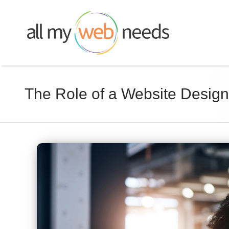
Skip
to
content
The Role of a Website Design
View
Larger
Image