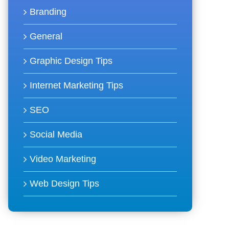
Branding
General
Graphic Design Tips
Internet Marketing Tips
SEO
Social Media
Video Marketing
Web Design Tips