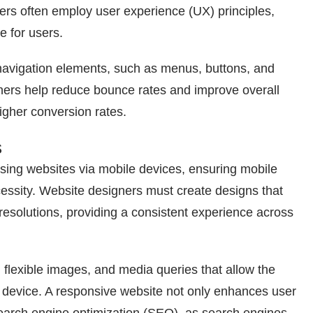
gners often employ user experience (UX) principles,
e for users.
ve navigation elements, such as menus, buttons, and
signers help reduce bounce rates and improve overall
higher conversion rates.
s
sing websites via mobile devices, ensuring mobile
ecessity. Website designers must create designs that
resolutions, providing a consistent experience across
, flexible images, and media queries that allow the
s device. A responsive website not only enhances user