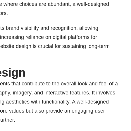
ge where choices are abundant, a well-designed
ors.
 brand visibility and recognition, allowing
ncreasing reliance on digital platforms for
ebsite design is crucial for sustaining long-term
esign
s that contribute to the overall look and feel of a
phy, imagery, and interactive features. It involves
g aesthetics with functionality. A well-designed
core values but also provide an engaging user
urther.