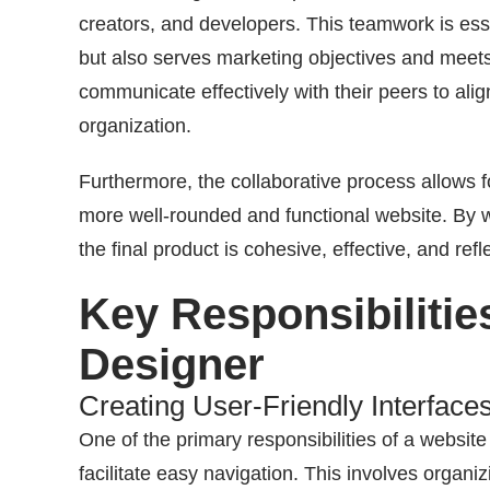
creators, and developers. This teamwork is esse
but also serves marketing objectives and meet
communicate effectively with their peers to align
organization.
Furthermore, the collaborative process allows fo
more well-rounded and functional website. By wo
the final product is cohesive, effective, and refl
Key Responsibilitie
Designer
Creating User-Friendly Interface
One of the primary responsibilities of a website 
facilitate easy navigation. This involves organiz