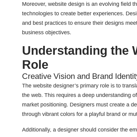
Moreover, website design is an evolving field 
technologies to create better experiences. Desi
and best practices to ensure their designs mee
business objectives.
Understanding the 
Role
Creative Vision and Brand Identit
The website designer’s primary role is to transl
the web. This requires a deep understanding of
market positioning. Designers must create a des
through vibrant colors for a playful brand or m
Additionally, a designer should consider the em