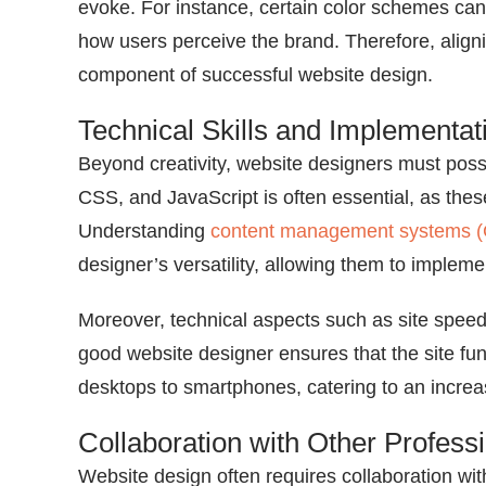
evoke. For instance, certain color schemes can 
how users perceive the brand. Therefore, aligning
component of successful website design.
Technical Skills and Implementat
Beyond creativity, website designers must posse
CSS, and JavaScript is often essential, as th
Understanding
content management systems 
designer’s versatility, allowing them to impleme
Moreover, technical aspects such as site speed,
good website designer ensures that the site fu
desktops to smartphones, catering to an increa
Collaboration with Other Profess
Website design often requires collaboration wit