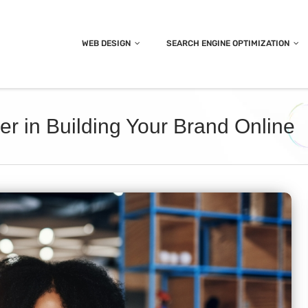
WEB DESIGN
SEARCH ENGINE OPTIMIZATION
er in Building Your Brand Online