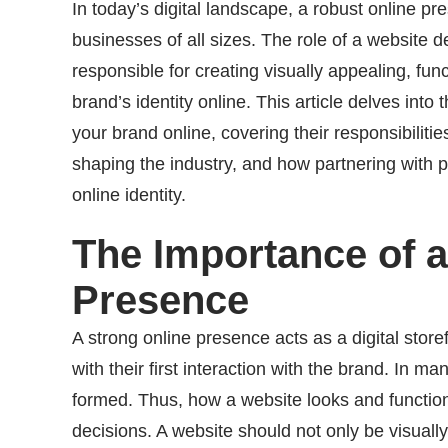
In today’s digital landscape, a robust online pres
businesses of all sizes. The role of a website de
responsible for creating visually appealing, fu
brand’s identity online. This article delves into
your brand online, covering their responsibiliti
shaping the industry, and how partnering with 
online identity.
The Importance of a
Presence
A strong online presence acts as a digital store
with their first interaction with the brand. In m
formed. Thus, how a website looks and function
decisions. A website should not only be visuall