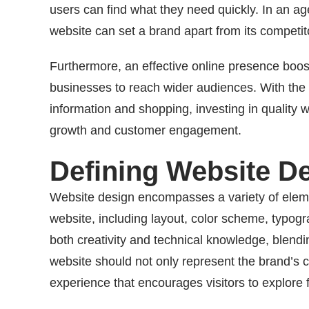
users can find what they need quickly. In an a
website can set a brand apart from its competit
Furthermore, an effective online presence boosts
businesses to reach wider audiences. With the i
information and shopping, investing in quality w
growth and customer engagement.
Defining Website D
Website design encompasses a variety of element
website, including layout, color scheme, typogra
both creativity and technical knowledge, blendin
website should not only represent the brand’s 
experience that encourages visitors to explore f