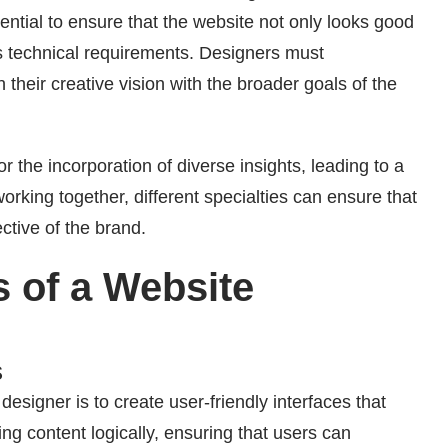
ntial to ensure that the website not only looks good
s technical requirements. Designers must
 their creative vision with the broader goals of the
r the incorporation of diverse insights, leading to a
rking together, different specialties can ensure that
ective of the brand.
s of a Website
s
designer is to create user-friendly interfaces that
ing content logically, ensuring that users can