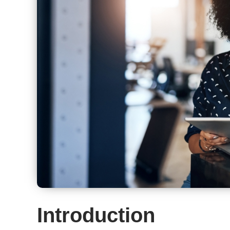
Introduction