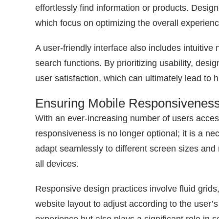
effortlessly find information or products. Desi
which focus on optimizing the overall experienc
A user-friendly interface also includes intuiti
search functions. By prioritizing usability, de
user satisfaction, which can ultimately lead to 
Ensuring Mobile Responsivenes
With an ever-increasing number of users acces
responsiveness is no longer optional; it is a n
adapt seamlessly to different screen sizes and 
all devices.
Responsive design practices involve fluid grids
website layout to adjust according to the user’