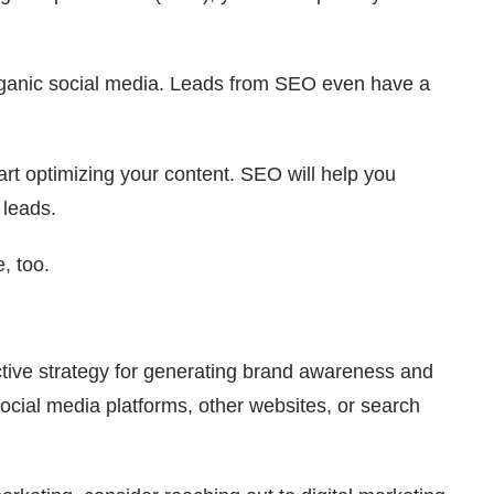
organic social media. Leads from SEO even have a
tart optimizing your content. SEO will help you
 leads.
e, too.
ective strategy for generating brand awareness and
social media platforms, other websites, or search