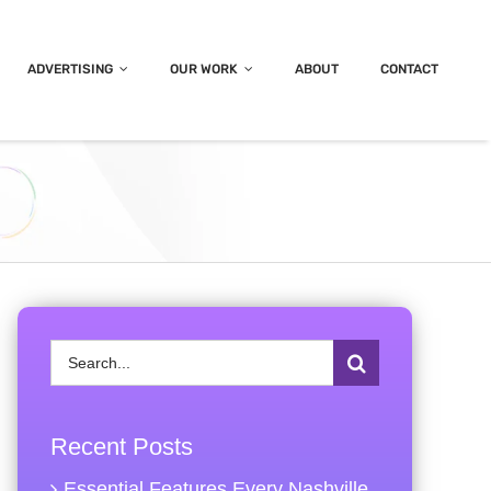
ADVERTISING
OUR WORK
ABOUT
CONTACT
Search
for:
Recent Posts
Essential Features Every Nashville