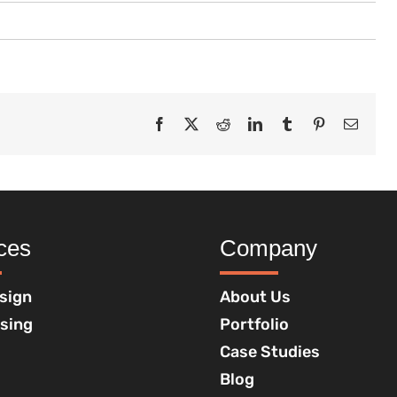
Facebook
X
Reddit
LinkedIn
Tumblr
Pinterest
Email
ces
Company
sign
About Us
ising
Portfolio
Case Studies
Blog