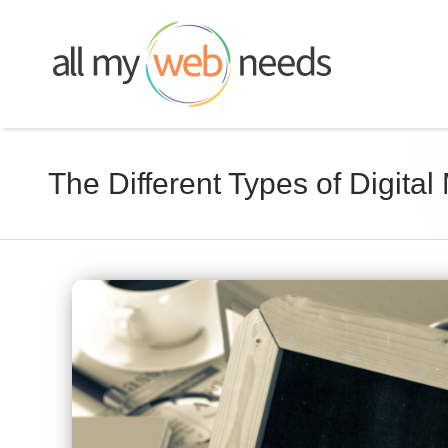
Skip
to
content
The Different Types of Digital
View
Larger
Image