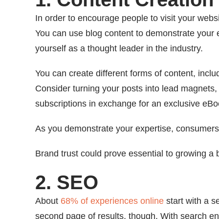
In order to encourage people to visit your webs
You can use blog content to demonstrate your 
yourself as a thought leader in the industry.
You can create different forms of content, incl
Consider turning your posts into lead magnets
subscriptions in exchange for an exclusive eBo
As you demonstrate your expertise, consumers m
Brand trust could prove essential to growing a
2. SEO
About
68% of experiences online
start with a s
second page of results, though. With search e