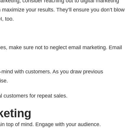
marketing, consider reaching out to digital marketing
maximize your results. They’ll ensure you don’t blow
I, too.
ices, make sure not to neglect email marketing. Email
f-mind with customers. As you draw previous
ise.
l customers for repeat sales.
keting
in top of mind. Engage with your audience.