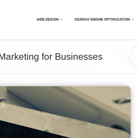
WEB DESIGN
SEARCH ENGINE OPTIMIZATION
 Marketing for Businesses