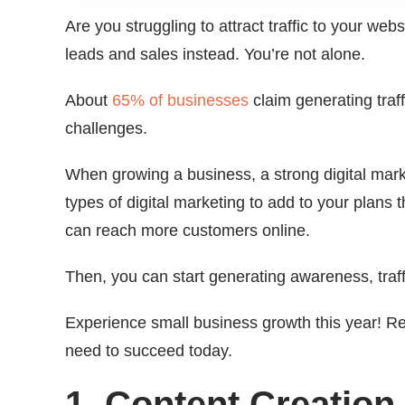
Are you struggling to attract traffic to your webs
leads and sales instead. You’re not alone.
About
65% of businesses
claim generating traf
challenges.
When growing a business, a strong digital marke
types of digital marketing to add to your plans t
can reach more customers online.
Then, you can start generating awareness, traff
Experience small business growth this year! Re
need to succeed today.
1. Content Creation