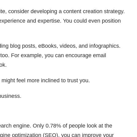
ite, consider developing a content creation strategy.
experience and expertise. You could even position
uding blog posts, eBooks, videos, and infographics.
, too. For example, you can encourage email
ok.
ight feel more inclined to trust you.
 business.
earch engine. Only 0.78% of people look at the
ngine optimization (SEO), you can improve your