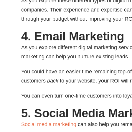
As you explore these different types of digital 
companies. Their experience and expertise can 
through your budget without improving your RO
4. Email Marketing
As you explore different digital marketing serv
marketing can help you nurture existing leads.
You could have an easier time remaining top-o
customers
back
to your website, your ROI will r
You can even turn one-time customers into loya
5. Social Media Mar
Social media marketing
can also help you rema