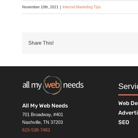
November 10th, 2021
|
Internet Marketing Tips
Share This!
Servi
Web De
All My Web Needs
Advert
701 Broadway, #401
SEO
Nashville, TN 37203
615-538-7483