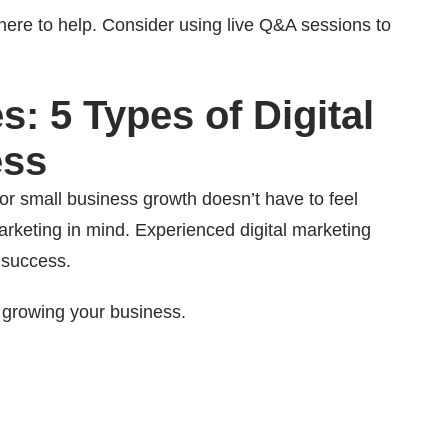
ere to help. Consider using live Q&A sessions to
: 5 Types of Digital
ess
for small business growth doesn’t have to feel
marketing in mind. Experienced digital marketing
 success.
 growing your business.