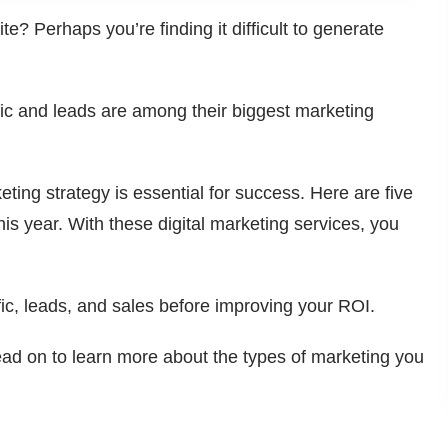
ite? Perhaps you’re finding it difficult to generate
fic and leads are among their biggest marketing
ting strategy is essential for success. Here are five
his year. With these digital marketing services, you
ic, leads, and sales before improving your ROI.
ad on to learn more about the types of marketing you