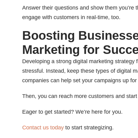
Answer their questions and show them you’re th
engage with customers in real-time, too.
Boosting Businesses
Marketing for Succ
Developing a strong digital marketing strategy 
stressful. Instead, keep these types of digital 
companies can help set your campaigns up for
Then, you can reach more customers and start
Eager to get started? We’re here for you.
Contact us today
to start strategizing.