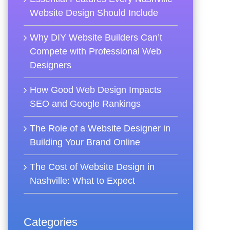
Website Design Should Include
Why DIY Website Builders Can’t
Compete with Professional Web
Designers
How Good Web Design Impacts
SEO and Google Rankings
The Role of a Website Designer in
Building Your Brand Online
The Cost of Website Design in
Nashville: What to Expect
Categories