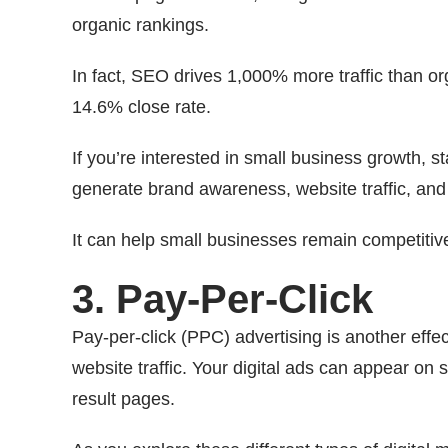
organic rankings.
In fact, SEO drives 1,000% more traffic than 
14.6% close rate.
If you’re interested in small business growth, s
generate brand awareness, website traffic, and
It can help small businesses remain competitiv
3. Pay-Per-Click
Pay-per-click (PPC) advertising is another eff
website traffic. Your digital ads can appear on 
result pages.