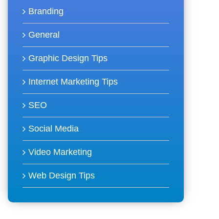
Branding
General
Graphic Design Tips
Internet Marketing Tips
SEO
Social Media
Video Marketing
Web Design Tips