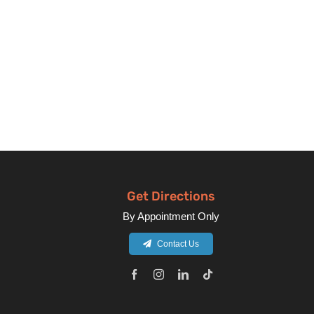
Get Directions
By Appointment Only
Contact Us