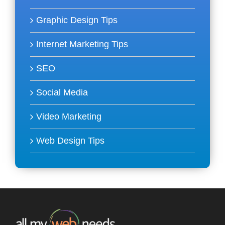
Graphic Design Tips
Internet Marketing Tips
SEO
Social Media
Video Marketing
Web Design Tips