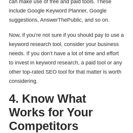
can make use of free and paid tools. These
include Google Keyword Planner, Google
suggestions, AnswerThePublic, and so on.
Now, if you’re not sure if you should pay to use a
keyword research tool, consider your business
needs. If you don’t have a lot of time and effort
to invest in keyword research, a paid tool or any
other top-rated SEO tool for that matter is worth
considering.
4. Know What
Works for Your
Competitors