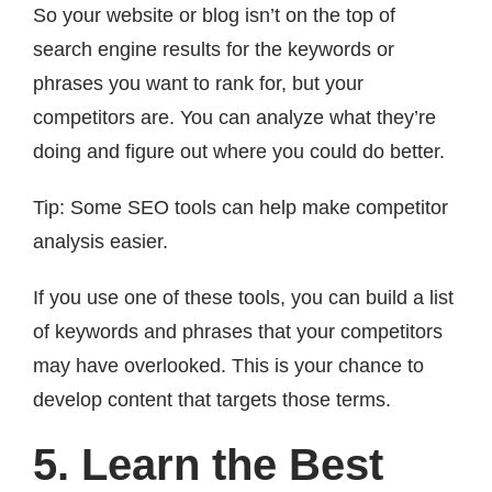
So your website or blog isn’t on the top of
search engine results for the keywords or
phrases you want to rank for, but your
competitors are. You can analyze what they’re
doing and figure out where you could do better.
Tip: Some SEO tools can help make competitor
analysis easier.
If you use one of these tools, you can build a list
of keywords and phrases that your competitors
may have overlooked. This is your chance to
develop content that targets those terms.
5. Learn the Best