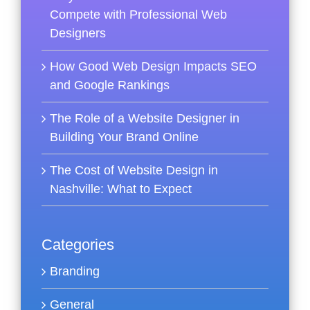
Compete with Professional Web
Designers
How Good Web Design Impacts SEO
and Google Rankings
The Role of a Website Designer in
Building Your Brand Online
The Cost of Website Design in
Nashville: What to Expect
Categories
Branding
General