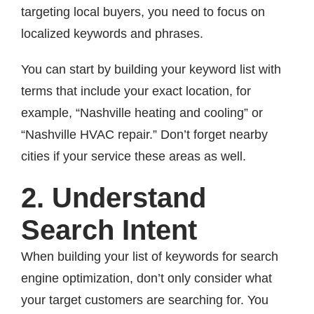
targeting local buyers, you need to focus on
localized keywords and phrases.
You can start by building your keyword list with
terms that include your exact location, for
example, “Nashville heating and cooling” or
“Nashville HVAC repair.” Don’t forget nearby
cities if your service these areas as well.
2. Understand
Search Intent
When building your list of keywords for search
engine optimization, don’t only consider what
your target customers are searching for. You