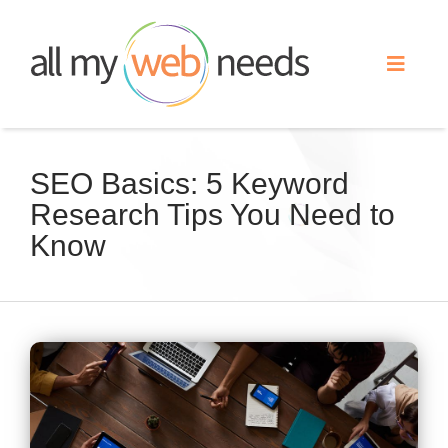
Skip
to
Toggle
content
Naviga
Web Design
SEO Basics: 5 Keyword
Research Tips You Need to
Search Engine Optimization
Know
Advertising
Our Work
View
Larger
About
Image