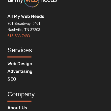
All My Web Needs
701 Broadway, #401
Nashville, TN 37203
615-538-7483
Services
Web Design
Advertising
SEO
Company
About Us