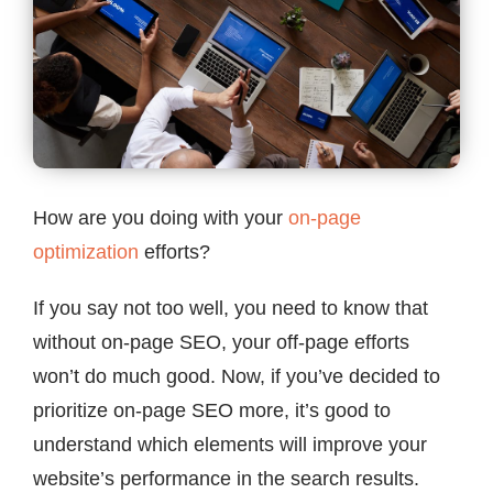
Contact
How are you doing with your
on-page
optimization
efforts?
If you say not too well, you need to know that
without on-page SEO, your off-page efforts
won’t do much good. Now, if you’ve decided to
prioritize on-page SEO more, it’s good to
understand which elements will improve your
website’s performance in the search results.