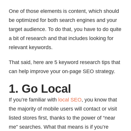
One of those elements is content, which should
be optimized for both search engines and your
target audience. To do that, you have to do quite
a bit of research and that includes looking for
relevant keywords.
That said, here are 5 keyword research tips that
can help improve your on-page SEO strategy.
1. Go Local
If you’re familiar with
local SEO
, you know that
the majority of mobile users will contact or visit
listed stores first, thanks to the power of “near
me” searches. What that means is if you’re