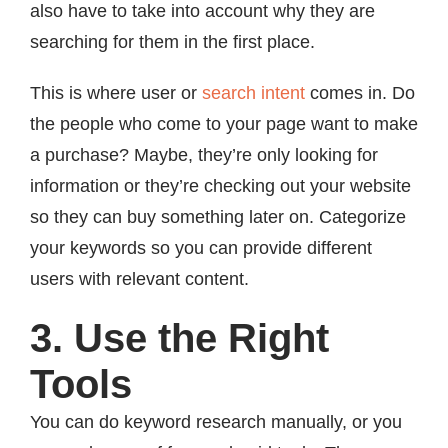
also have to take into account why they are
searching for them in the first place.
This is where user or
search intent
comes in. Do
the people who come to your page want to make
a purchase? Maybe, they’re only looking for
information or they’re checking out your website
so they can buy something later on. Categorize
your keywords so you can provide different
users with relevant content.
3. Use the Right
Tools
You can do keyword research manually, or you