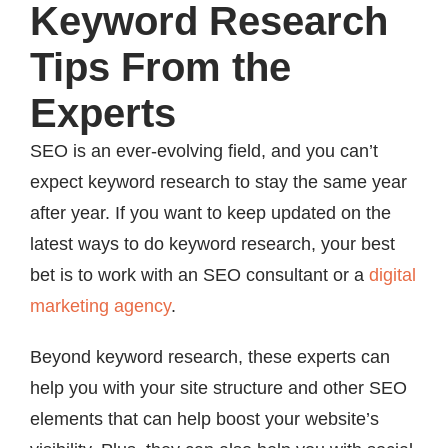
Keyword Research
Tips From the
Experts
SEO is an ever-evolving field, and you can’t
expect keyword research to stay the same year
after year. If you want to keep updated on the
latest ways to do keyword research, your best
bet is to work with an SEO consultant or a
digital
marketing agency
.
Beyond keyword research, these experts can
help you with your site structure and other SEO
elements that can help boost your website’s