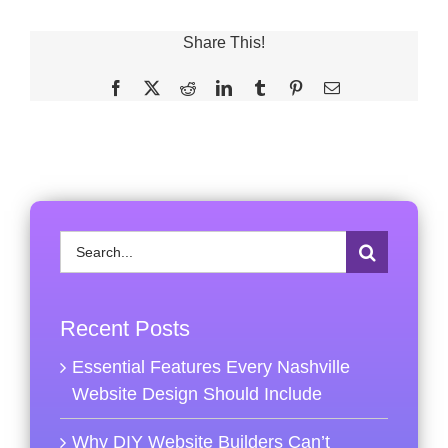
Share This!
Facebook
X
Reddit
LinkedIn
Tumblr
Pinterest
Email
Search
for:
Recent Posts
Essential Features Every Nashville
Website Design Should Include
Why DIY Website Builders Can’t