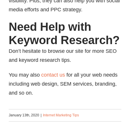
visibility. Plus, they can also help you with social
media efforts and PPC strategy.
Need Help with
Keyword Research?
Don’t hesitate to browse our site for more SEO
and keyword research tips.
You may also
contact us
for all your web needs
including web design, SEM services, branding,
and so on.
January 13th, 2020
|
Internet Marketing Tips