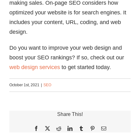
making sales. On-page SEO considers how
optimized your website is for search engines. It
includes your content, URL, coding, and web
design.
Do you want to improve your web design and
boost your SEO rankings? If so, check out our
web design services
to get started today.
October 1st, 2021
|
SEO
Share This!
Facebook
X
Reddit
LinkedIn
Tumblr
Pinterest
Email