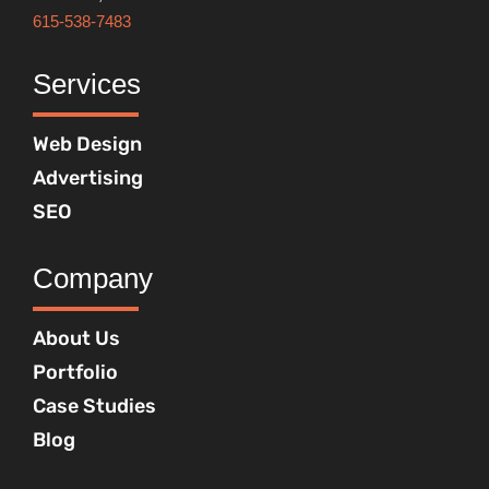
615-538-7483
Services
Web Design
Advertising
SEO
Company
About Us
Portfolio
Case Studies
Blog