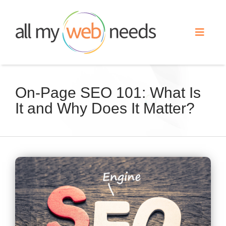
Skip
to
Toggle
content
Naviga
Web Design
On-Page SEO 101: What Is
It and Why Does It Matter?
Search Engine Optimization
Advertising
View
Our Work
Larger
Image
About