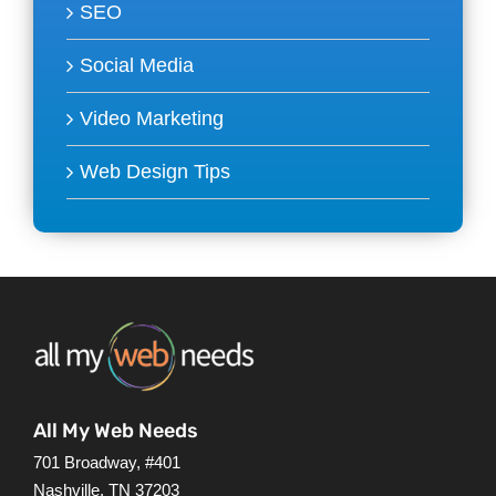
SEO
Social Media
Video Marketing
Web Design Tips
All My Web Needs
701 Broadway, #401
Nashville, TN 37203