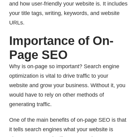
and how user-friendly your website is. It includes
your title tags, writing, keywords, and website
URLs.
Importance of On-
Page SEO
Why is on-page so important? Search engine
optimization is vital to drive traffic to your
website and grow your business. Without it, you
would have to rely on other methods of
generating traffic.
One of the main benefits of on-page SEO is that
it tells search engines what your website is