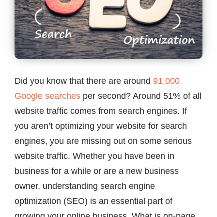
Contact
Did you know that there are around
91,000
Google searches
per second? Around 51% of all
website traffic comes from search engines. If
you aren’t optimizing your website for search
engines, you are missing out on some serious
website traffic. Whether you have been in
business for a while or are a new business
owner, understanding search engine
optimization (SEO) is an essential part of
growing your online business. What is on-page