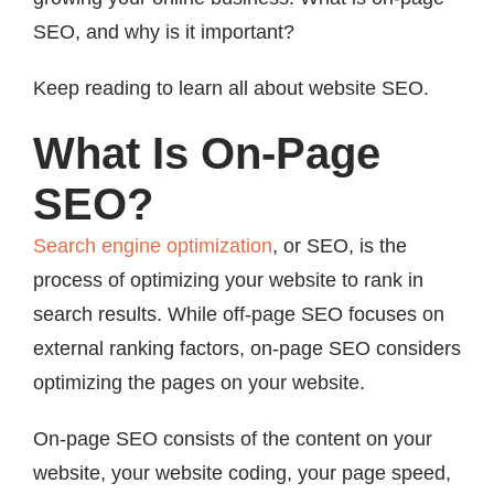
SEO, and why is it important?
Keep reading to learn all about website SEO.
What Is On-Page
SEO?
Search engine optimization
, or SEO, is the
process of optimizing your website to rank in
search results. While off-page SEO focuses on
external ranking factors, on-page SEO considers
optimizing the pages on your website.
On-page SEO consists of the content on your
website, your website coding, your page speed,