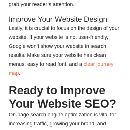
grab your reader’s attention.
Improve Your Website Design
Lastly, it is crucial to focus on the design of your
website. If your website is not user-friendly,
Google won’t show your website in search
results. Make sure your website has clean
menus, easy to read font, and a
clear journey
map
.
Ready to Improve
Your Website SEO?
On-page search engine optimization is vital for
increasing traffic, growing your brand, and