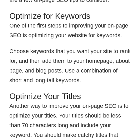
are a few on-page SEO tips to consider:
Optimize for Keywords
One of the first steps to improving your on-page
SEO is optimizing your website for keywords.
Choose keywords that you want your site to rank
for, and then add them to your homepage, about
page, and blog posts. Use a combination of
short and long-tail keywords.
Optimize Your Titles
Another way to improve your on-page SEO is to
optimize your titles. Your titles should be less
than 70 characters long and include your
keyword. You should make catchy titles that