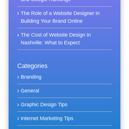
The Role of a Website Designer in
Building Your Brand Online
The Cost of Website Design in
Nashville: What to Expect
Categories
Branding
General
Graphic Design Tips
Internet Marketing Tips