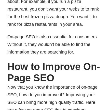
about. For example, if you run a pizza
restaurant, you don’t want your website to rank
for the best frozen pizza dough. You want it to
rank for pizza restaurants in your area.
On-page SEO is also essential for consumers.
Without it, they wouldn’t be able to find the
information they are searching for.
How to Improve On-
Page SEO
Now that you know the importance of on-page
SEO, how do you improve it? Improving your
SEO can bring more high-quality traffic. Here