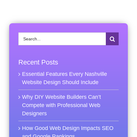
Search
for:
Recent Posts
Essential Features Every Nashville
Website Design Should Include
Why DIY Website Builders Can’t
Compete with Professional Web
Designers
How Good Web Design Impacts SEO
and Google Rankings