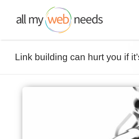
Skip
to
content
Link building can hurt you if 
View
Larger
Image