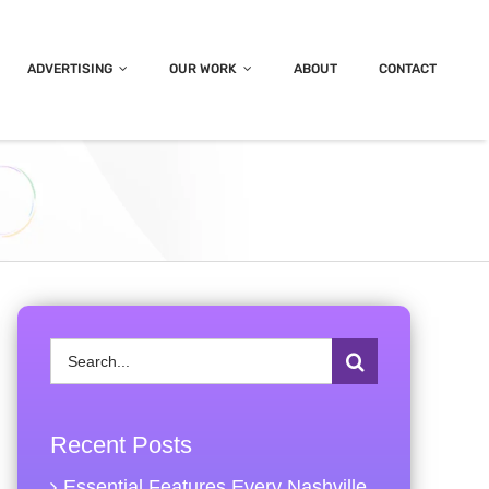
ADVERTISING
OUR WORK
ABOUT
CONTACT
Search
for:
Recent Posts
Essential Features Every Nashville