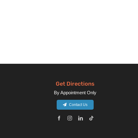
Get Directions
By Appointment Only
Contact Us