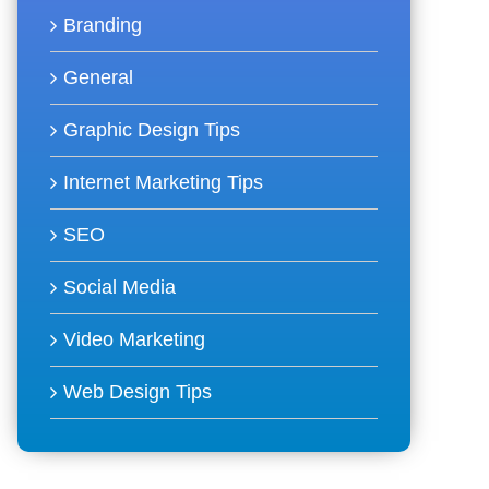
Branding
General
Graphic Design Tips
Internet Marketing Tips
SEO
Social Media
Video Marketing
Web Design Tips