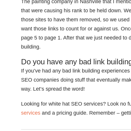
The painting company in Nashville that I menti
that were causing his rank to be held down. We 
those sites to have them removed, so we used
want those links to count for or against us. On
page 5 to page 1. After that we just needed to
building.
Do you have any bad link buildin
If you’ve had any bad link building experiences 
SEO companies doing stuff that eventually make
way. Let’s spread the word!
Looking for white hat SEO services? Look no f
services
and a pricing guide. Remember – gettin