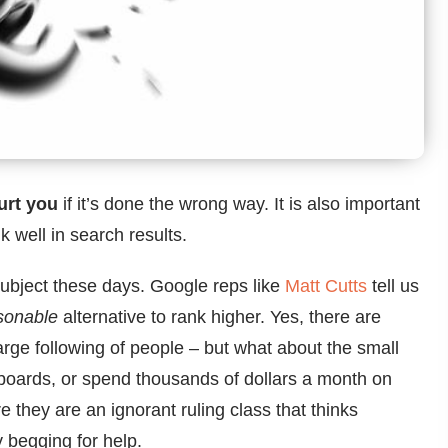
urt you
if it’s done the wrong way. It is also important
k well in search results.
ubject these days. Google reps like
Matt Cutts
tell us
sonable
alternative to rank higher. Yes, there are
rge following of people – but what about the small
llboards, or spend thousands of dollars a month on
they are an ignorant ruling class that thinks
y begging for help.