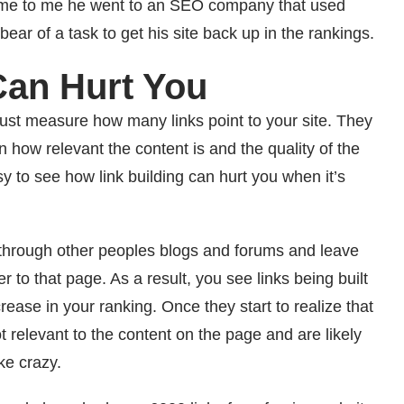
came to me he went to an SEO company that used
bear of a task to get his site back up in the rankings.
Can Hurt You
 just measure how many links point to your site. They
 how relevant the content is and the quality of the
asy to see how link building can hurt you when it’s
hrough other peoples blogs and forums and leave
o that page. As a result, you see links being built
rease in your ranking. Once they start to realize that
t relevant to the content on the page and are likely
ke crazy.