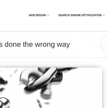
WEB DESIGN
SEARCH ENGINE OPTIMIZATION
it’s done the wrong way