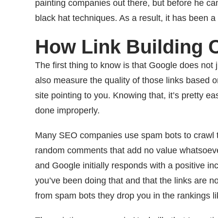
painting companies out there, but before he 
black hat techniques. As a result, it has been a 
How Link Building 
The first thing to know is that Google does not
also measure the quality of those links based on
site pointing to you. Knowing that, it’s pretty e
done improperly.
Many SEO companies use spam bots to crawl t
random comments that add no value whatsoever t
and Google initially responds with a positive inc
you’ve been doing that and that the links are no
from spam bots they drop you in the rankings li