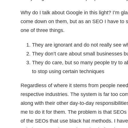
Why do I talk about Google in this light? I’m gla
come down on them, but as an SEO I have to sh
one of three things.
They are ignorant and do not really see w
They don’t care about small businesses bu
They do care, but so many people try to ab
to stop using certain techniques
Regardless of where it stems from people need t
respective industries. The system is far too co
along with their other day-to-day responsibilitie
me to do it for them. The problem is that SEO
of the SEOs that use black hat methods. I have 