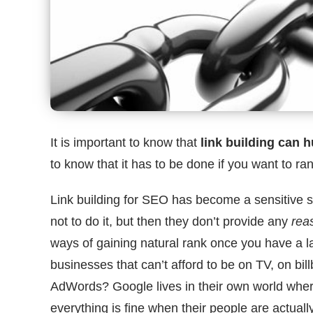
It is important to know that
link building can h
to know that it has to be done if you want to ran
Link building for SEO has become a sensitive s
not to do it, but then they don’t provide any
rea
ways of gaining natural rank once you have a la
businesses that can’t afford to be on TV, on bi
AdWords? Google lives in their own world where 
everything is fine when their people are actuall