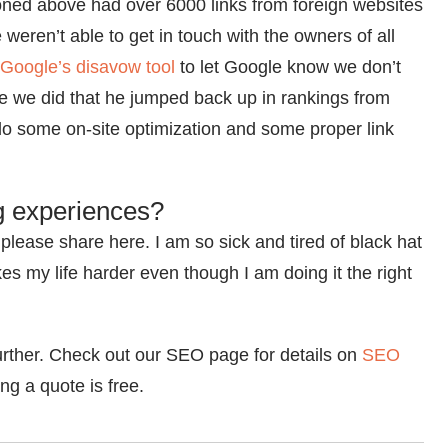
oned above had over 6000 links from foreign websites
weren’t able to get in touch with the owners of all
Google’s disavow tool
to let Google know we don’t
ce we did that he jumped back up in rankings from
 do some on-site optimization and some proper link
g experiences?
please share here. I am so sick and tired of black hat
s my life harder even though I am doing it the right
urther. Check out our SEO page for details on
SEO
g a quote is free.