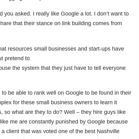
d you asked. I really like Google a lot. I don’t want to
are that their stance on link building comes from
hat resources small businesses and start-ups have
t pretend to
use the system that they just have to tell everyone
o be able to rank well on Google to be found in their
mplex for these small business owners to learn it
s, so what are they to do? Well – they hire guys like
s like me are constantly punished by Google because
a client that was voted one of the best Nashville