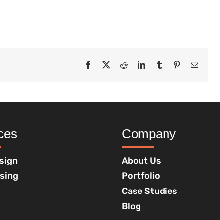
Facebook
X
Reddit
LinkedIn
Tumblr
Pinterest
Email
ces
Company
sign
About Us
ising
Portfolio
Case Studies
Blog