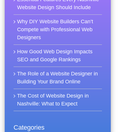
Website Design Should Include
Why DIY Website Builders Can’t
Compete with Professional Web
Designers
How Good Web Design Impacts
SEO and Google Rankings
The Role of a Website Designer in
Building Your Brand Online
The Cost of Website Design in
Nashville: What to Expect
Categories