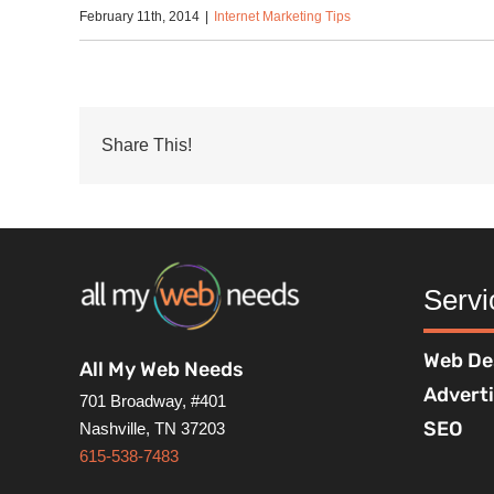
February 11th, 2014
|
Internet Marketing Tips
Share This!
Servi
Web De
All My Web Needs
Advert
701 Broadway, #401
SEO
Nashville, TN 37203
615-538-7483