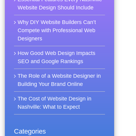
Website Design Should Include
Why DIY Website Builders Can’t
Compete with Professional Web
Designers
How Good Web Design Impacts
SEO and Google Rankings
The Role of a Website Designer in
Building Your Brand Online
The Cost of Website Design in
Nashville: What to Expect
Categories