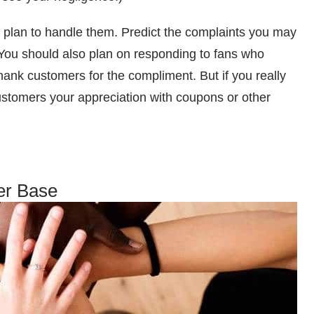
a plan to handle them. Predict the complaints you may
. You should also plan on responding to fans who
hank customers for the compliment. But if you really
tomers your appreciation with coupons or other
er Base