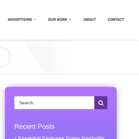
ADVERTISING
OUR WORK
ABOUT
CONTACT
Search
for:
Recent Posts
Essential Features Every Nashville