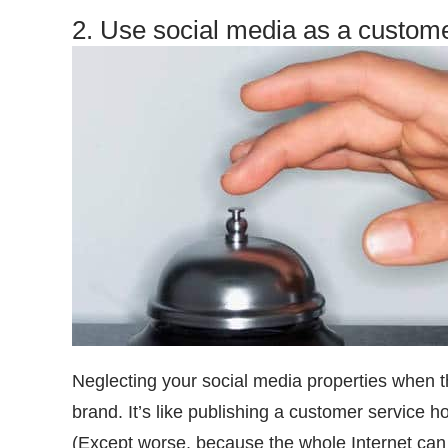
2. Use social media as a custome
Neglecting your social media properties when th
brand. It’s like publishing a customer service 
(Except worse, because the whole Internet can