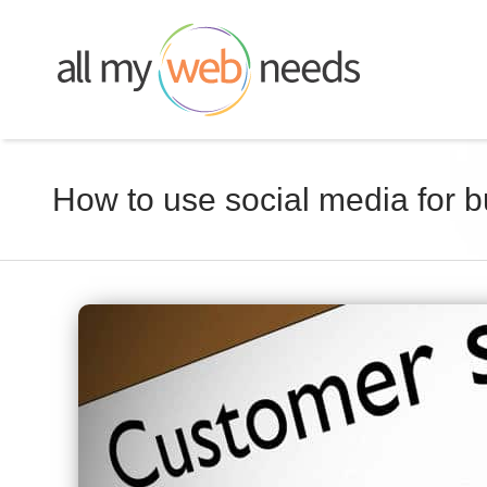
Skip
to
content
How to use social media for 
View
Larger
Image