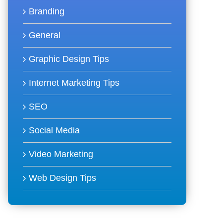
Branding
General
Graphic Design Tips
Internet Marketing Tips
SEO
Social Media
Video Marketing
Web Design Tips