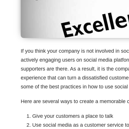
If you think your company is not involved in s
actively engaging users on social media platfo
supporters are there. As a result, it is the comp
experience that can turn a dissatisfied customer in
some of the best practices in how to use social
Here are several ways to create a memorable 
Give your customers a place to talk
Use social media as a customer service to