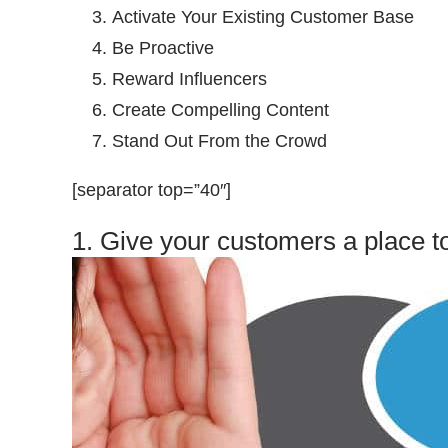
Activate Your Existing Customer Base
Be Proactive
Reward Influencers
Create Compelling Content
Stand Out From the Crowd
[separator top=”40″]
1. Give your customers a place to