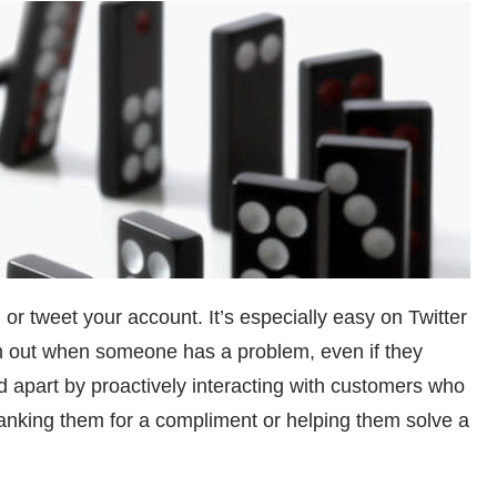
 or tweet your account. It’s especially easy on Twitter
h out when someone has a problem, even if they
 apart by proactively interacting with customers who
hanking them for a compliment or helping them solve a