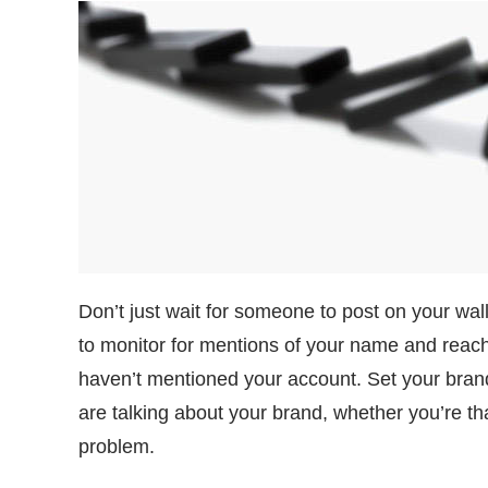
Don’t just wait for someone to post on your wall
to monitor for mentions of your name and reac
haven’t mentioned your account. Set your brand
are talking about your brand, whether you’re t
problem.