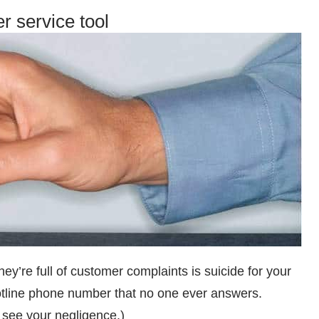
r service tool
ey’re full of customer complaints is suicide for your
hotline phone number that no one ever answers.
 see your negligence.)