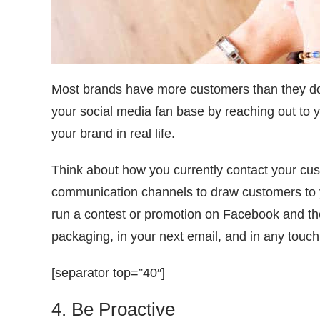
Most brands have more customers than they do 
your social media fan base by reaching out to yo
your brand in real life.
Think about how you currently contact your c
communication channels to draw customers to y
run a contest or promotion on Facebook and the
packaging, in your next email, and in any touc
[separator top=”40″]
4. Be Proactive