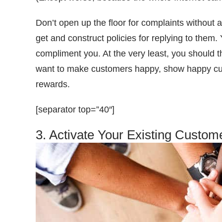
Don’t open up the floor for complaints without 
get and construct policies for replying to them
compliment you. At the very least, you should t
want to make customers happy, show happy cus
rewards.
[separator top=”40″]
3. Activate Your Existing Custom