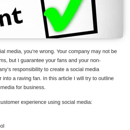
ocial media, you’re wrong. Your company may not be
rms, but I guarantee your fans and your non-
any’s responsibility to create a social media
to a raving fan. In this article I will try to outline
 media for business.
customer experience using social media:
ol