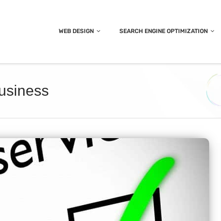
WEB DESIGN
SEARCH ENGINE OPTIMIZATION
business