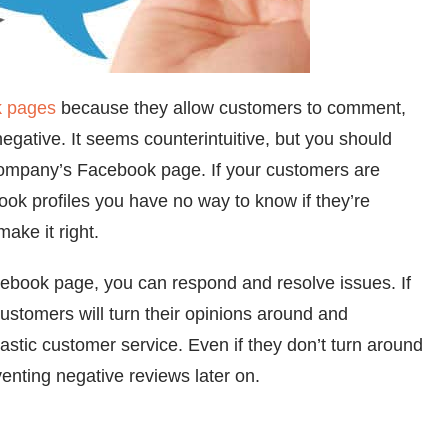
k pages
because they allow customers to comment,
ative. It seems counterintuitive, but you should
ompany’s Facebook page. If your customers are
ok profiles you have no way to know if they’re
ake it right.
book page, you can respond and resolve issues. If
 customers will turn their opinions around and
stic customer service. Even if they don’t turn around
venting negative reviews later on.