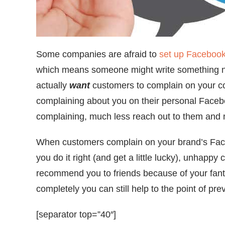
Some companies are afraid to
set up Faceboo
which means someone might write something neg
actually
want
customers to complain on your c
complaining about you on their personal Facebo
complaining, much less reach out to them and m
When customers complain on your brand’s Face
you do it right (and get a little lucky), unhappy
recommend you to friends because of your fanta
completely you can still help to the point of pre
[separator top=”40″]