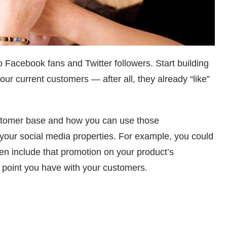
Facebook fans and Twitter followers. Start building
ur current customers — after all, they already “like”
ustomer base and how you can use those
our social media properties. For example, you could
n include that promotion on your product’s
h point you have with your customers.