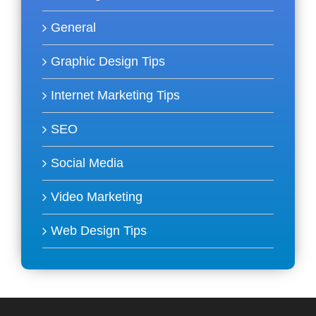
General
Graphic Design Tips
Internet Marketing Tips
SEO
Social Media
Video Marketing
Web Design Tips