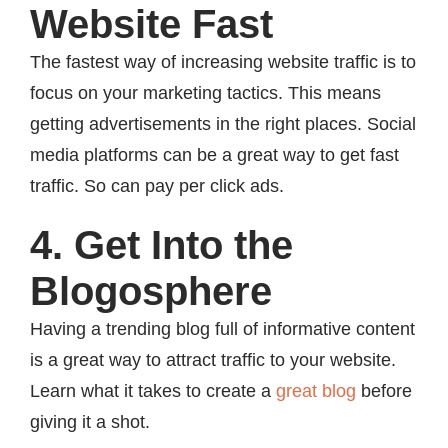
Website Fast
The fastest way of increasing website traffic is to
focus on your marketing tactics. This means
getting advertisements in the right places. Social
media platforms can be a great way to get fast
traffic. So can pay per click ads.
4. Get Into the
Blogosphere
Having a trending blog full of informative content
is a great way to attract traffic to your website.
Learn what it takes to create a
great blog
before
giving it a shot.