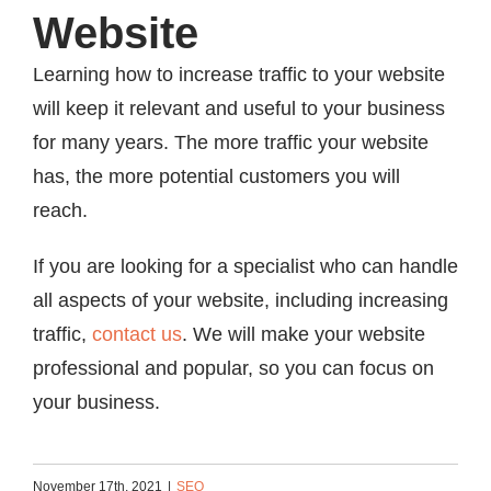
Website
Learning how to increase traffic to your website
will keep it relevant and useful to your business
for many years. The more traffic your website
has, the more potential customers you will
reach.
If you are looking for a specialist who can handle
all aspects of your website, including increasing
traffic,
contact us
. We will make your website
professional and popular, so you can focus on
your business.
November 17th, 2021
|
SEO