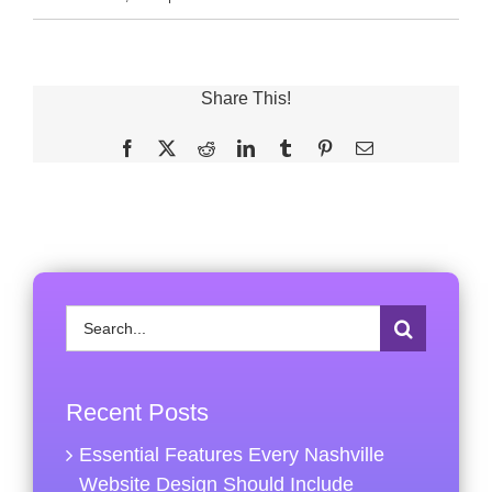
Share This!
Facebook
X
Reddit
LinkedIn
Tumblr
Pinterest
Email
Search
for:
Recent Posts
Essential Features Every Nashville
Website Design Should Include