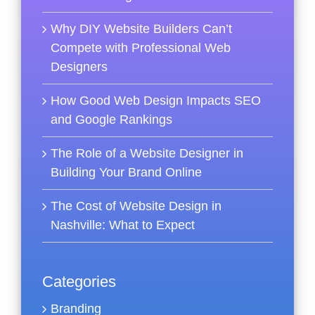
Why DIY Website Builders Can’t
Compete with Professional Web
Designers
How Good Web Design Impacts SEO
and Google Rankings
The Role of a Website Designer in
Building Your Brand Online
The Cost of Website Design in
Nashville: What to Expect
Categories
Branding