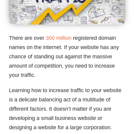
Contact
There are over
300 million
registered domain
names on the internet. If your website has any
chance of standing out against the massive
amount of competition, you need to increase
your traffic.
Learning how to increase traffic to your website
is a delicate balancing act of a multitude of
different factors. It doesn’t matter if you are
developing a small business website or
designing a website for a large corporation.