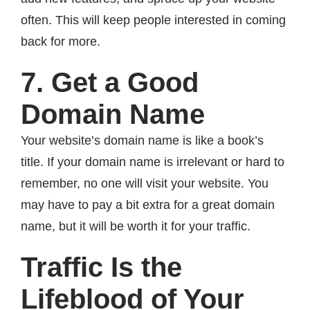
often. This will keep people interested in coming
back for more.
7. Get a Good
Domain Name
Your website’s domain name is like a book’s
title. If your domain name is irrelevant or hard to
remember, no one will visit your website. You
may have to pay a bit extra for a great domain
name, but it will be worth it for your traffic.
Traffic Is the
Lifeblood of Your