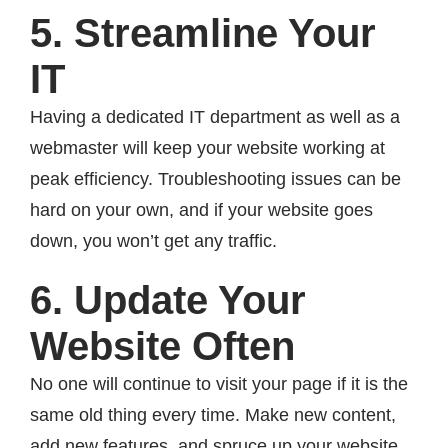
5. Streamline Your
IT
Having a dedicated IT department as well as a
webmaster will keep your website working at
peak efficiency. Troubleshooting issues can be
hard on your own, and if your website goes
down, you won’t get any traffic.
6. Update Your
Website Often
No one will continue to visit your page if it is the
same old thing every time. Make new content,
add new features, and spruce up your website