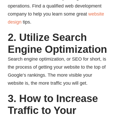
operations. Find a qualified web development
company to help you learn some great
website
design
tips.
2. Utilize Search
Engine Optimization
Search engine optimization, or SEO for short, is
the process of getting your website to the top of
Google’s rankings. The more visible your
website is, the more traffic you will get.
3. How to Increase
Traffic to Your