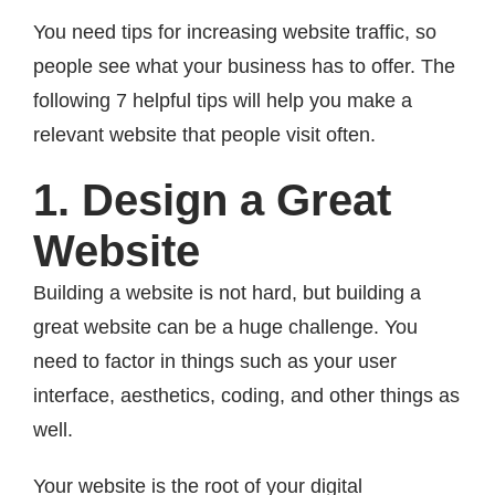
You need tips for increasing website traffic, so
people see what your business has to offer. The
following 7 helpful tips will help you make a
relevant website that people visit often.
1. Design a Great
Website
Building a website is not hard, but building a
great website can be a huge challenge. You
need to factor in things such as your user
interface, aesthetics, coding, and other things as
well.
Your website is the root of your digital