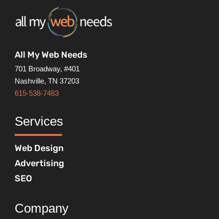
All My Web Needs
701 Broadway, #401
Nashville, TN 37203
615-538-7483
Services
Web Design
Advertising
SEO
Company