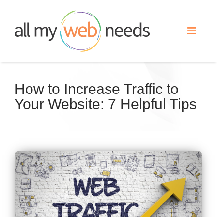
Skip
to
Toggle
content
Naviga
Web Design
How to Increase Traffic to
Your Website: 7 Helpful Tips
Search Engine Optimization
Advertising
View
Our Work
Larger
Image
About