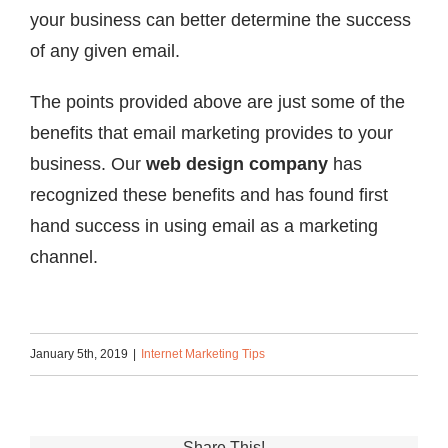
your business can better determine the success
of any given email.
The points provided above are just some of the
benefits that email marketing provides to your
business. Our
web design company
has
recognized these benefits and has found first
hand success in using email as a marketing
channel.
January 5th, 2019
|
Internet Marketing Tips
Share This!