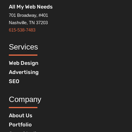
All My Web Needs
701 Broadway, #401
Nashville, TN 37203
615-538-7483
Services
Web Design
Advertising
SEO
Company
About Us
Portfolio