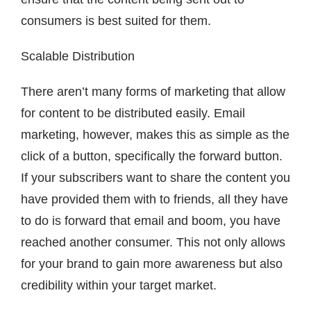
consumers is best suited for them.
Scalable Distribution
There aren’t many forms of marketing that allow
for content to be distributed easily. Email
marketing, however, makes this as simple as the
click of a button, specifically the forward button.
If your subscribers want to share the content you
have provided them with to friends, all they have
to do is forward that email and boom, you have
reached another consumer. This not only allows
for your brand to gain more awareness but also
credibility within your target market.