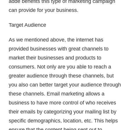
adde benefits this type of marketing campaign
can provide for your business.
Target Audience
As we mentioned above, the internet has
provided businesses with great channels to
market their businesses and products to
consumers. Not only are you able to reach a
greater audience through these channels, but
you also can better target your audience through
these channels. Email marketing allows a
business to have more control of who receives
their emails by categorizing your mailing list by
specific demographics, location, etc. This helps
ensure that the content being sent out to