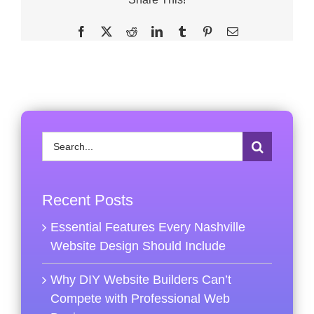
Facebook
X
Reddit
LinkedIn
Tumblr
Pinterest
Email
Search
for:
Recent Posts
Essential Features Every Nashville
Website Design Should Include
Why DIY Website Builders Can’t
Compete with Professional Web