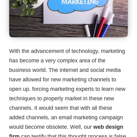
Contact
With the advancement of technology, marketing
has become a very complex area of the
business world. The internet and social media
have allowed for new marketing channels to
open up, forcing marketing experts to learn new
techniques to properly market in these new
channels. It would seem that with all these
added channels, an email marketing campaign
would become obsolete. Well, our
web design
firm
can testify that this thought process is false,