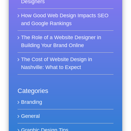
Designers
How Good Web Design Impacts SEO
and Google Rankings
The Role of a Website Designer in
Building Your Brand Online
The Cost of Website Design in
Nashville: What to Expect
Categories
Branding
General
Graphic Design Tips