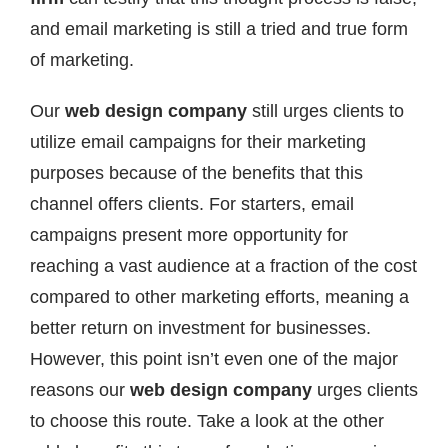
and email marketing is still a tried and true form
of marketing.
Our
web design company
still urges clients to
utilize email campaigns for their marketing
purposes because of the benefits that this
channel offers clients. For starters, email
campaigns present more opportunity for
reaching a vast audience at a fraction of the cost
compared to other marketing efforts, meaning a
better return on investment for businesses.
However, this point isn’t even one of the major
reasons our
web design company
urges clients
to choose this route. Take a look at the other