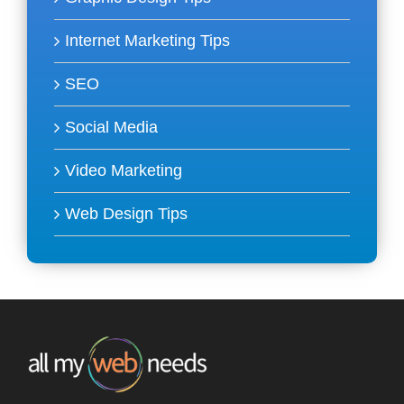
Internet Marketing Tips
SEO
Social Media
Video Marketing
Web Design Tips