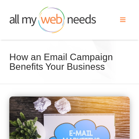
Skip
to
Toggle
content
Naviga
Web Design
How an Email Campaign
Benefits Your Business
Search Engine Optimization
Advertising
View
Our Work
Larger
Image
About