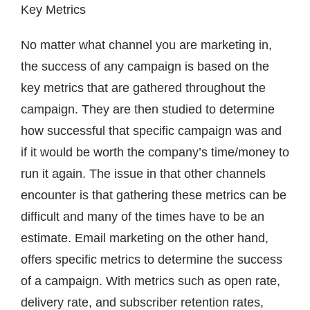
Key Metrics
No matter what channel you are marketing in,
the success of any campaign is based on the
key metrics that are gathered throughout the
campaign. They are then studied to determine
how successful that specific campaign was and
if it would be worth the company’s time/money to
run it again. The issue in that other channels
encounter is that gathering these metrics can be
difficult and many of the times have to be an
estimate. Email marketing on the other hand,
offers specific metrics to determine the success
of a campaign. With metrics such as open rate,
delivery rate, and subscriber retention rates,