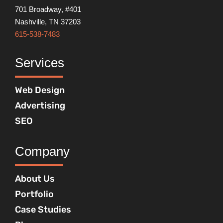
701 Broadway, #401
Nashville, TN 37203
615-538-7483
Services
Web Design
Advertising
SEO
Company
About Us
Portfolio
Case Studies