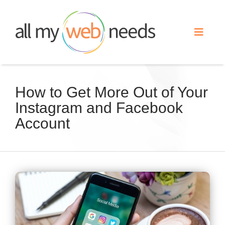
Skip
to
Toggle
content
Naviga
Web Design
How to Get More Out of Your
Instagram and Facebook
Search Engine Optimization
Account
Advertising
Our Work
View
Larger
About
Image