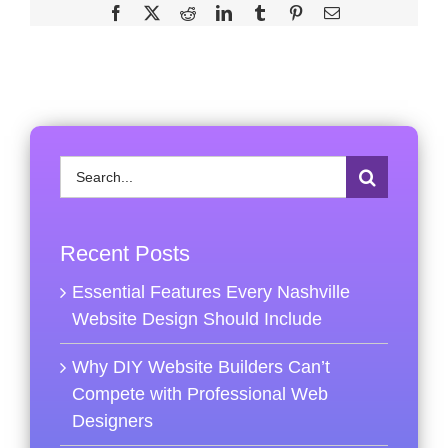
Facebook
X
Reddit
LinkedIn
Tumblr
Pinterest
Email
Search
for:
Recent Posts
Essential Features Every Nashville
Website Design Should Include
Why DIY Website Builders Can’t
Compete with Professional Web
Designers