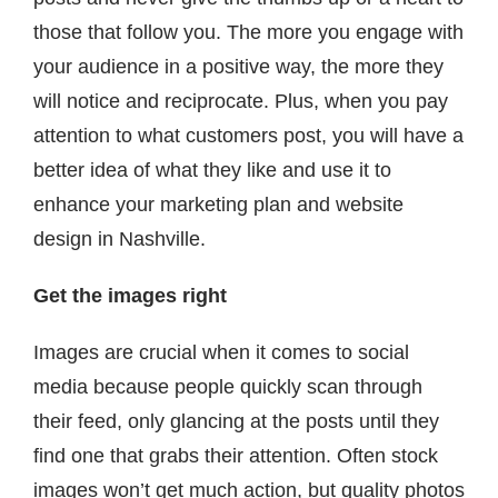
those that follow you. The more you engage with
your audience in a positive way, the more they
will notice and reciprocate. Plus, when you pay
attention to what customers post, you will have a
better idea of what they like and use it to
enhance your marketing plan and website
design in Nashville.
Get the images right
Images are crucial when it comes to social
media because people quickly scan through
their feed, only glancing at the posts until they
find one that grabs their attention. Often stock
images won’t get much action, but quality photos