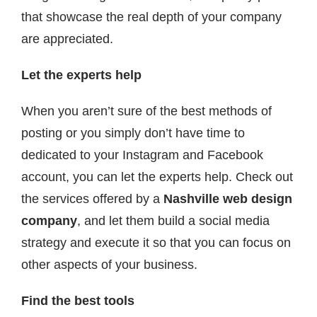
that showcase the real depth of your company
are appreciated.
Let the experts help
When you aren’t sure of the best methods of
posting or you simply don’t have time to
dedicated to your Instagram and Facebook
account, you can let the experts help. Check out
the services offered by a
Nashville web design
company
, and let them build a social media
strategy and execute it so that you can focus on
other aspects of your business.
Find the best tools