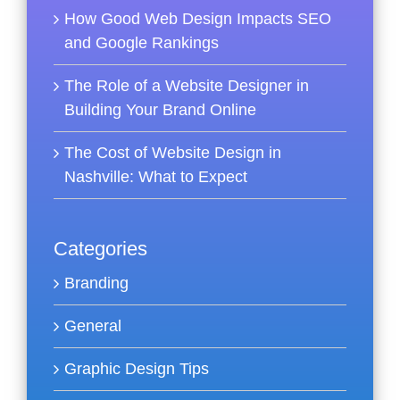
How Good Web Design Impacts SEO
and Google Rankings
The Role of a Website Designer in
Building Your Brand Online
The Cost of Website Design in
Nashville: What to Expect
Categories
Branding
General
Graphic Design Tips