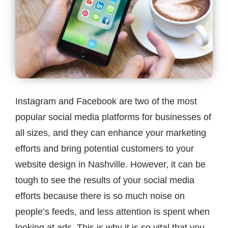
Contact
Instagram and Facebook are two of the most
popular social media platforms for businesses of
all sizes, and they can enhance your marketing
efforts and bring potential customers to your
website design in Nashville. However, it can be
tough to see the results of your social media
efforts because there is so much noise on
people’s feeds, and less attention is spent when
looking at ads. This is why it is so vital that you