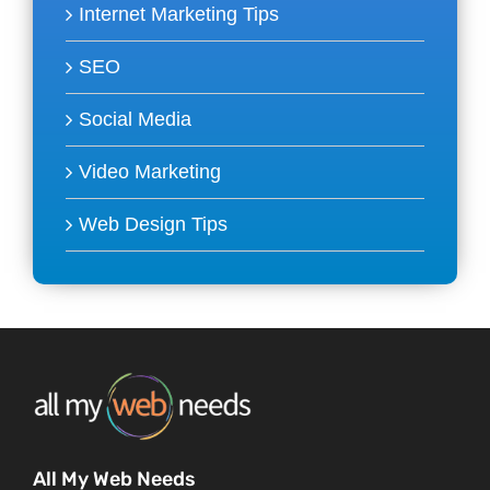
Internet Marketing Tips
SEO
Social Media
Video Marketing
Web Design Tips
All My Web Needs