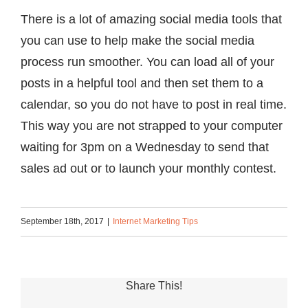
There is a lot of amazing social media tools that
you can use to help make the social media
process run smoother. You can load all of your
posts in a helpful tool and then set them to a
calendar, so you do not have to post in real time.
This way you are not strapped to your computer
waiting for 3pm on a Wednesday to send that
sales ad out or to launch your monthly contest.
September 18th, 2017
|
Internet Marketing Tips
Share This!