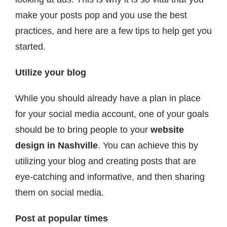
make your posts pop and you use the best
practices, and here are a few tips to help get you
started.
Utilize your blog
While you should already have a plan in place
for your social media account, one of your goals
should be to bring people to your
website
design in Nashville
. You can achieve this by
utilizing your blog and creating posts that are
eye-catching and informative, and then sharing
them on social media.
Post at popular times