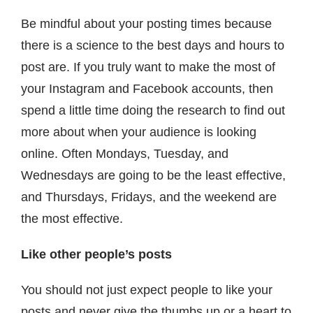
Be mindful about your posting times because
there is a science to the best days and hours to
post are. If you truly want to make the most of
your Instagram and Facebook accounts, then
spend a little time doing the research to find out
more about when your audience is looking
online. Often Mondays, Tuesday, and
Wednesdays are going to be the least effective,
and Thursdays, Fridays, and the weekend are
the most effective.
Like other people’s posts
You should not just expect people to like your
posts and never give the thumbs up or a heart to