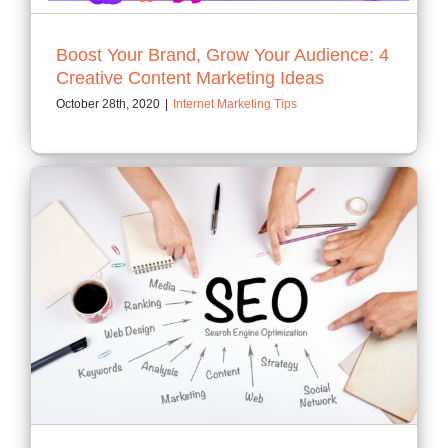
Boost Your Brand, Grow Your Audience: 4
Creative Content Marketing Ideas
October 28th, 2020
|
Internet Marketing Tips