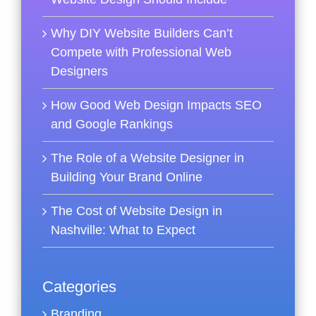
Why DIY Website Builders Can’t
Compete with Professional Web
Designers
How Good Web Design Impacts SEO
and Google Rankings
The Role of a Website Designer in
Building Your Brand Online
The Cost of Website Design in
Nashville: What to Expect
Categories
Branding