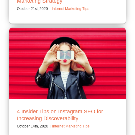
Marketing Strategy
October 21st, 2020
|
Internet Marketing Tips
4 Insider Tips on Instagram SEO for
Increasing Discoverability
October 14th, 2020
|
Internet Marketing Tips