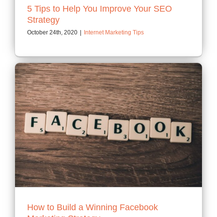
5 Tips to Help You Improve Your SEO
Strategy
October 24th, 2020
|
Internet Marketing Tips
How to Build a Winning Facebook