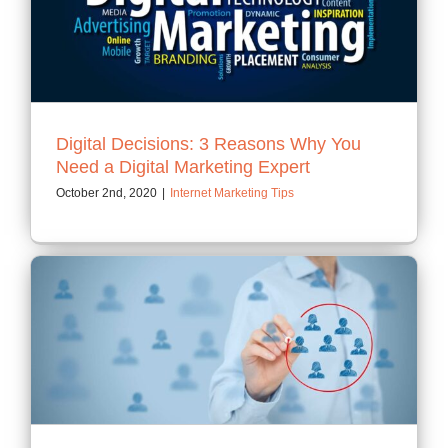
Digital Decisions: 3 Reasons Why You
Need a Digital Marketing Expert
October 2nd, 2020
|
Internet Marketing Tips