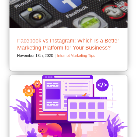
Contact
Facebook vs Instagram: Which Is a Better
Marketing Platform for Your Business?
November 13th, 2020
|
Internet Marketing Tips