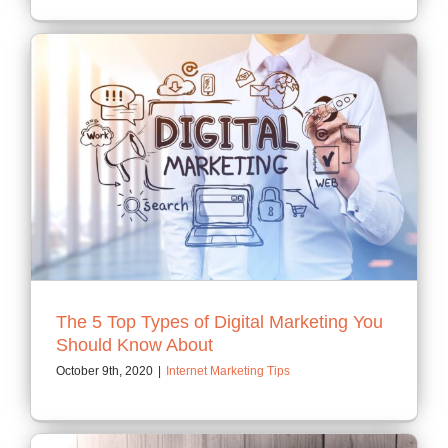
The 5 Top Types of Digital Marketing You
Should Know About
October 9th, 2020
|
Internet Marketing Tips