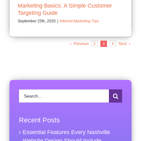
Marketing Basics: A Simple Customer
Targeting Guide
September 25th, 2020
|
Internet Marketing Tips
Previous
2
3
4
Next
Search
for:
Recent Posts
Essential Features Every Nashville
Website Design Should Include