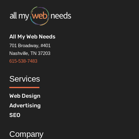
All My Web Needs
701 Broadway, #401
Nashville, TN 37203
615-538-7483
Services
Web Design
Advertising
SEO
Company