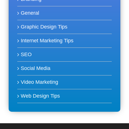
General
Graphic Design Tips
Internet Marketing Tips
SEO
Social Media
Video Marketing
Web Design Tips