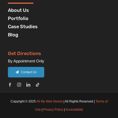
About Us
Portfolio
Case Studies
Blog
Get Directions
By Appointment Only
Contact Us
Copyright © 2025
All My Web Needs
| All Rights Reserved |
Terms of
Use
|
Privacy Policy
|
Accessibility