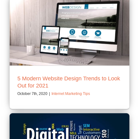
5 Modern Website Design Trends to Look
Out for 2021
October 7th, 2020
|
Internet Marketing Tips