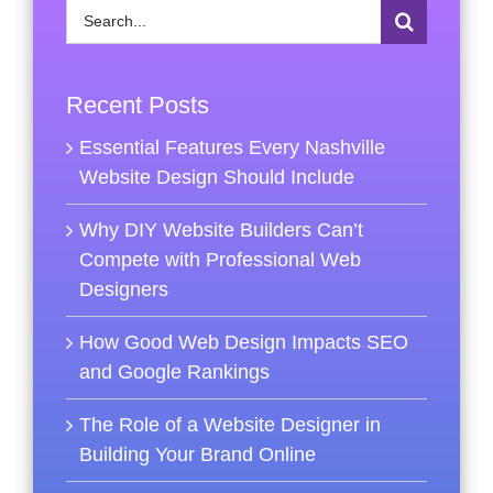
Search
for:
Recent Posts
Essential Features Every Nashville
Website Design Should Include
Why DIY Website Builders Can’t
Compete with Professional Web
Designers
How Good Web Design Impacts SEO
and Google Rankings
The Role of a Website Designer in
Building Your Brand Online