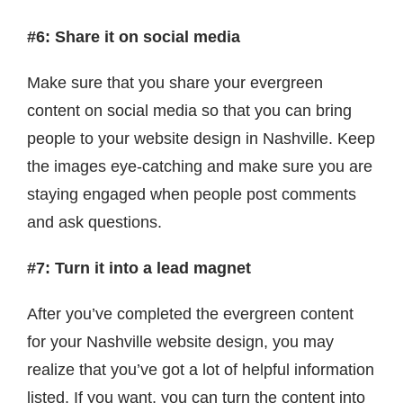
#6: Share it on social media
Make sure that you share your evergreen
content on social media so that you can bring
people to your website design in Nashville. Keep
the images eye-catching and make sure you are
staying engaged when people post comments
and ask questions.
#7: Turn it into a lead magnet
After you’ve completed the evergreen content
for your Nashville website design, you may
realize that you’ve got a lot of helpful information
listed. If you want, you can turn the content into