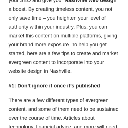
your SEO and give your
Nashville web design
Contact
a boost. By creating timeless content, you not
only save time – you heighten your level of
authority within your industry. Plus, you can
market this content on multiple platforms, giving
your brand more exposure. To help you get
started, here are a few tips to create and market
evergreen content to incorporate into your
website design in Nashville.
#1: Don’t ignore it once it’s published
There are a few different types of evergreen
content, and some of them need to be sustained
over the course of time. Articles about
technology, financial advice, and more will need