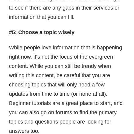
to see if there are any gaps in their services or
information that you can fill.
#5: Choose a topic wisely
While people love information that is happening
right now, it’s not the focus of the evergreen
content. While you can still be trendy when
writing this content, be careful that you are
choosing topics that will only need a few
updates from time to time (or none at all).
Beginner tutorials are a great place to start, and
you can also go on forums to find the primary
topics and questions people are looking for
answers too.