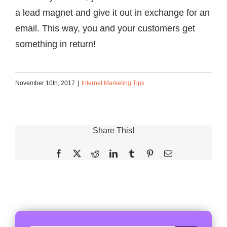
a lead magnet and give it out in exchange for an
email. This way, you and your customers get
something in return!
November 10th, 2017
|
Internet Marketing Tips
Share This!
Facebook
X
Reddit
LinkedIn
Tumblr
Pinterest
Email