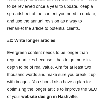
to be reviewed once a year to update. Keep a
spreadsheet of the content you need to update,
and use the annual revision as a way to
remarket the article to potential clients.
#2: Write longer articles
Evergreen content needs to be longer than
regular articles because it has to go more in-
depth to be of real value. Aim for at least two
thousand words and make sure you break it up
with images. You should also have a plan for
optimizing the longer article to improve the SEO
of your
website design in Nashville
.