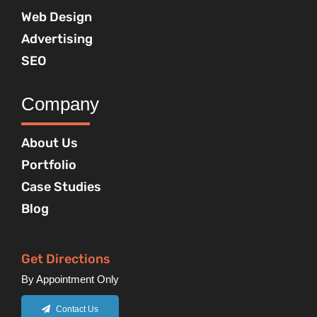
Web Design
Advertising
SEO
Company
About Us
Portfolio
Case Studies
Blog
Get Directions
By Appointment Only
Contact Us