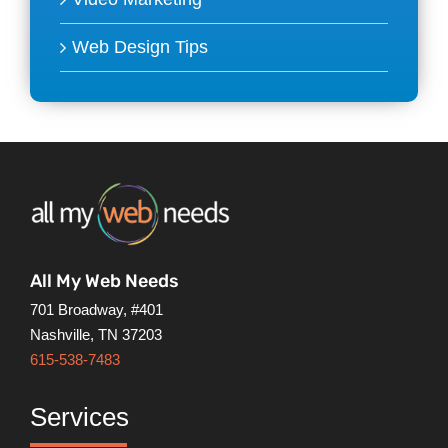
Web Design Tips
All My Web Needs
701 Broadway, #401
Nashville, TN 37203
615-538-7483
Services