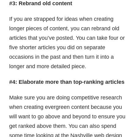
#3: Rebrand old content
If you are strapped for ideas when creating
longer pieces of content, you can rebrand old
articles that you’ve posted. You can take four or
five shorter articles you did on separate
occasions in the past and then turn it into a
longer and more detailed piece.
#4: Elaborate more than top-ranking articles
Make sure you are doing competitive research
when creating evergreen content because you
will want to go above and beyond to ensure you
get ranked above them. You can also spend
some time looking at the Nashville web design