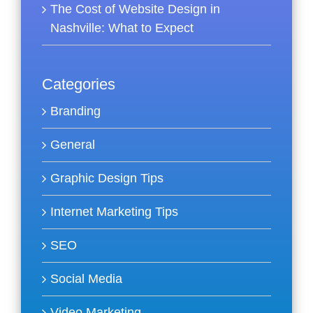
The Cost of Website Design in
Nashville: What to Expect
Categories
Branding
General
Graphic Design Tips
Internet Marketing Tips
SEO
Social Media
Video Marketing