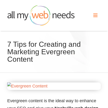
Skip
to
Toggle
content
Naviga
Web Design
7 Tips for Creating and
Marketing Evergreen
Search Engine Optimization
Content
Advertising
Our Work
View
Larger
About
Image
Evergreen content is the ideal way to enhance