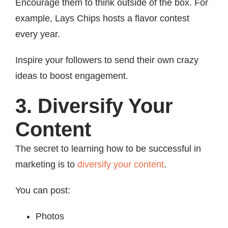
Encourage them to think outside of the box. For
example, Lays Chips hosts a flavor contest
every year.
Inspire your followers to send their own crazy
ideas to boost engagement.
3. Diversify Your
Content
The secret to learning how to be successful in
marketing is to
diversify your content
.
You can post:
Photos