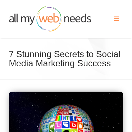
Skip
to
Toggle
content
Naviga
Web Design
7 Stunning Secrets to Social
Media Marketing Success
Search Engine Optimization
Advertising
View
Our Work
Larger
Image
About