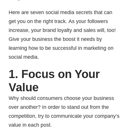
Here are seven social media secrets that can
get you on the right track. As your followers
increase, your brand loyalty and sales will, too!
Give your business the boost it needs by
learning how to be successful in marketing on
social media.
1. Focus on Your
Value
Why should consumers choose your business
over another? In order to stand out from the
competition, try to communicate your company’s
value in each post.