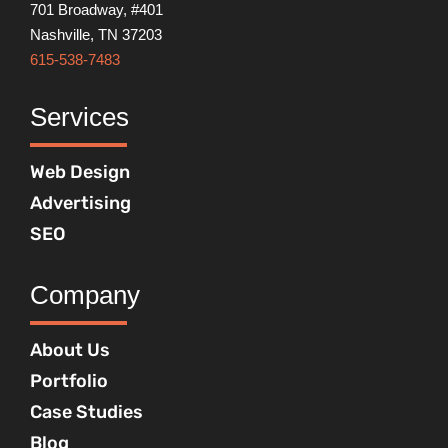
701 Broadway, #401
Nashville, TN 37203
615-538-7483
Services
Web Design
Advertising
SEO
Company
About Us
Portfolio
Case Studies
Blog