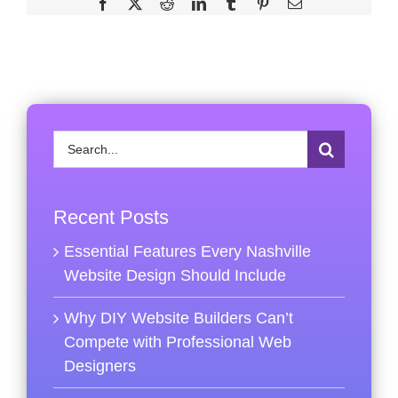
Facebook
X
Reddit
LinkedIn
Tumblr
Pinterest
Email
Search
for:
Recent Posts
Essential Features Every Nashville
Website Design Should Include
Why DIY Website Builders Can’t
Compete with Professional Web
Designers