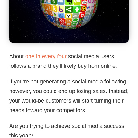
Contact
About
one in every four
social media users
follows a brand they’ll likely buy from online.
If you’re not generating a social media following,
however, you could end up losing sales. Instead,
your would-be customers will start turning their
heads toward your competitors.
Are you trying to achieve social media success
this year?