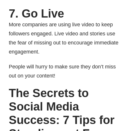
7. Go Live
More companies are using live video to keep
followers engaged. Live video and stories use
the fear of missing out to encourage immediate
engagement.
People will hurry to make sure they don’t miss
out on your content!
The Secrets to
Social Media
Success: 7 Tips for