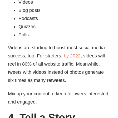
Videos
Blog posts
Podcasts
Quizzes
Polls
Videos are starting to boost most social media
success, too. For starters,
by 2022
, videos will
reel in 80% of all website traffic. Meanwhile,
tweets with videos instead of photos generate
six times as many retweets.
Mix up your content to keep followers interested
and engaged.
4. Tell a Story