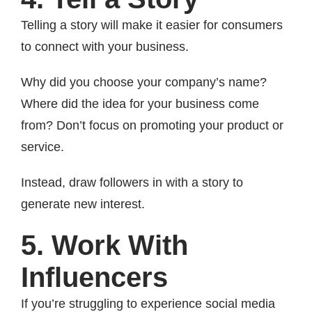
Telling a story will make it easier for consumers
to connect with your business.
Why did you choose your company’s name?
Where did the idea for your business come
from? Don’t focus on promoting your product or
service.
Instead, draw followers in with a story to
generate new interest.
5. Work With
Influencers
If you’re struggling to experience social media