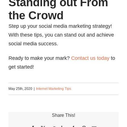
Standing out From
the Crowd
Step up your social media marketing strategy!
With these tips, you can stand out and achieve
social media success.
Ready to make your mark?
Contact us today
to
get started!
May 25th, 2020
|
Internet Marketing Tips
Share This!