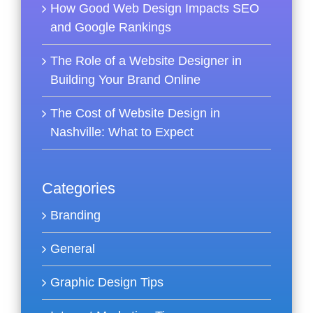
How Good Web Design Impacts SEO
and Google Rankings
The Role of a Website Designer in
Building Your Brand Online
The Cost of Website Design in
Nashville: What to Expect
Categories
Branding
General
Graphic Design Tips