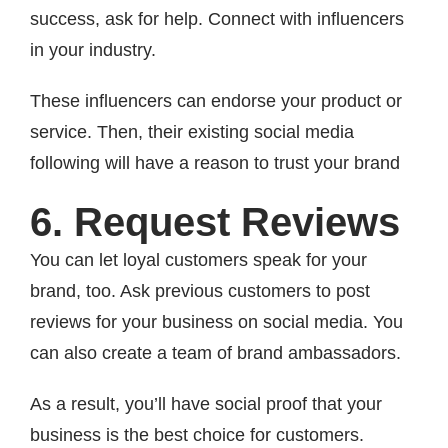
success, ask for help. Connect with influencers
in your industry.
These influencers can endorse your product or
service. Then, their existing social media
following will have a reason to trust your brand
6. Request Reviews
You can let loyal customers speak for your
brand, too. Ask previous customers to post
reviews for your business on social media. You
can also create a team of brand ambassadors.
As a result, you’ll have social proof that your
business is the best choice for customers.