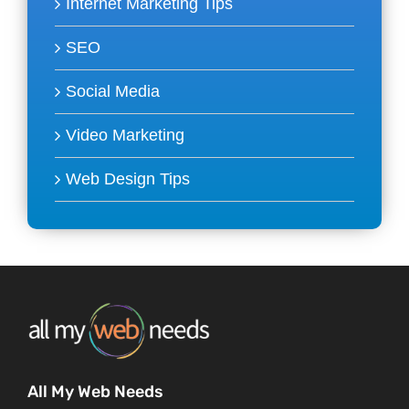
Internet Marketing Tips
SEO
Social Media
Video Marketing
Web Design Tips
All My Web Needs