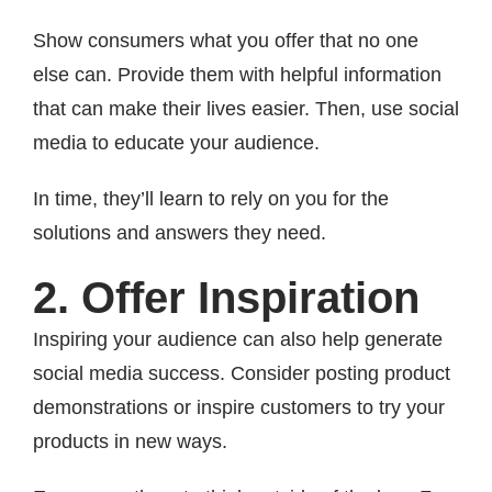
Show consumers what you offer that no one
else can. Provide them with helpful information
that can make their lives easier. Then, use social
media to educate your audience.
In time, they’ll learn to rely on you for the
solutions and answers they need.
2. Offer Inspiration
Inspiring your audience can also help generate
social media success. Consider posting product
demonstrations or inspire customers to try your
products in new ways.