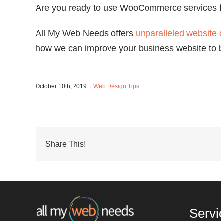
Are you ready to use WooCommerce services fo
All My Web Needs offers
unparalleled website 
how we can improve your business website to 
October 10th, 2019
|
Web Design Tips
Share This!
Servi