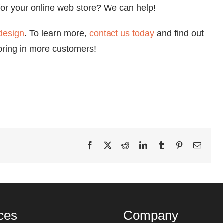
r your online web store? We can help!
design
. To learn more,
contact us today
and find out
bring in more customers!
Facebook
X
Reddit
LinkedIn
Tumblr
Pinterest
Email
ces
Company