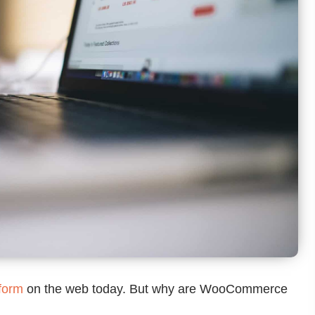
form
on the web today. But why are WooCommerce