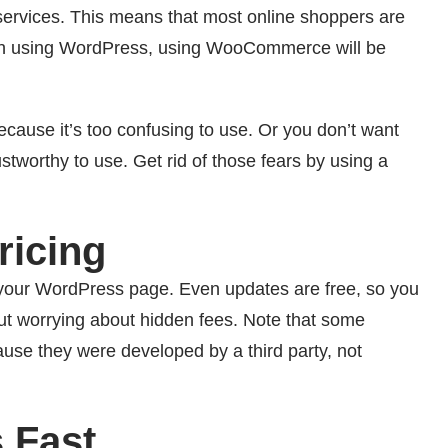
vices. This means that most online shoppers are
ar with using WordPress, using WooCommerce will be
cause it’s too confusing to use. Or you don’t want
stworthy to use. Get rid of those fears by using a
icing
 your WordPress page. Even updates are free, so you
ut worrying about hidden fees. Note that some
ause they were developed by a third party, not
 Fast