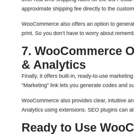
approximate shipping fee directly to the custom
WooCommerce also offers an option to generate 
print. So you don’t have to worry about remember
7. WooCommerce Of
& Analytics
Finally, it offers built-in, ready-to-use marketin
“Marketing” link lets you generate codes and s
WooCommerce also provides clear, intuitive ana
Analytics using extensions. SEO plugins can a
Ready to Use Woo