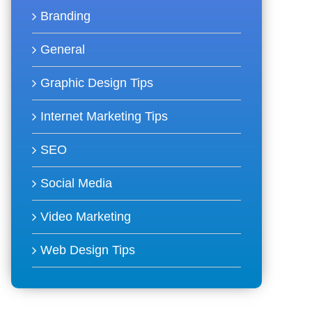
Branding
General
Graphic Design Tips
Internet Marketing Tips
SEO
Social Media
Video Marketing
Web Design Tips