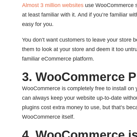
Almost 3 million websites
use WooCommerce ser
at least familiar with it. And if you’re famili
easy for you.
You don’t want customers to leave your store be
them to look at your store and deem it too untru
familiar eCommerce platform.
3. WooCommerce Pr
WooCommerce is completely free to install on
can always keep your website up-to-date witho
plugins cost extra money to use, but that’s bec
WooCommerce itself.
4. WooCommerce is