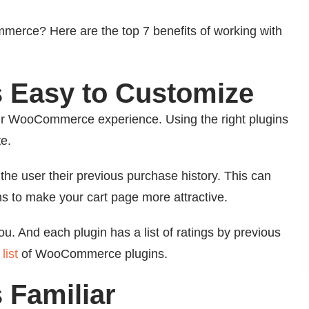
erce? Here are the top 7 benefits of working with
 Easy to Customize
r WooCommerce experience. Using the right plugins
e.
he user their previous purchase history. This can
s to make your cart page more attractive.
u. And each plugin has a list of ratings by previous
list
of WooCommerce plugins.
 Familiar