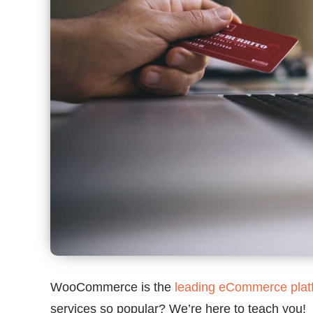
WooCommerce is the
leading eCommerce plat
services so popular? We’re here to teach you!