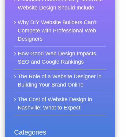
Website Design Should Include
Why DIY Website Builders Can’t
Compete with Professional Web
Designers
How Good Web Design Impacts
SEO and Google Rankings
The Role of a Website Designer in
Building Your Brand Online
The Cost of Website Design in
Nashville: What to Expect
Categories