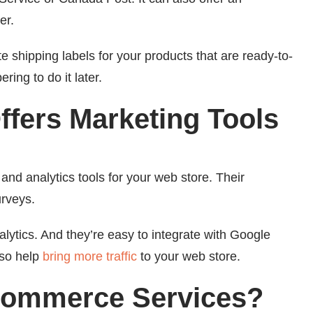
er.
shipping labels for your products that are ready-to-
ing to do it later.
fers Marketing Tools
g and analytics tools for your web store. Their
urveys.
lytics. And they’re easy to integrate with Google
lso help
bring more traffic
to your web store.
Commerce Services?