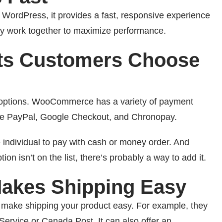
ordPress, it provides a fast, responsive experience
hey work together to maximize performance.
ts Customers Choose
t options. WooCommerce has a variety of payment
ude PayPal, Google Checkout, and Chronopay.
individual to pay with cash or money order. And
tion isn’t on the list, there’s probably a way to add it.
kes Shipping Easy
o make shipping your product easy. For example, they
 Service or Canada Post. It can also offer an