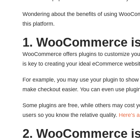
Wondering about the benefits of using WooComm
this platform.
1. WooCommerce is
WooCommerce offers plugins to customize you
is key to creating your ideal eCommerce websit
For example, you may use your plugin to show t
make checkout easier. You can even use plugin
Some plugins are free, while others may cost yo
users so you know the relative quality.
Here’s a 
2. WooCommerce is