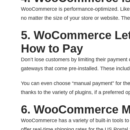
WooCommerce is performance-optimized. Like W
no matter the size of your store or website. T
5. WoCommerce Le
How to Pay
Don’t lose customers by limiting their paymen
gateways that come pre-installed. These incl
You can even choose “manual payment” for the 
thanks to the variety of plugins, if a preferred op
6. WooCommerce Ma
WooCommerce has a variety of built-in tools t
offer real-time shipping rates for the US Postal