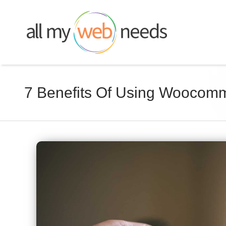
Skip
to
content
7 Benefits Of Using Woocom
View
Larger
Image