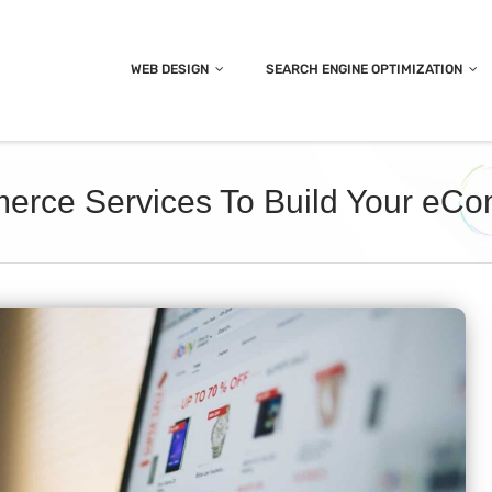
WEB DESIGN
SEARCH ENGINE OPTIMIZATION
merce Services To Build Your eC