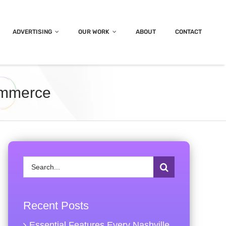
ADVERTISING
OUR WORK
ABOUT
CONTACT
ommerce
Search
for:
Recent Posts
Essential Features Every Nashville