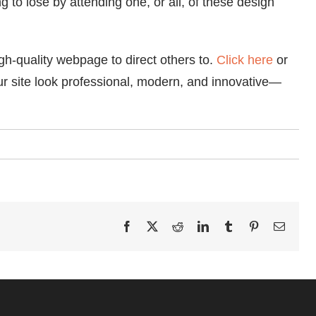
 to lose by attending one, or all, of these design
igh-quality webpage to direct others to.
Click here
or
 site look professional, modern, and innovative—
Facebook
X
Reddit
LinkedIn
Tumblr
Pinterest
Email