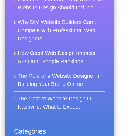
Website Design Should Include
Why DIY Website Builders Can’t
Compete with Professional Web
Designers
How Good Web Design Impacts
SEO and Google Rankings
The Role of a Website Designer in
Building Your Brand Online
The Cost of Website Design in
Nashville: What to Expect
Categories