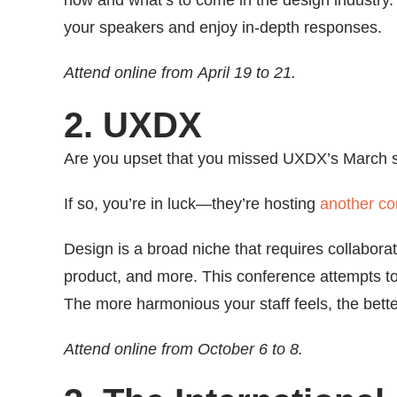
now and what’s to come in the design industry.
your speakers and enjoy in-depth responses.
Attend online from April 19 to 21.
2. UXDX
Are you upset that you missed UXDX’s March 
If so, you’re in luck—they’re hosting
another co
Design is a broad niche that requires collabo
product, and more. This conference attempts to
The more harmonious your staff feels, the bette
Attend online from October 6 to 8.