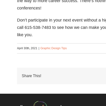
the way to more career success. There’s nothing
conferences!
Don’t participate in your next event without a h
call 615-538-7483 to see how we can make your
like you.
April 30th, 2021
|
Graphic Design Tips
Share This!