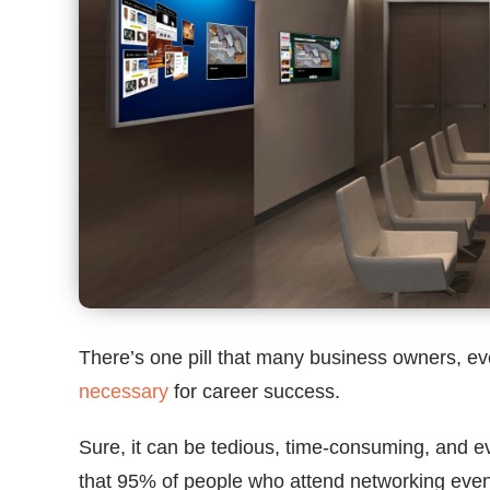
There’s one pill that many business owners, e
necessary
for career success.
Sure, it can be tedious, time-consuming, and eve
that 95% of people who attend networking even