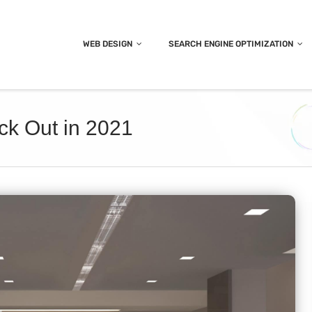
WEB DESIGN
SEARCH ENGINE OPTIMIZATION
ck Out in 2021