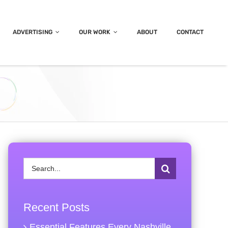
ADVERTISING
OUR WORK
ABOUT
CONTACT
Search
for:
Recent Posts
Essential Features Every Nashville