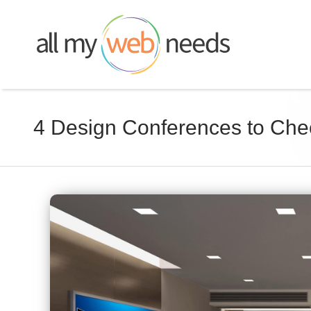
Skip
to
content
4 Design Conferences to Che
View
Larger
Image