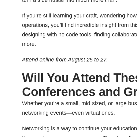
turn a side hustle into much more than.
If you’re still learning your craft, wondering ho
operations, you’ll find incredible insight from t
designing with no code tools, finding collabora
more.
Attend online from August 25 to 27.
Will You Attend Th
Conferences and G
Whether you’re a small, mid-sized, or large busin
networking events—even virtual ones.
Networking is a way to continue your education