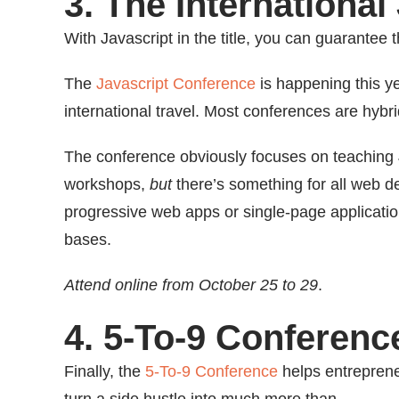
3. The Internationa
With Javascript in the title, you can guarantee t
The
Javascript Conference
is happening this ye
international travel. Most conferences are hybri
The conference obviously focuses on teaching 
workshops,
but
there’s something for all web d
progressive web apps or single-page applications.
bases.
Attend online from October 25 to 29
.
4. 5-To-9 Conferenc
Finally, the
5-To-9 Conference
helps entreprene