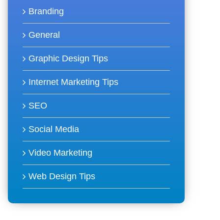
Branding
General
Graphic Design Tips
Internet Marketing Tips
SEO
Social Media
Video Marketing
Web Design Tips