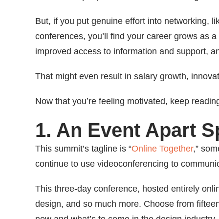
But, if you put genuine effort into networking,
conferences, you’ll find your career grows as a r
improved access to information and support, a
That might even result in salary growth, innova
Now that you’re feeling motivated, keep readin
1. An Event Apart 
This summit’s tagline is “
Online Together
,” som
continue to use videoconferencing to communi
This three-day conference, hosted entirely onli
design, and so much more. Choose from fifteen 