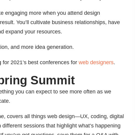
 like engaging more when you attend design
esult. You’ll cultivate business relationships, have
nd expand your resources.
tion, and more idea generation.
g for 2021’s best conferences for
web designers
.
Spring Summit
ething you can expect to see more often as we
cate.
ne, covers all things web design—UX, coding, digital
different sessions that highlight what’s happening