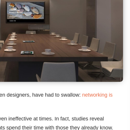
ven designers, have had to swallow:
networking is
n ineffective at times. In fact, studies reveal
ts spend their time with those they already know.