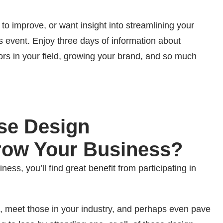
w to improve, or want insight into streamlining your
his event. Enjoy three days of information about
tors in your field, growing your brand, and so much
ese Design
row Your Business?
ess, you’ll find great benefit from participating in
, meet those in your industry, and perhaps even pave