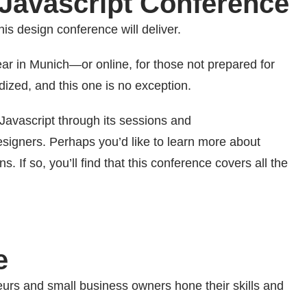
l Javascript Conference
his design conference will deliver.
ar in Munich—or online, for those not prepared for
dized, and this one is no exception.
Javascript through its sessions and
esigners. Perhaps you’d like to learn more about
 If so, you’ll find that this conference covers all the
e
urs and small business owners hone their skills and