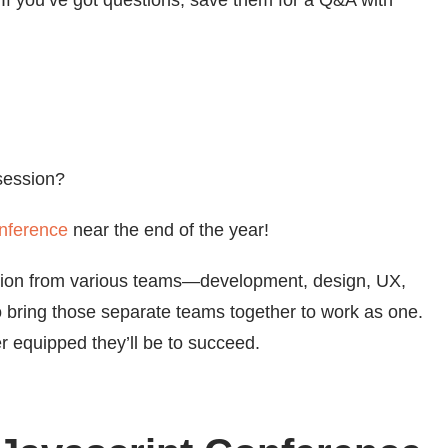
 If you’ve got questions, save them for a Q&A with
session?
nference
near the end of the year!
ration from various teams—development, design, UX,
 bring those separate teams together to work as one.
r equipped they’ll be to succeed.