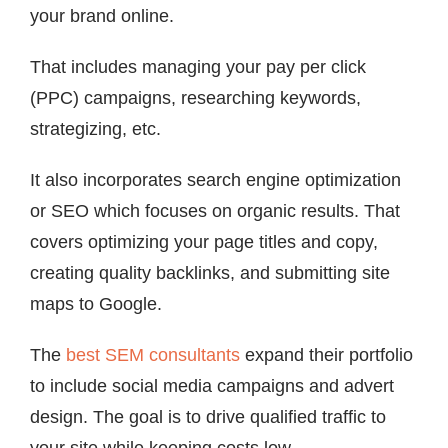
your brand online.
That includes managing your pay per click
(PPC) campaigns, researching keywords,
strategizing, etc.
It also incorporates search engine optimization
or SEO which focuses on organic results. That
covers optimizing your page titles and copy,
creating quality backlinks, and submitting site
maps to Google.
The
best SEM consultants
expand their portfolio
to include social media campaigns and advert
design. The goal is to drive qualified traffic to