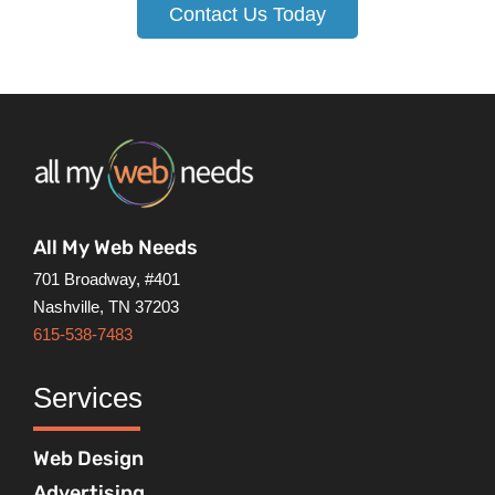
Contact Us Today
All My Web Needs
701 Broadway, #401
Nashville, TN 37203
615-538-7483
Services
Web Design
Advertising