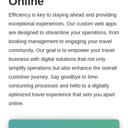
Online
Efficiency is key to staying ahead and providing
exceptional experiences. Our custom web apps
are designed to streamline your operations, from
booking management to engaging your travel
community. Our goal is to empower your travel
business with digital solutions that not only
simplify operations but also enhance the overall
customer journey. Say goodbye to time-
consuming processes and hello to a digitally
optimized travel experience that sets you apart
online.