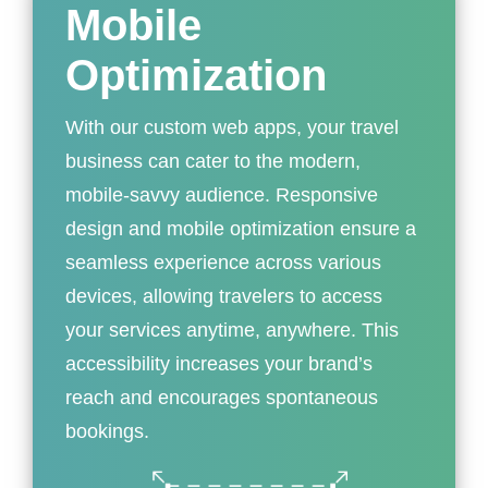
Mobile
Optimization
With our custom web apps, your travel
business can cater to the modern,
mobile-savvy audience. Responsive
design and mobile optimization ensure a
seamless experience across various
devices, allowing travelers to access
your services anytime, anywhere. This
accessibility increases your brand’s
reach and encourages spontaneous
bookings.