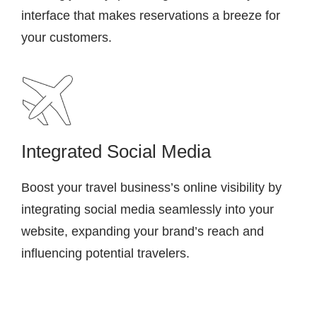
interface that makes reservations a breeze for
your customers.
Integrated Social Media
Boost your travel business’s online visibility by
integrating social media seamlessly into your
website, expanding your brand’s reach and
influencing potential travelers.