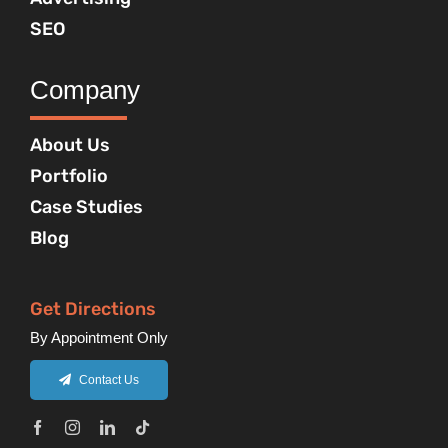
SEO
Company
About Us
Portfolio
Case Studies
Blog
Get Directions
By Appointment Only
Contact Us