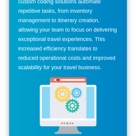
custom coding solutions automate
repetitive tasks, from inventory
management to itinerary creation,
allowing your team to focus on delivering
exceptional travel experiences. This
increased efficiency translates to
reduced operational costs and improved
scalability for your travel business.