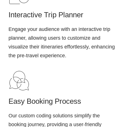
Interactive Trip Planner
Engage your audience with an interactive trip
planner, allowing users to customize and
visualize their itineraries effortlessly, enhancing
the pre-travel experience.
Easy Booking Process
Our custom coding solutions simplify the
booking journey, providing a user-friendly