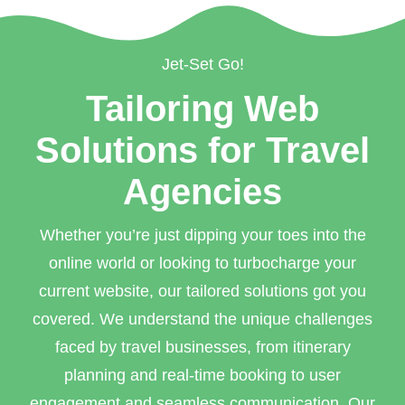
Jet-Set Go!
Tailoring Web
Solutions for Travel
Agencies
Whether you’re just dipping your toes into the
online world or looking to turbocharge your
current website, our tailored solutions got you
covered. We understand the unique challenges
faced by travel businesses, from itinerary
planning and real-time booking to user
engagement and seamless communication. Our