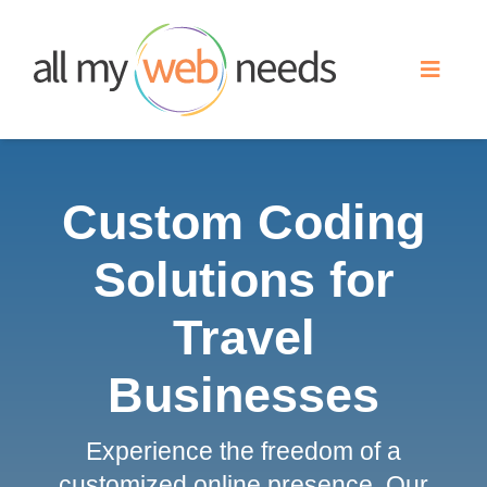
Skip
to
Toggle
content
Naviga
Web Design
Custom Coding
Search Engine Optimization
Solutions for
Advertising
Travel
Our Work
Businesses
Experience the freedom of a
About
customized online presence. Our