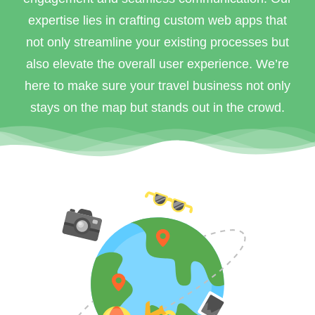
expertise lies in crafting custom web apps that
not only streamline your existing processes but
also elevate the overall user experience. We’re
here to make sure your travel business not only
stays on the map but stands out in the crowd.