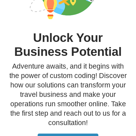
Unlock Your
Business Potential
Adventure awaits, and it begins with
the power of custom coding! Discover
how our solutions can transform your
travel business and make your
operations run smoother online. Take
the first step and reach out to us for a
consultation!