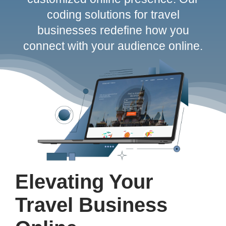
coding solutions for travel
Contact
businesses redefine how you
connect with your audience online.
Elevating Your
Travel Business