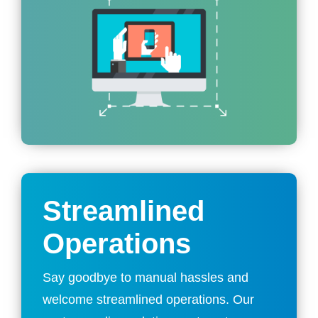
Streamlined
Operations
Say goodbye to manual hassles and
welcome streamlined operations. Our