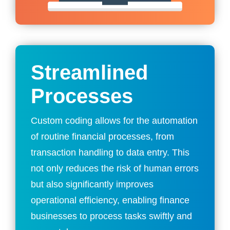
Streamlined
Processes
Custom coding allows for the automation
of routine financial processes, from
transaction handling to data entry. This
not only reduces the risk of human errors
but also significantly improves
operational efficiency, enabling finance
businesses to process tasks swiftly and