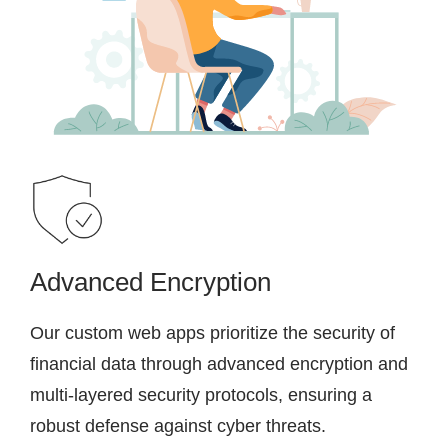
Advanced Encryption
Our custom web apps prioritize the security of
financial data through advanced encryption and
multi-layered security protocols, ensuring a
robust defense against cyber threats.