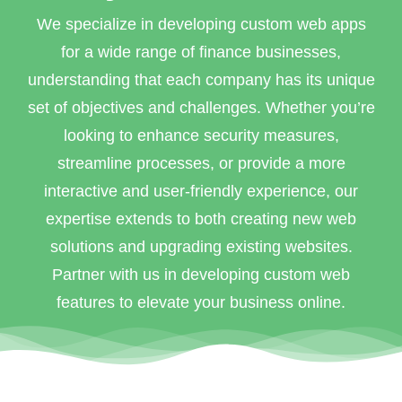
We specialize in developing custom web apps
for a wide range of finance businesses,
understanding that each company has its unique
set of objectives and challenges. Whether you’re
looking to enhance security measures,
streamline processes, or provide a more
interactive and user-friendly experience, our
expertise extends to both creating new web
solutions and upgrading existing websites.
Partner with us in developing custom web
features to elevate your business online.