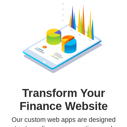
Transform Your
Finance Website
Our custom web apps are designed