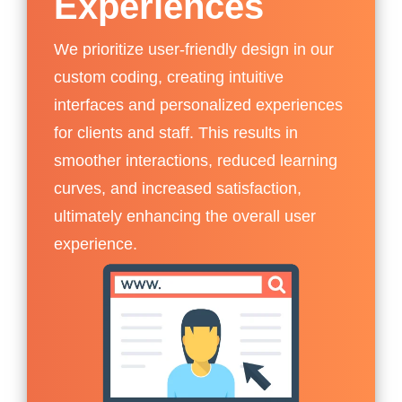
Experiences
We prioritize user-friendly design in our
custom coding, creating intuitive
interfaces and personalized experiences
for clients and staff. This results in
smoother interactions, reduced learning
curves, and increased satisfaction,
ultimately enhancing the overall user
experience.