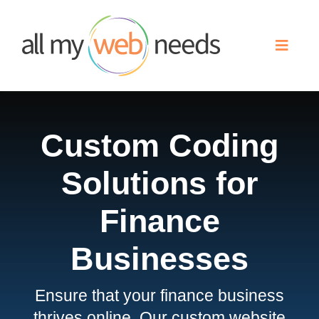
Skip
to
Toggle
content
Naviga
Web Design
Custom Coding
Search Engine Optimization
Solutions for
Advertising
Finance
Our Work
Businesses
Ensure that your finance business
About
thrives online. Our custom website