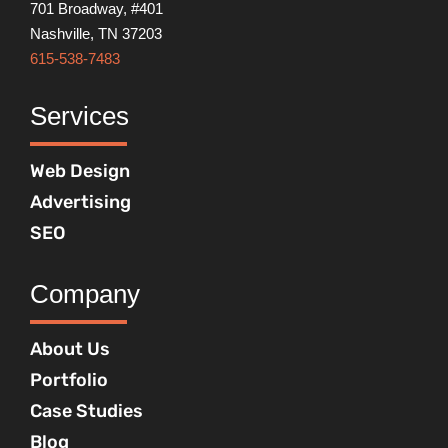
701 Broadway, #401
Nashville, TN 37203
615-538-7483
Services
Web Design
Advertising
SEO
Company
About Us
Portfolio
Case Studies
Blog