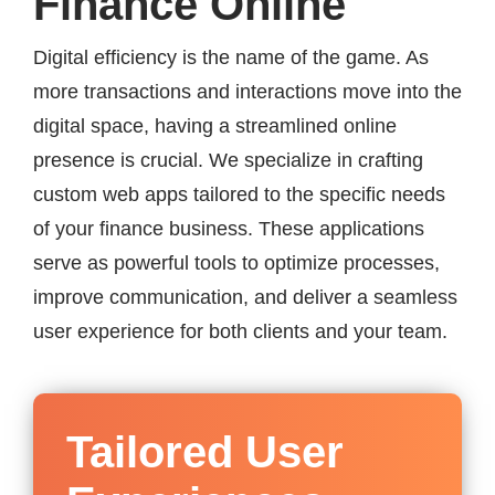
Finance Online
Digital efficiency is the name of the game. As
more transactions and interactions move into the
digital space, having a streamlined online
presence is crucial. We specialize in crafting
custom web apps tailored to the specific needs
of your finance business. These applications
serve as powerful tools to optimize processes,
improve communication, and deliver a seamless
user experience for both clients and your team.
Tailored User