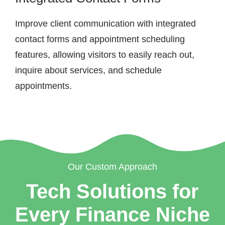
Improve client communication with integrated
contact forms and appointment scheduling
features, allowing visitors to easily reach out,
inquire about services, and schedule
appointments.
Our Custom Approach
Tech Solutions for
Every Finance Niche