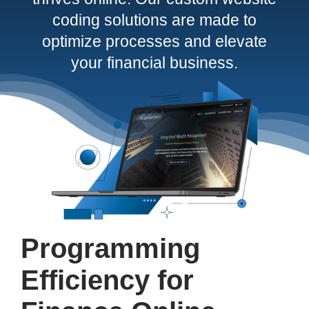
coding solutions are made to
Contact
optimize processes and elevate
your financial business.
Programming
Efficiency for