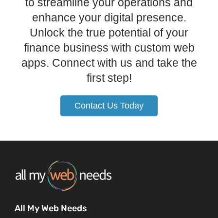
to streamline your operations and
enhance your digital presence.
Unlock the true potential of your
finance business with custom web
apps. Connect with us and take the
first step!
Contact Us Today
All My Web Needs