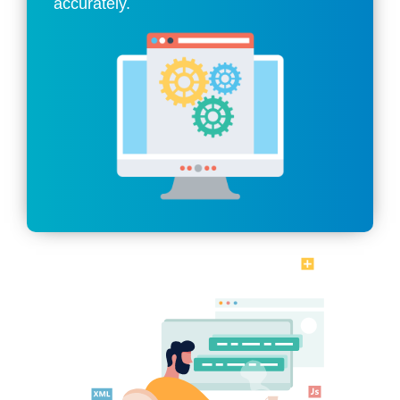
accurately.