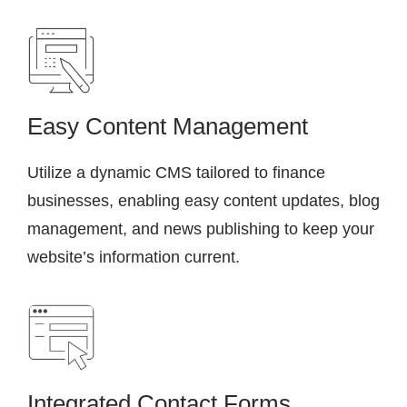
Easy Content Management
Utilize a dynamic CMS tailored to finance
businesses, enabling easy content updates, blog
management, and news publishing to keep your
website’s information current.
Integrated Contact Forms