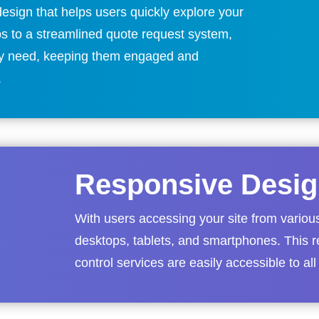
esign that helps users quickly explore your
ps to a streamlined quote request system,
they need, keeping them engaged and
.
Responsive Desig
With users accessing your site from variou
desktops, tablets, and smartphones. This r
control services are easily accessible to all