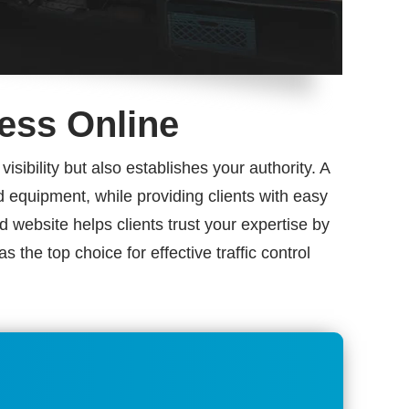
ness Online
sibility but also establishes your authority. A
nd equipment, while providing clients with easy
 website helps clients trust your expertise by
the top choice for effective traffic control