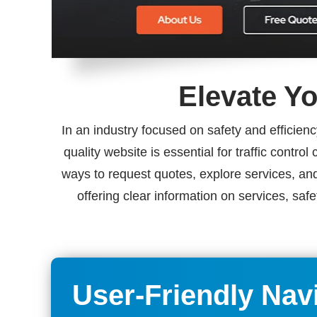
Elevate Yo
In an industry focused on safety and efficienc
quality website is essential for traffic contr
ways to request quotes, explore services, and
offering clear information on services, saf
User-Friendly Nav