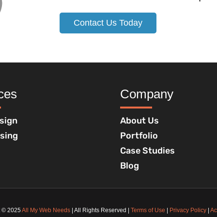
Contact Us Today
ces
Company
sign
About Us
ising
Portfolio
Case Studies
Blog
t © 2025
All My Web Needs
| All Rights Reserved |
Terms of Use
|
Privacy Policy
|
Ac