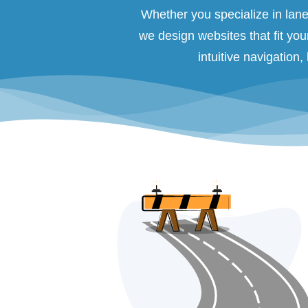
Whether you specialize in lane 
we design websites that fit you
intuitive navigation