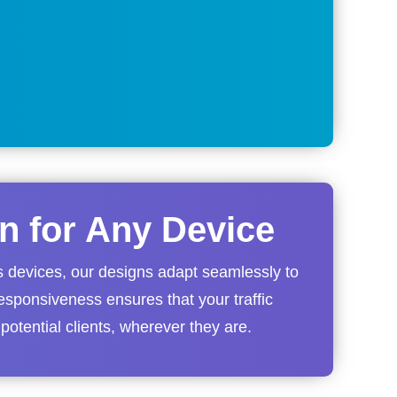
n for Any Device
s devices, our designs adapt seamlessly to
esponsiveness ensures that your traffic
 potential clients, wherever they are.