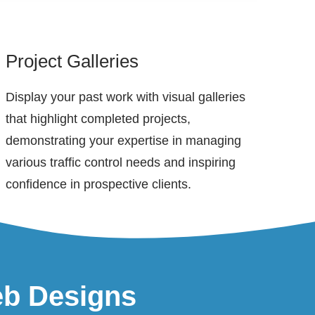
Project Galleries
Display your past work with visual galleries
that highlight completed projects,
demonstrating your expertise in managing
various traffic control needs and inspiring
confidence in prospective clients.
eb Designs