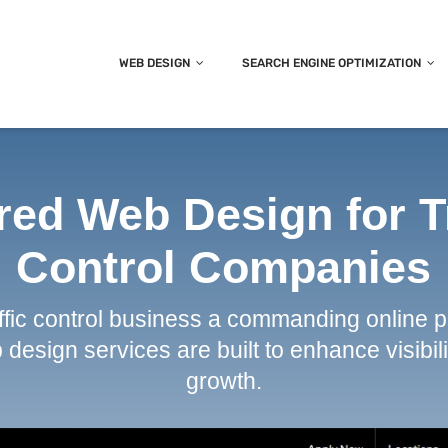
WEB DESIGN
SEARCH ENGINE OPTIMIZATION
red Web Design for T
Control Companies
affic control business a commanding online 
design services are built to enhance visibili
growth.