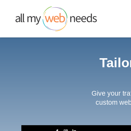
Skip
to
content
Tailo
Give your tr
custom web 