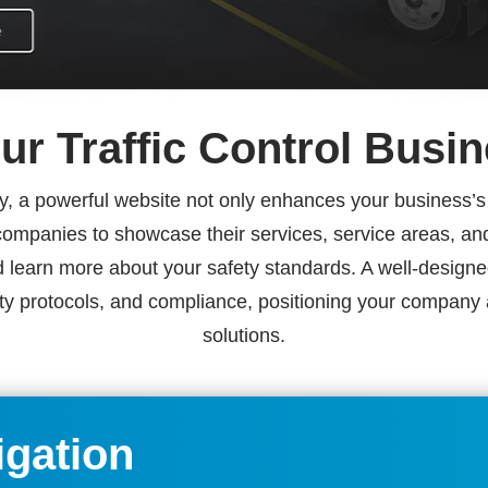
ur Traffic Control Busi
y, a powerful website not only enhances your business’s vi
ol companies to showcase their services, service areas, a
 learn more about your safety standards. A well-designed
ety protocols, and compliance, positioning your company as 
solutions.
igation