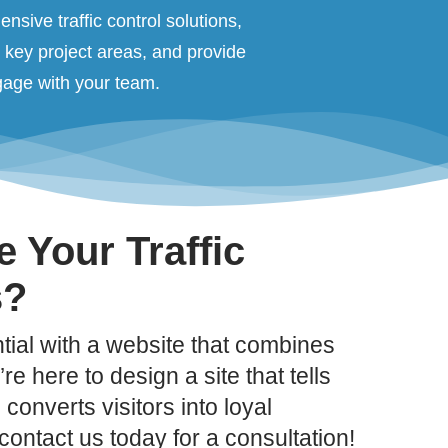
nsive traffic control solutions,
t key project areas, and provide
ngage with your team.
 Your Traffic
s?
ial with a website that combines
re here to design a site that tells
converts visitors into loyal
ontact us today for a consultation!