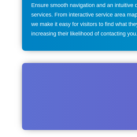
Ensure smooth navigation and an intuitive d
services. From interactive service area ma
we make it easy for visitors to find what 
increasing their likelihood of contacting you