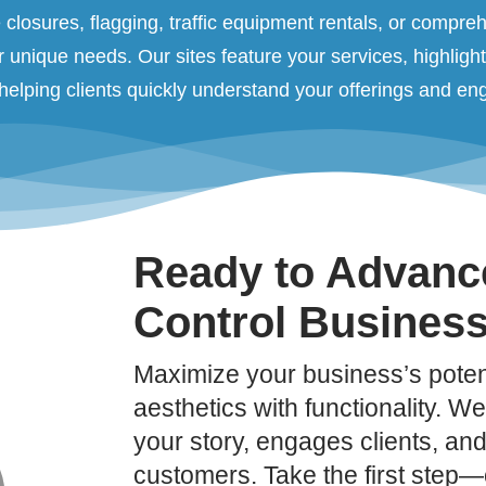
closures, flagging, traffic equipment rentals, or comprehe
r unique needs. Our sites feature your services, highligh
, helping clients quickly understand your offerings and e
Ready to Advance
Control Busines
Maximize your business’s potent
aesthetics with functionality. We’
your story, engages clients, and 
customers. Take the first step—c