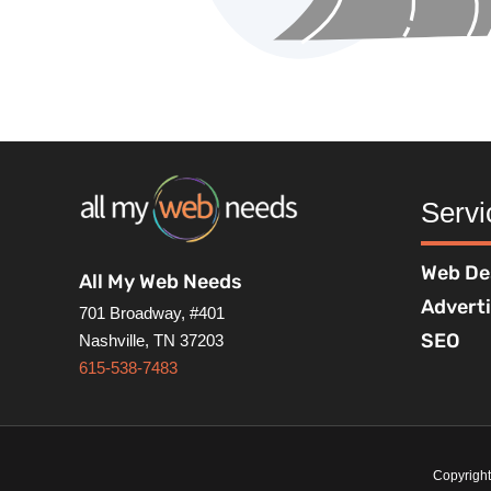
Servi
Web De
All My Web Needs
Advert
701 Broadway, #401
SEO
Nashville, TN 37203
615-538-7483
Copyrigh