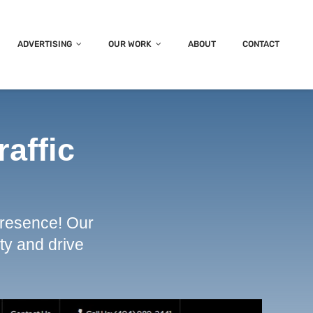
ADVERTISING
OUR WORK
ABOUT
CONTACT
raffic
presence! Our
ty and drive