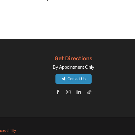
Get Directions
By Appointment Only
Contact Us
cessibility