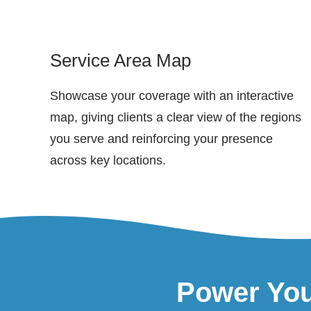
Service Area Map
Showcase your coverage with an interactive
map, giving clients a clear view of the regions
you serve and reinforcing your presence
across key locations.
Power You