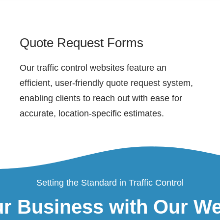
Quote Request Forms
Our traffic control websites feature an
efficient, user-friendly quote request system,
enabling clients to reach out with ease for
accurate, location-specific estimates.
Setting the Standard in Traffic Control
r Business with Our W