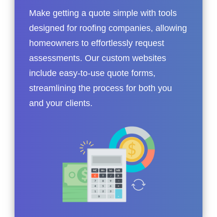
Make getting a quote simple with tools
designed for roofing companies, allowing
homeowners to effortlessly request
assessments. Our custom websites
include easy-to-use quote forms,
streamlining the process for both you
and your clients.