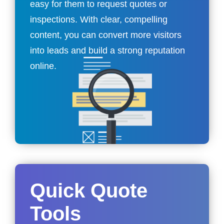
easy for them to request quotes or
inspections. With clear, compelling
content, you can convert more visitors
into leads and build a strong reputation
online.
Quick Quote
Tools