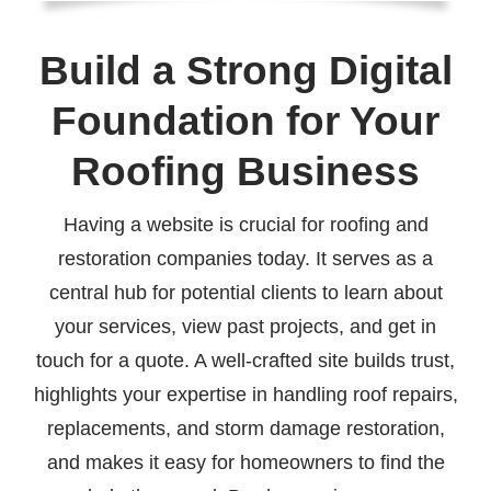
Build a Strong Digital
Foundation for Your
Roofing Business
Having a website is crucial for roofing and
restoration companies today. It serves as a
central hub for potential clients to learn about
your services, view past projects, and get in
touch for a quote. A well-crafted site builds trust,
highlights your expertise in handling roof repairs,
replacements, and storm damage restoration,
and makes it easy for homeowners to find the