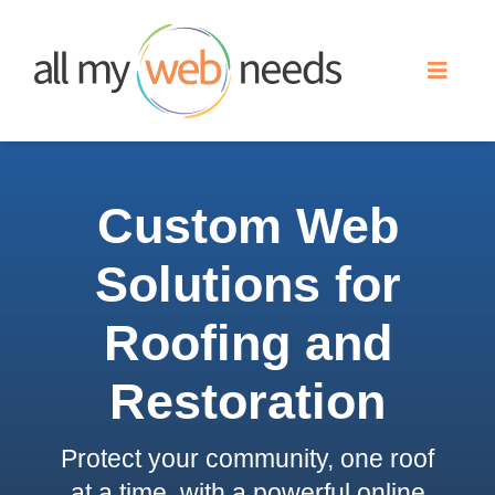
Skip
to
Toggle
content
Naviga
Web Design
Custom Web
Search Engine Optimization
Solutions for
Advertising
Roofing and
Our Work
Restoration
Protect your community, one roof
About
at a time, with a powerful online