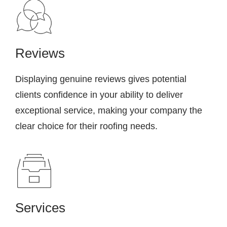
Reviews
Displaying genuine reviews gives potential
clients confidence in your ability to deliver
exceptional service, making your company the
clear choice for their roofing needs.
Services