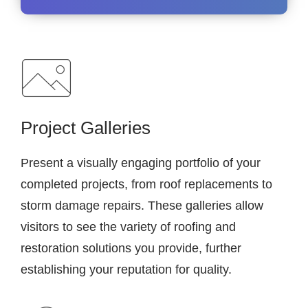
Project Galleries
Present a visually engaging portfolio of your
completed projects, from roof replacements to
storm damage repairs. These galleries allow
visitors to see the variety of roofing and
restoration solutions you provide, further
establishing your reputation for quality.