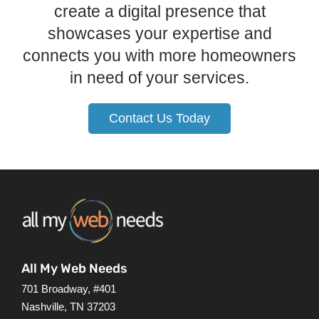
create a digital presence that
showcases your expertise and
connects you with more homeowners
in need of your services.
Contact Us Today
All My Web Needs
701 Broadway, #401
Nashville, TN 37203