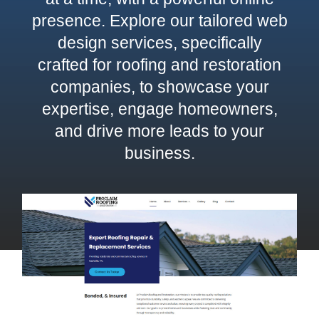
presence. Explore our tailored web
Contact
design services, specifically
crafted for roofing and restoration
companies, to showcase your
expertise, engage homeowners,
and drive more leads to your
business.