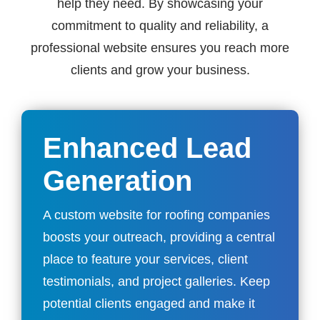
help they need. By showcasing your
commitment to quality and reliability, a
professional website ensures you reach more
clients and grow your business.
Enhanced Lead
Generation
A custom website for roofing companies
boosts your outreach, providing a central
place to feature your services, client
testimonials, and project galleries. Keep
potential clients engaged and make it