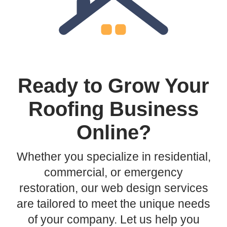
Ready to Grow Your
Roofing Business
Online?
Whether you specialize in residential,
commercial, or emergency
restoration, our web design services
are tailored to meet the unique needs
of your company. Let us help you