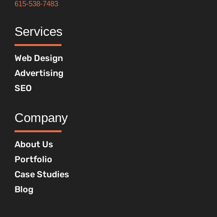
615-538-7483
Services
Web Design
Advertising
SEO
Company
About Us
Portfolio
Case Studies
Blog