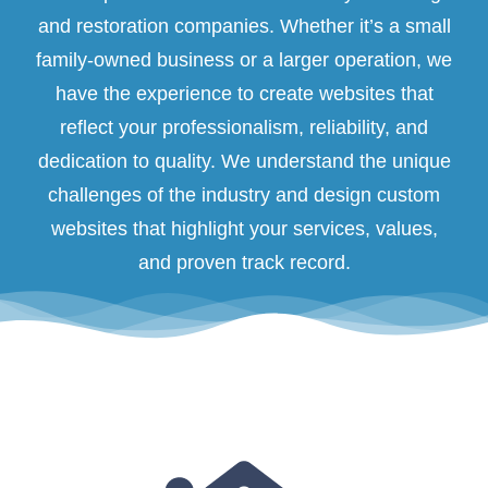
and restoration companies. Whether it’s a small
family-owned business or a larger operation, we
have the experience to create websites that
reflect your professionalism, reliability, and
dedication to quality. We understand the unique
challenges of the industry and design custom
websites that highlight your services, values,
and proven track record.