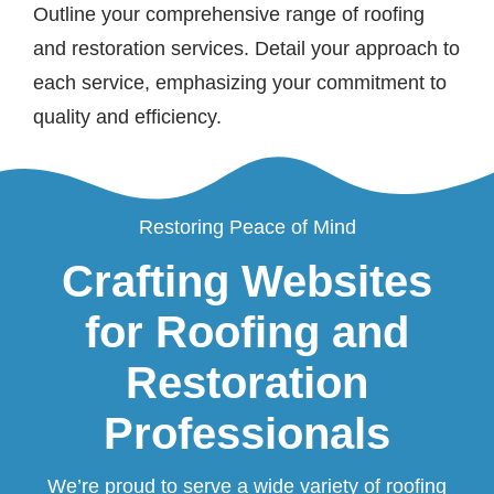
Outline your comprehensive range of roofing
and restoration services. Detail your approach to
each service, emphasizing your commitment to
quality and efficiency.
Restoring Peace of Mind
Crafting Websites
for Roofing and
Restoration
Professionals
We’re proud to serve a wide variety of roofing