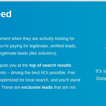
eed
oment when they are actively looking for
’re paying for legitimate, verified leads,
gitimate leads (like solicitors).
puts you at the
top of search results
It’s 
ients – driving the best ROI possible. Pair
Goog
optimized for local search, and you’ll stand
.
These are
exclusive leads
that are not