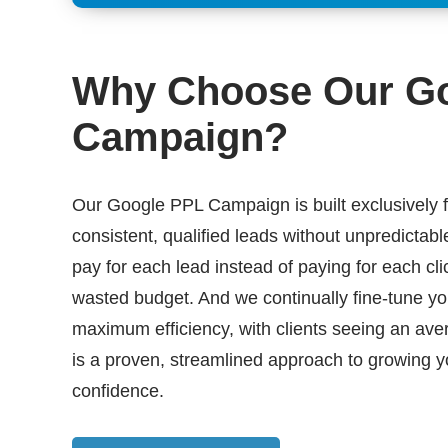
Why Choose Our G
Campaign?
Our Google PPL Campaign is built exclusively f
consistent, qualified leads without unpredictabl
pay for each lead instead of paying for each cli
wasted budget. And we continually fine-tune y
maximum efficiency, with clients seeing an av
is a proven, streamlined approach to growing y
confidence.