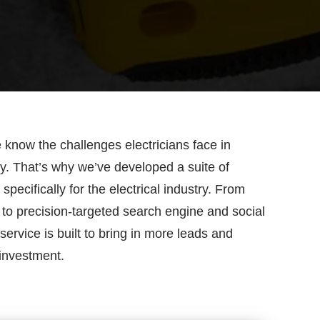
know the challenges electricians face in
bly. That’s why we’ve developed a suite of
pecifically for the electrical industry. From
 to precision-targeted search engine and social
service is built to bring in more leads and
investment.