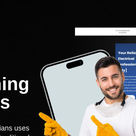
hing
ns
cians uses