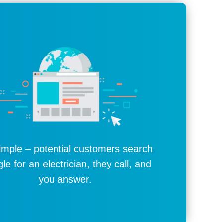
simple – potential customers search
le for an electrician, they call, and
you answer.