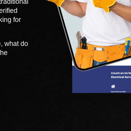
raditional
erified
king for
e
, what do
the