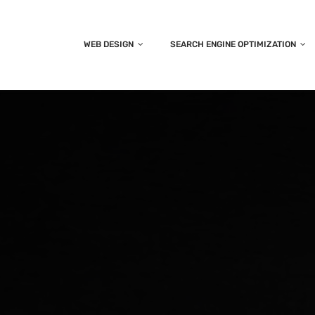
WEB DESIGN
SEARCH ENGINE OPTIMIZATION