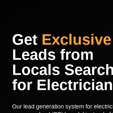
Get
Exclusive
Leads from
Locals Searc
for Electricia
Our lead generation system for electri