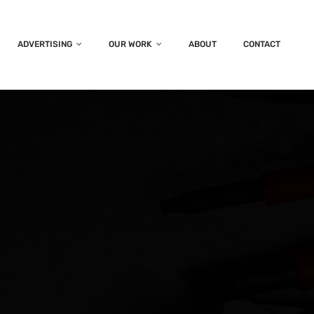
ADVERTISING
OUR WORK
ABOUT
CONTACT