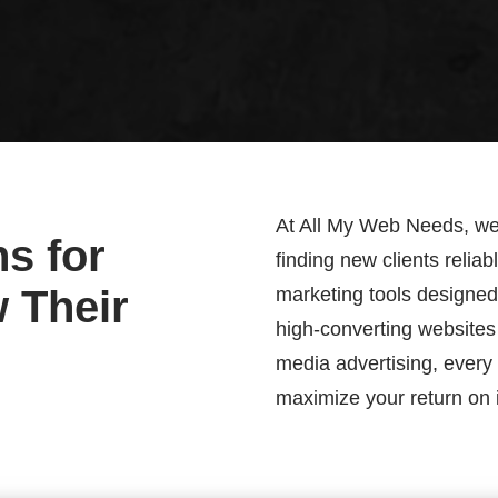
At All My Web Needs, we 
s for
finding new clients relia
w Their
marketing tools designed s
high-converting websites
media advertising, every 
maximize your return on 