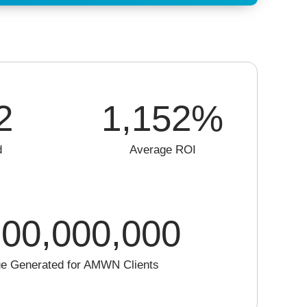
2
1,152
%
d
Average ROI
00,000,000
e Generated for AMWN Clients