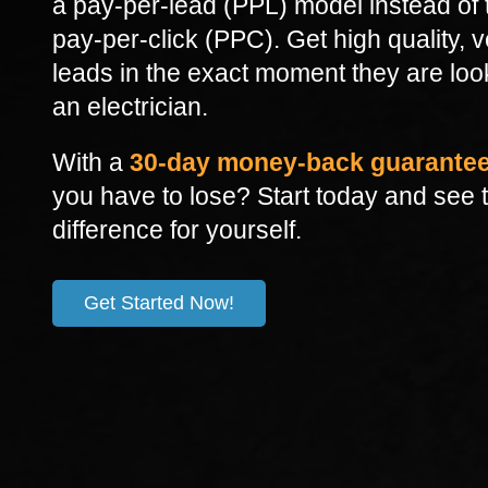
a pay-per-lead (PPL) model instead of t
pay-per-click (PPC). Get high quality, v
leads in the exact moment they are loo
an electrician.
With a
30-day money-back guarante
you have to lose?
Start today and see 
difference for yourself.
Get Started Now!