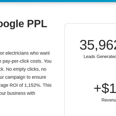
oogle PPL
35,96
or electricians who want
Leads Generate
e pay-per-click costs. You
ck. No empty clicks, no
our campaign to ensure
+$
1
erage ROI of 1,152%. This
our business with
Revenu