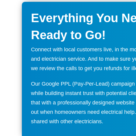
Everything You N
Ready to Go!
Connect with local customers live, in the m
and electrician service. And to make sure you
we review the calls to get you refunds for ille
Our Google PPL (Pay-Per-Lead) campaign 
while building instant trust with potential cl
that with a professionally designed website 
out when homeowners need electrical help
shared with other electricians.