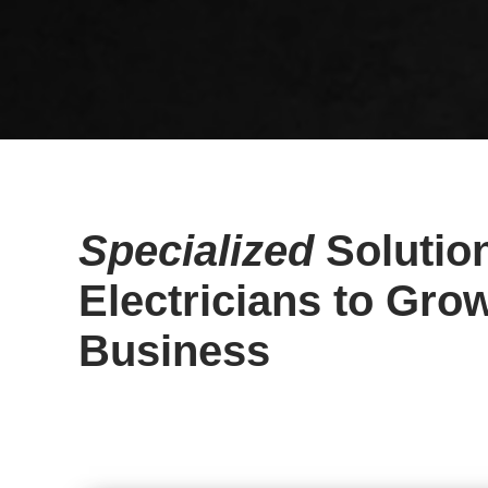
Specialized
Solution
Electricians to Gro
Business