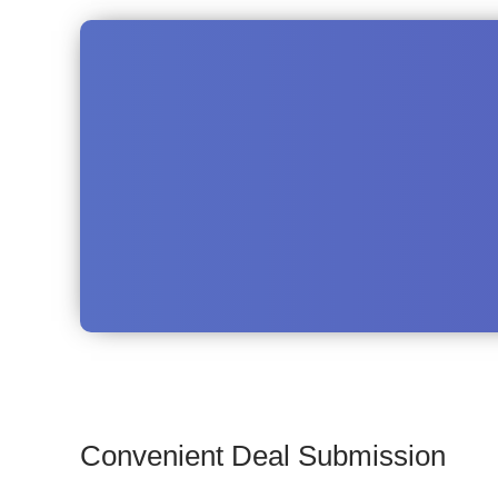
Convenient Deal Submission