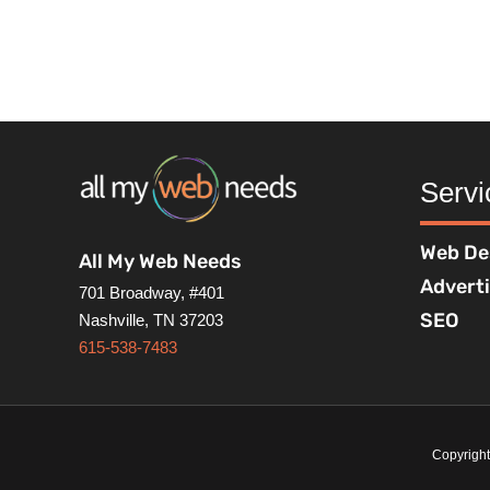
Servi
Web De
All My Web Needs
Advert
701 Broadway, #401
SEO
Nashville, TN 37203
615-538-7483
Copyrigh