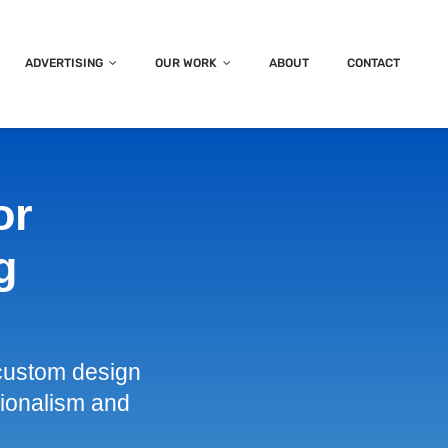
ADVERTISING
OUR WORK
ABOUT
CONTACT
or
g
custom design
ssionalism and