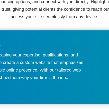
inancing options, and connect with you directly. Highlighti
d trust, giving potential clients the confidence to reach o
access your site seamlessly from any device.
t
asing your expertise, qualifications, and
 to create a custom website that emphasizes
ble online presence. With our tailored web
 show them why your firm is the ideal