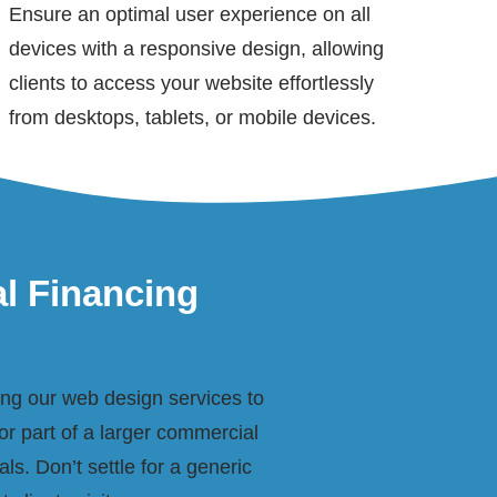
Ensure an optimal user experience on all
devices with a responsive design, allowing
clients to access your website effortlessly
from desktops, tablets, or mobile devices.
al Financing
ring our web design services to
or part of a larger commercial
ls. Don’t settle for a generic