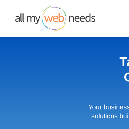
Skip
to
content
T
Your busines
solutions bui