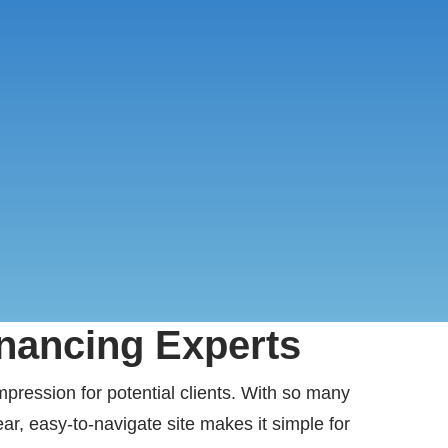
inancing Experts
impression for potential clients. With so many
ar, easy-to-navigate site makes it simple for