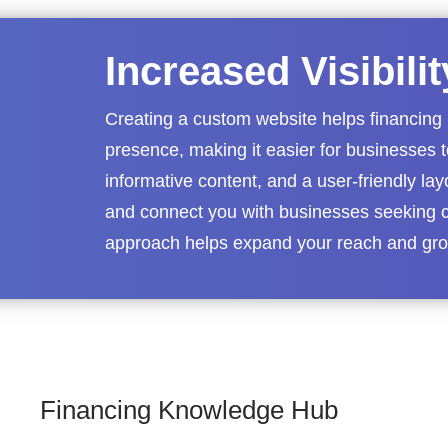
Increased Visibili
Creating a custom website helps financing 
presence, making it easier for businesses 
informative content, and a user-friendly lay
and connect you with businesses seeking c
approach helps expand your reach and grow
Financing Knowledge Hub