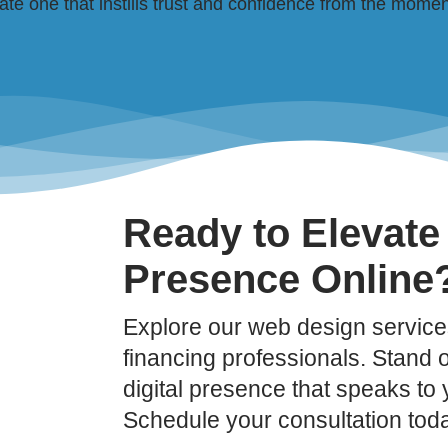
e one that instills trust and confidence from the moment 
Ready to Elevate
Presence Online
Explore our web design services
financing professionals. Stand ou
digital presence that speaks to
Schedule your consultation tod