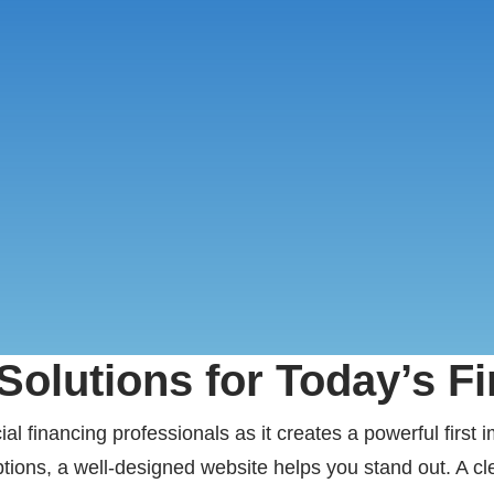
olutions for Today’s F
l financing professionals as it creates a powerful first 
tions, a well-designed website helps you stand out. A cle