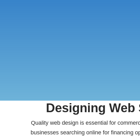
Designing Web S
Quality web design is essential for commercia
businesses searching online for financing op