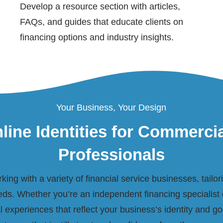
Develop a resource section with articles,
FAQs, and guides that educate clients on
financing options and industry insights.
Your Business, Your Design
line Identities for Commerci
Professionals
ing with a variety of financial service businesses, tailo
ds. Whether you’re an independent financing specialist 
al experiences that reflect your business’s identity and goa