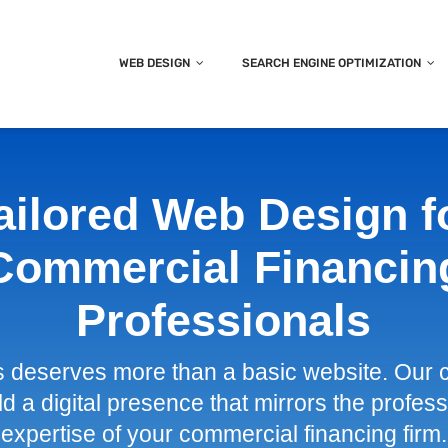
WEB DESIGN
SEARCH ENGINE OPTIMIZATION
ailored Web Design f
Commercial Financin
Professionals
s deserves more than a basic website. Our 
ld a digital presence that mirrors the profe
expertise of your commercial financing firm.