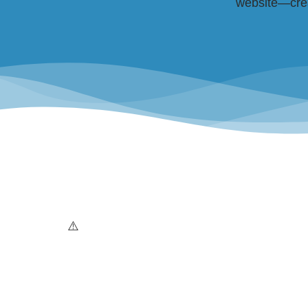
website—creat