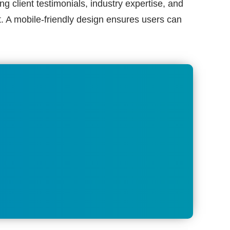
ng client testimonials, industry expertise, and
ut. A mobile-friendly design ensures users can