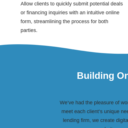
Allow clients to quickly submit potential deals
or financing inquiries with an intuitive online
form, streamlining the process for both
parties.
Building On
We’ve had the pleasure of work
meet each client’s unique nee
lending firm, we create digit