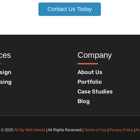
Contact Us Today
ces
Company
sign
About Us
ising
Portfolio
Case Studies
Blog
t © 2025
All My Web Needs
| All Rights Reserved |
Terms of Use
|
Privacy Policy
|
Ac