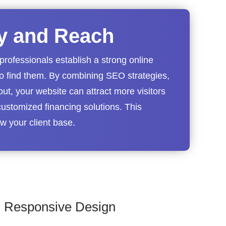
ty and Reach
professionals establish a strong online
to find them. By combining SEO strategies,
out, your website can attract more visitors
ustomized financing solutions. This
 your client base.
Responsive Design