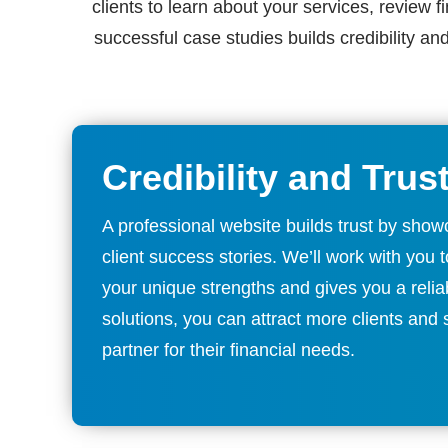
clients to learn about your services, review f
successful case studies builds credibility an
Credibility and Trus
A professional website builds trust by showc
client success stories. We’ll work with you
your unique strengths and gives you a relia
solutions, you can attract more clients and
partner for their financial needs.