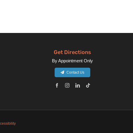
Get Directions
By Appointment Only
Contact Us
cessibility