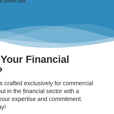
clients visit.
 Your Financial
?
 crafted exclusively for commercial
t in the financial sector with a
 your expertise and commitment.
ay!