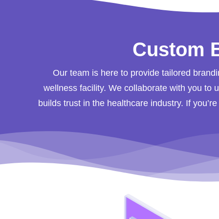
Custom B
Our team is here to provide tailored brandi
wellness facility. We collaborate with you to
builds trust in the healthcare industry. If you