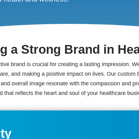
ng a Strong Brand in Hea
nctive brand is crucial for creating a lasting impression. 
 care, and making a positive impact on lives. Our custom 
s, and overall image resonate with the compassion and pro
d that reflects the heart and soul of your healthcare busi
ity