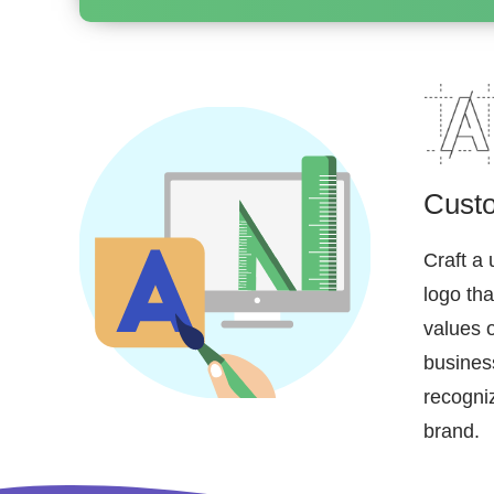
Cust
Craft a
logo th
values 
business
recogni
brand.