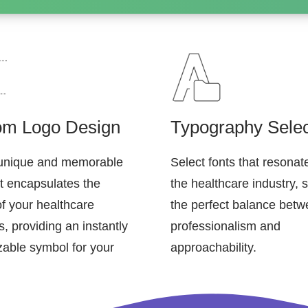
om Logo Design
Typography Selec
 unique and memorable
Select fonts that resonat
at encapsulates the
the healthcare industry, s
of your healthcare
the perfect balance bet
, providing an instantly
professionalism and
zable symbol for your
approachability.