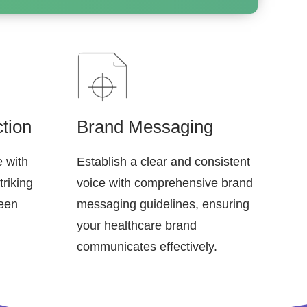
tion
Brand Messaging
e with
Establish a clear and consistent
triking
voice with comprehensive brand
ween
messaging guidelines, ensuring
your healthcare brand
communicates effectively.