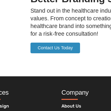
Stand out in the healthcare indu
values. From concept to creatio
healthcare brand into somethin
for a risk-free consultation!
Contact Us Today
ces
Company
sign
About Us