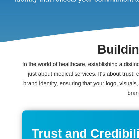
Buildi
In the world of healthcare, establishing a disti
just about medical services. It’s about trust,
brand identity, ensuring that your logo, visual
bran
Trust and Credibil