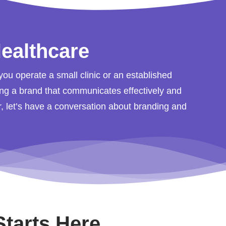
ealthcare
you operate a small clinic or an established
ting a brand that communicates effectively and
or, let’s have a conversation about branding and
Starts Here