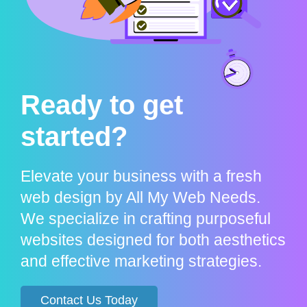
Ready to get
started?
Elevate your business with a fresh
web design by All My Web Needs.
We specialize in crafting purposeful
websites designed for both aesthetics
and effective marketing strategies.
Contact Us Today