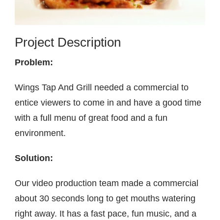
Contact
Project Description
Problem:
Wings Tap And Grill needed a commercial to
entice viewers to come in and have a good time
with a full menu of great food and a fun
environment.
Solution:
Our video production team made a commercial
about 30 seconds long to get mouths watering
right away. It has a fast pace, fun music, and a