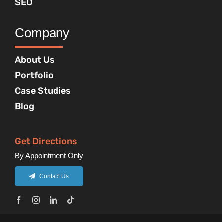
SEO
Company
About Us
Portfolio
Case Studies
Blog
Get Directions
By Appointment Only
Contact Us