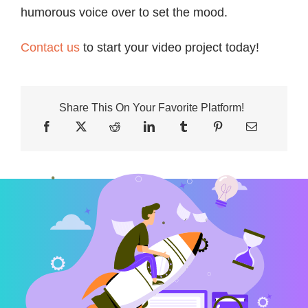
humorous voice over to set the mood.
Contact us
to start your video project today!
Share This On Your Favorite Platform!