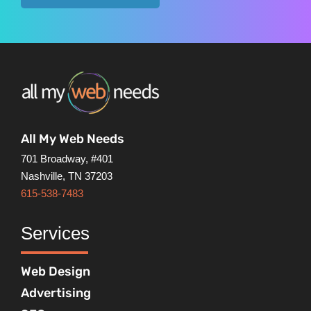
All My Web Needs
701 Broadway, #401
Nashville, TN 37203
615-538-7483
Services
Web Design
Advertising