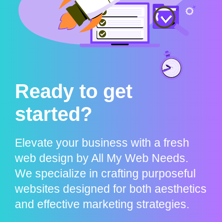
Ready to get
started?
Elevate your business with a fresh
web design by All My Web Needs.
We specialize in crafting purposeful
websites designed for both aesthetics
and effective marketing strategies.