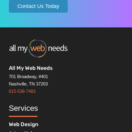
Contact Us Today
All My Web Needs
701 Broadway, #401
Nashville, TN 37203
615-538-7483
Services
Web Design