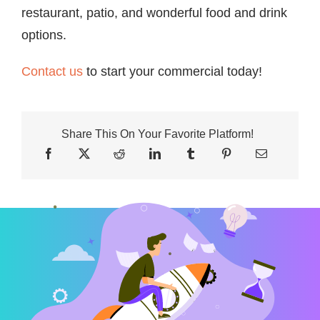
restaurant, patio, and wonderful food and drink
options.
Contact us
to start your commercial today!
Share This On Your Favorite Platform!