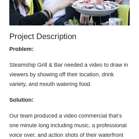
Contact
Project Description
Problem:
Steamship Grill & Bar needed a video to draw in
viewers by showing off their location, drink
variety, and mouth watering food.
Solution:
Our team produced a video commercial that’s
one minute long including music, a professional
voice over, and action shots of their waterfront