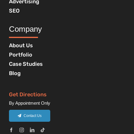
Advertising
SEO
Company
About Us
Portfolio
Case Studies
Blog
Get Directions
By Appointment Only
Contact Us