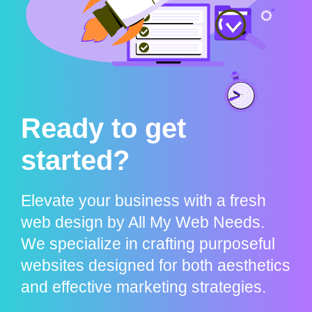
Ready to get
started?
Elevate your business with a fresh
web design by All My Web Needs.
We specialize in crafting purposeful
websites designed for both aesthetics
and effective marketing strategies.