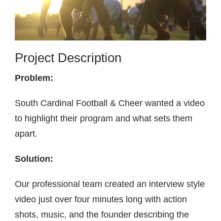
Contact
Project Description
Problem:
South Cardinal Football & Cheer wanted a video
to highlight their program and what sets them
apart.
Solution:
Our professional team created an interview style
video just over four minutes long with action
shots, music, and the founder describing the