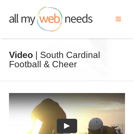
Skip
to
Toggle
content
Naviga
Web Design
Video
| South Cardinal
Football & Cheer
Search Engine Optimization
Advertising
Our Work
About