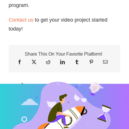
program.
Contact us
to get your video project started
today!
Share This On Your Favorite Platform!