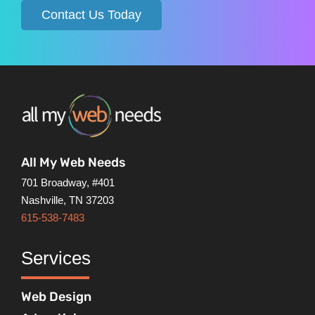
Contact Us Today
All My Web Needs
701 Broadway, #401
Nashville, TN 37203
615-538-7483
Services
Web Design