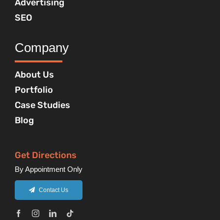
Advertising
SEO
Company
About Us
Portfolio
Case Studies
Blog
Get Directions
By Appointment Only
Contact Us