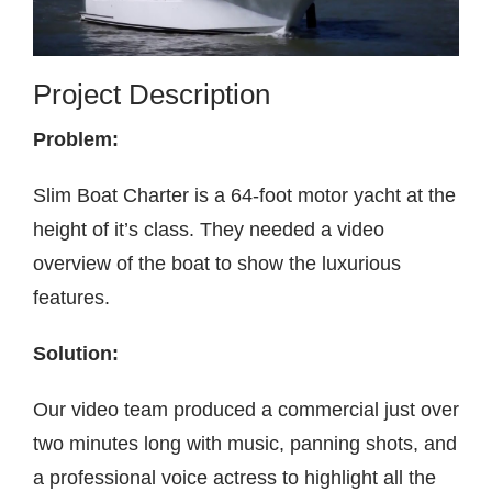
Contact
Project Description
Problem:
Slim Boat Charter is a 64-foot motor yacht at the
height of it’s class. They needed a video
overview of the boat to show the luxurious
features.
Solution:
Our video team produced a commercial just over
two minutes long with music, panning shots, and
a professional voice actress to highlight all the