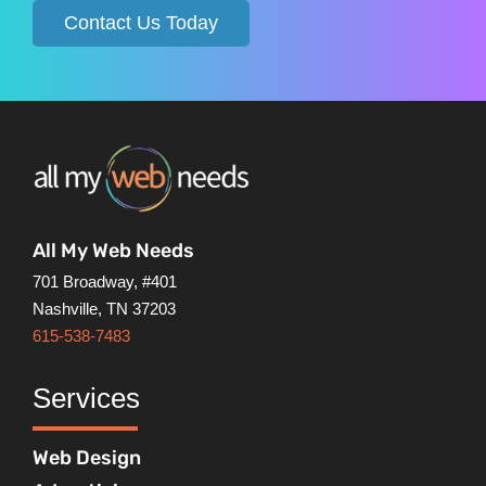
Contact Us Today
All My Web Needs
701 Broadway, #401
Nashville, TN 37203
615-538-7483
Services
Web Design