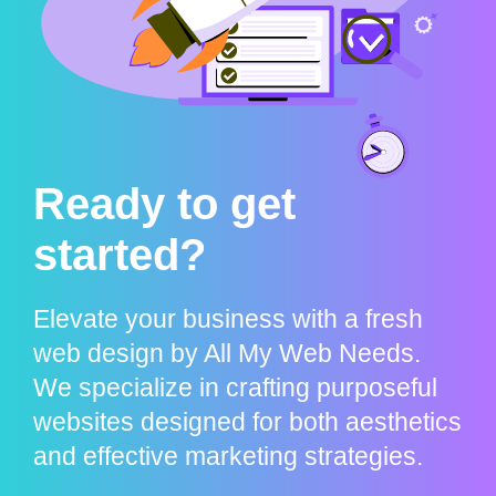
Ready to get
started?
Elevate your business with a fresh
web design by All My Web Needs.
We specialize in crafting purposeful
websites designed for both aesthetics
and effective marketing strategies.