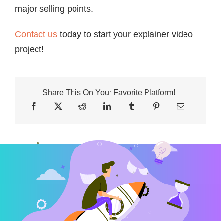
major selling points.
Contact us
today to start your explainer video
project!
Share This On Your Favorite Platform!