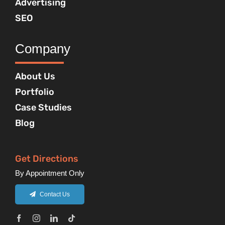
Advertising
SEO
Company
About Us
Portfolio
Case Studies
Blog
Get Directions
By Appointment Only
Contact Us