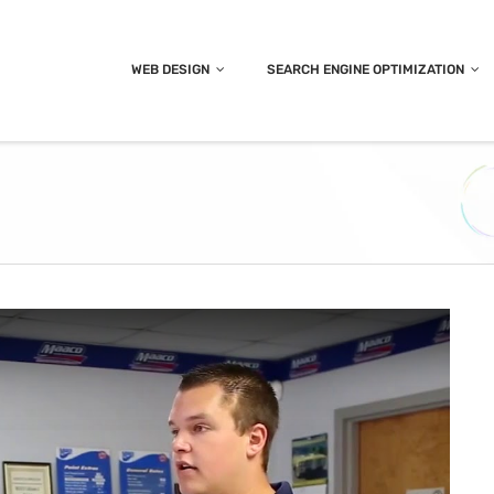
WEB DESIGN
SEARCH ENGINE OPTIMIZATION