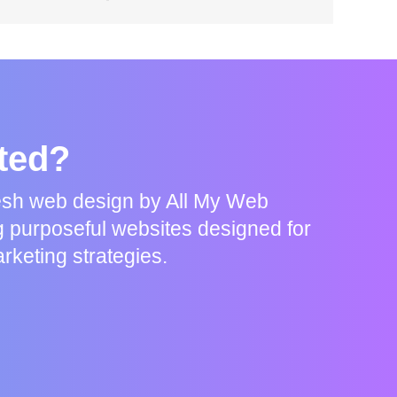
rted?
resh web design by All My Web
g purposeful websites designed for
rketing strategies.