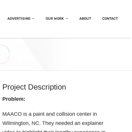
ADVERTISING
OUR WORK
ABOUT
CONTACT
Project Description
Problem:
MAACO is a paint and collision center in
Wilmington, NC. They needed an explainer