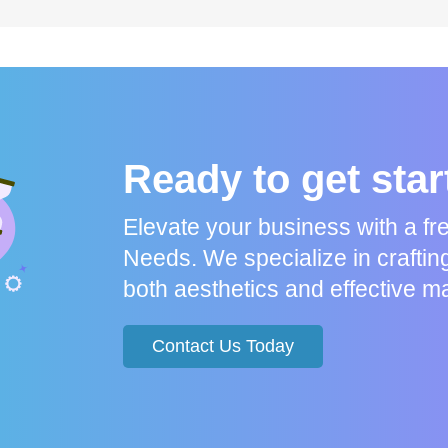
Ready to get sta
Elevate your business with a f
Needs. We specialize in craftin
both aesthetics and effective ma
Contact Us Today