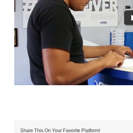
Share This On Your Favorite Platform!