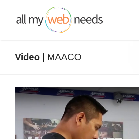
Skip
to
content
Video
| MAACO