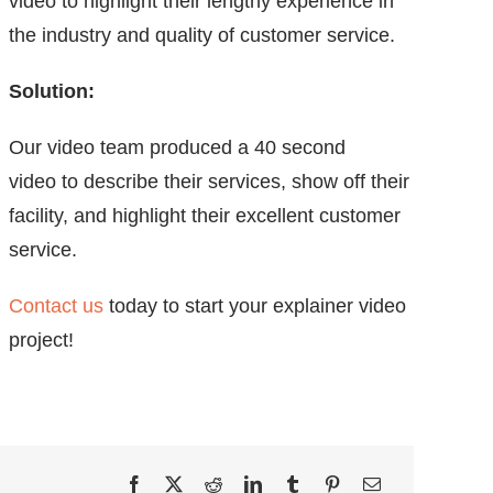
video to highlight their lengthy experience in
the industry and quality of customer service.
Solution:
Our video team produced a 40 second
video to describe their services, show off their
facility, and highlight their excellent customer
service.
Contact us
today to start your explainer video
project!