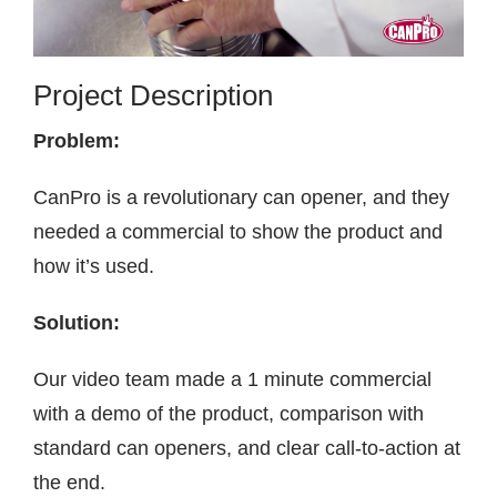
Contact
Project Description
Problem:
CanPro is a revolutionary can opener, and they
needed a commercial to show the product and
how it’s used.
Solution:
Our video team made a 1 minute commercial
with a demo of the product, comparison with
standard can openers, and clear call-to-action at
the end.