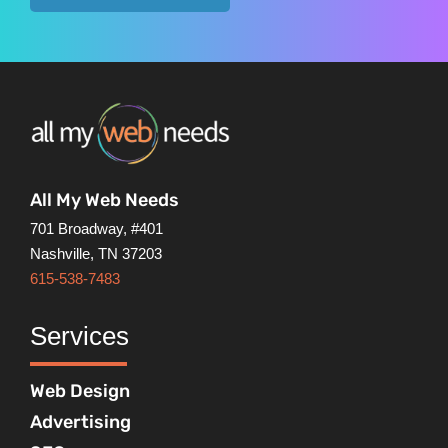
All My Web Needs
701 Broadway, #401
Nashville, TN 37203
615-538-7483
Services
Web Design
Advertising