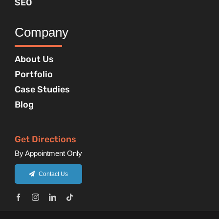
SEO
Company
About Us
Portfolio
Case Studies
Blog
Get Directions
By Appointment Only
Contact Us