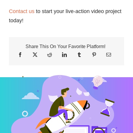
Contact us
to start your live-action video project
today!
Share This On Your Favorite Platform!