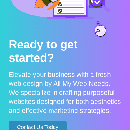
Ready to get
started?
Elevate your business with a fresh
web design by All My Web Needs.
We specialize in crafting purposeful
websites designed for both aesthetics
and effective marketing strategies.
Contact Us Today