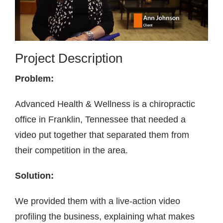
Contact
Project Description
Problem:
Advanced Health & Wellness is a chiropractic
office in Franklin, Tennessee that needed a
video put together that separated them from
their competition in the area.
Solution:
We provided them with a live-action video
profiling the business, explaining what makes