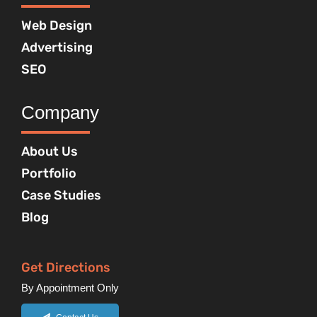
Web Design
Advertising
SEO
Company
About Us
Portfolio
Case Studies
Blog
Get Directions
By Appointment Only