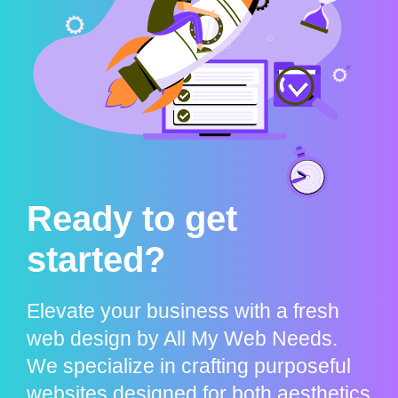
Ready to get
started?
Elevate your business with a fresh
web design by All My Web Needs.
We specialize in crafting purposeful
websites designed for both aesthetics