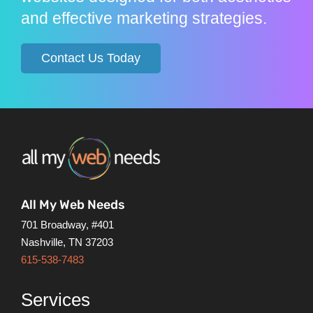
and effective marketing strategies.
Contact Us Today
All My Web Needs
701 Broadway, #401
Nashville, TN 37203
615-538-7483
Services