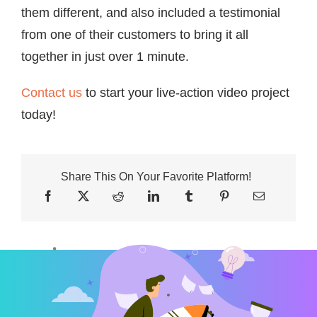
them different, and also included a testimonial
from one of their customers to bring it all
together in just over 1 minute.
Contact us
to start your live-action video project
today!
Share This On Your Favorite Platform!