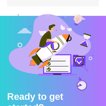
Ready to get