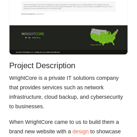
Project Description
WrightCore is a private IT solutions company
that provides services such as network
infrastructure, cloud backup, and cybersecurity
to businesses.
When WrightCore came to us to build them a
brand new website with a
design
to showcase