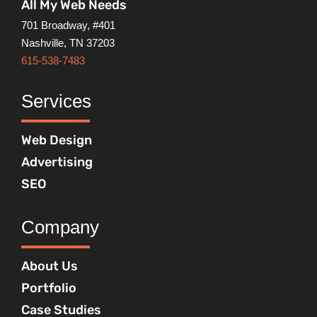
All My Web Needs
701 Broadway, #401
Nashville, TN 37203
615-538-7483
Services
Web Design
Advertising
SEO
Company
About Us
Portfolio
Case Studies