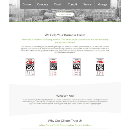
Contact