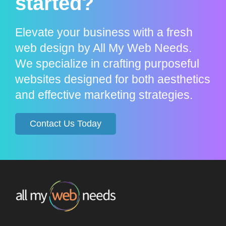
started?
Elevate your business with a fresh
web design by All My Web Needs.
We specialize in crafting purposeful
websites designed for both aesthetics
and effective marketing strategies.
Contact Us Today