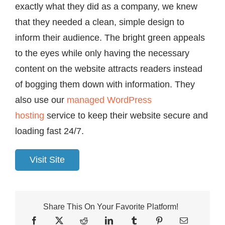
exactly what they did as a company, we knew
that they needed a clean, simple design to
inform their audience. The bright green appeals
to the eyes while only having the necessary
content on the website attracts readers instead
of bogging them down with information. They
also use our
managed WordPress
hosting
service to keep their website secure and
loading fast 24/7.
Visit Site
Share This On Your Favorite Platform!