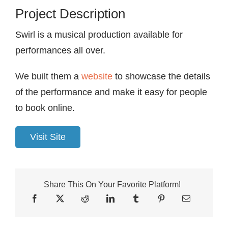
Project Description
Swirl is a musical production available for
performances all over.
We built them a
website
to showcase the details
of the performance and make it easy for people
to book online.
Visit Site
Share This On Your Favorite Platform!