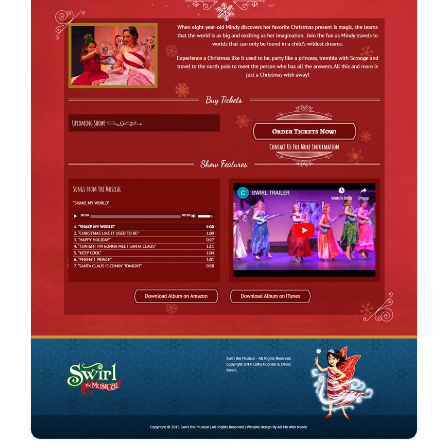
Contact