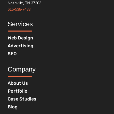
Nashville, TN 37203
615-538-7483
Services
Web Design
Advertising
SEO
Company
About Us
Portfolio
Case Studies
Blog