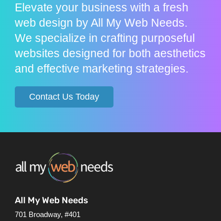
Elevate your business with a fresh
web design by All My Web Needs.
We specialize in crafting purposeful
websites designed for both aesthetics
and effective marketing strategies.
Contact Us Today
All My Web Needs
701 Broadway, #401