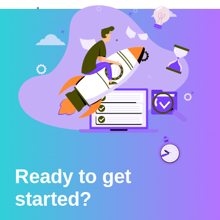
Ready to get
started?