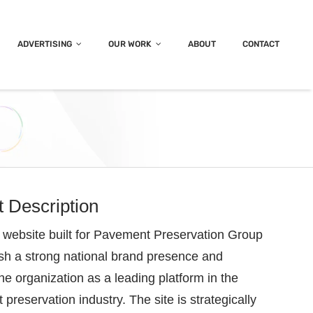
ADVERTISING
OUR WORK
ABOUT
CONTACT
t Description
website built for Pavement Preservation Group
ish a strong national brand presence and
the organization as a leading platform in the
preservation industry. The site is strategically