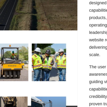
designed 
capabilit
products, 
operating
leadershi
website r
delivering
scale.
The user 
awarenes
guiding v
capabilit
credibilit
proven tr