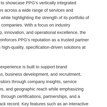
to showcase PPG’s vertically integrated
ies across a wide range of services and
while highlighting the strength of its portfolio of
 companies. With a focus on industry
p, innovation, and operational excellence, the
einforces PPG’s reputation as a trusted partner
 high-quality, specification-driven solutions at
experience is built to support brand
s, business development, and recruitment,
isitors through company insights, service
ies, and geographic reach while emphasizing
y through certifications, partnerships, and a
ack record. Key features such as an interactive