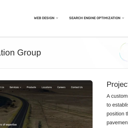
WEB DESIGN
SEARCH ENGINE OPTIMIZATION
tion Group
Projec
A custom 
to establ
position 
pavement 