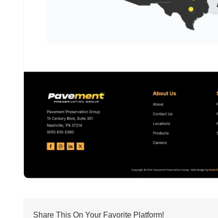
Share This On Your Favorite Platform!