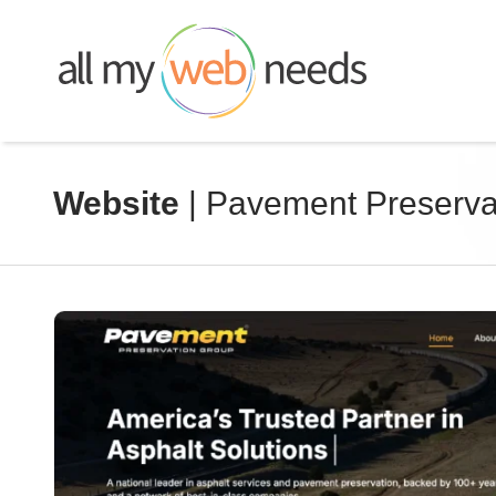
Skip
to
content
Website
| Pavement Preserva