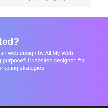
rted?
resh web design by All My Web
g purposeful websites designed for
rketing strategies.