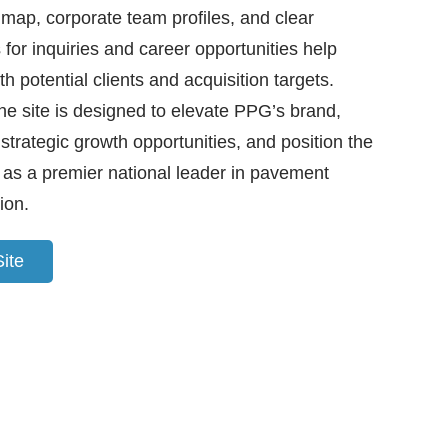
 map, corporate team profiles, and clear
for inquiries and career opportunities help
th potential clients and acquisition targets.
the site is designed to elevate PPG’s brand,
strategic growth opportunities, and position the
as a premier national leader in pavement
ion.
Site