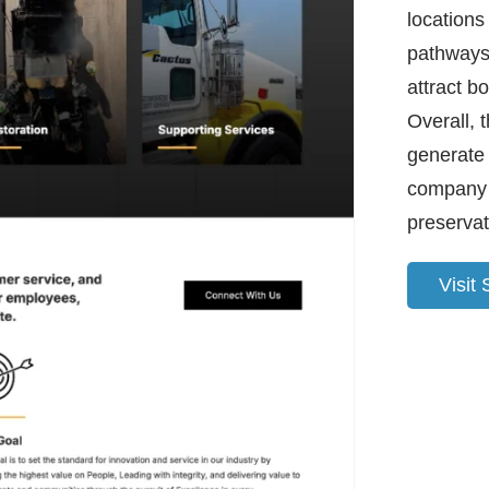
locations
pathways 
attract bo
Overall, 
generate 
company 
preservat
Visit 