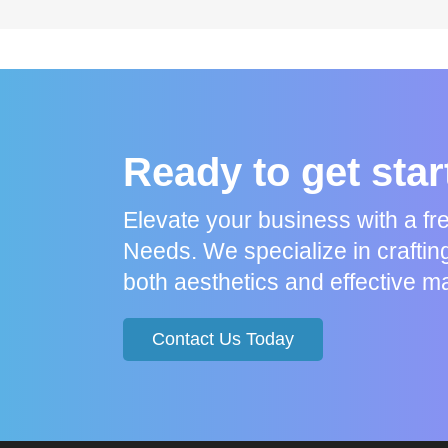
Ready to get sta
Elevate your business with a f
Needs. We specialize in craftin
both aesthetics and effective ma
Contact Us Today